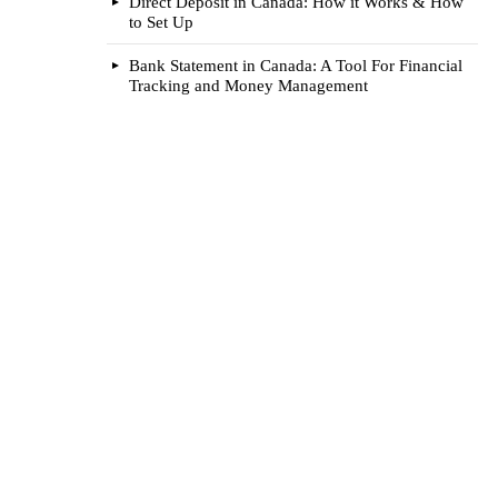
Direct Deposit in Canada: How it Works & How
to Set Up
Bank Statement in Canada: A Tool For Financial
Tracking and Money Management