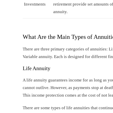
Investments
retirement provide set amounts of
annuity.
What Are the Main Types of Annuiti
There are three primary categories of annuities: Li
Variable annuity. Each is designed for different fi
Life Annuity
A life annuity guarantees income for as long as y
cannot outlive. However, as payments stop at death,
This income protection comes at the cost of not le
There are some types of life annuities that conti