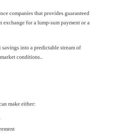
rance companies that provides guaranteed
e in exchange for a lump-sum payment or a
 savings into a predictable stream of
 market conditions..
can make either:
r
irement