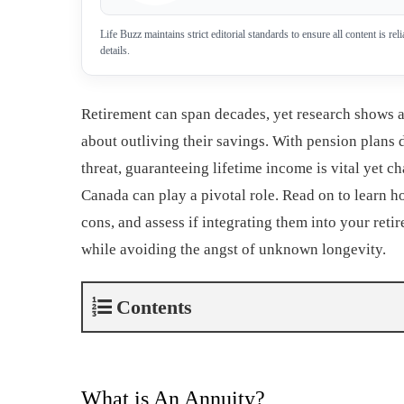
Life Buzz maintains strict editorial standards to ensure all content is r
details.
Retirement can span decades, yet research shows 
about outliving their savings. With pension plans 
threat, guaranteeing lifetime income is vital yet ch
Canada can play a pivotal role. Read on to learn 
cons, and assess if integrating them into your ret
while avoiding the angst of unknown longevity.
Contents
What is An Annuity?