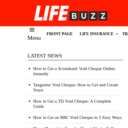
FRONT PAGE
LIFE INSURANCE
TR
Menu
LATEST NEWS
How to Get a Scotiabank Void Cheque Online
Instantly
Tangerine Void Cheque: How to Get and Create
Yours
How to Get a TD Void Cheque: A Complete
Guide
How to Get an RBC Void Cheque in 5 Easy Ways