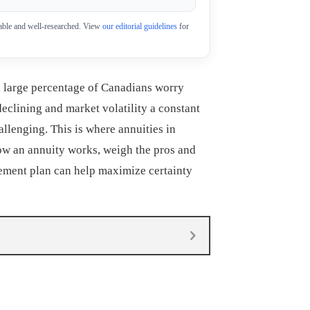
eliable and well-researched. View
our editorial guidelines
for
a large percentage of Canadians worry
declining and market volatility a constant
allenging. This is where annuities in
how an annuity works, weigh the pros and
irement plan can help maximize certainty