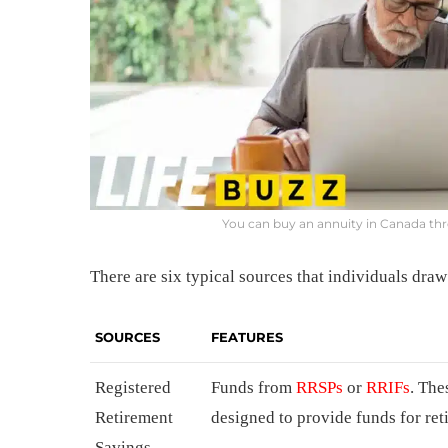
You can buy an annuity in Canada t
There are six typical sources that individuals dr
SOURCES
FEATURES
Registered
Funds from
RRSPs
or
RRIFs
. The
Retirement
designed to provide funds for re
Savings