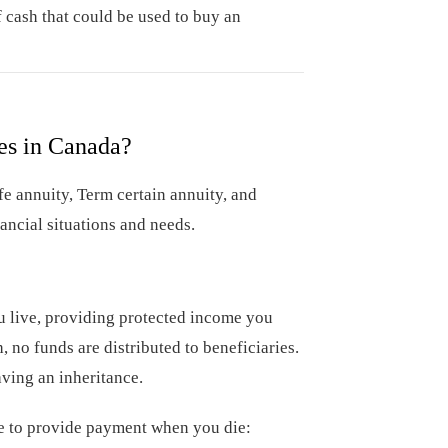
 cash that could be used to buy an
es in Canada?
fe annuity, Term certain annuity, and
nancial situations and needs.
ou live, providing protected income you
 no funds are distributed to beneficiaries.
aving an inheritance.
nue to provide payment when you die: