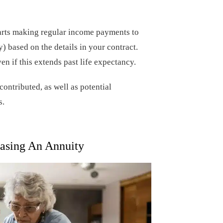
arts making regular income payments to
) based on the details in your contract.
n if this extends past life expectancy.
ontributed, as well as potential
s.
asing An Annuity