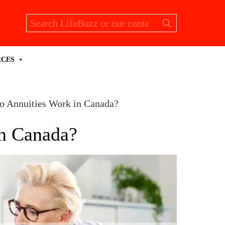
Search
for:
RCES
 Annuities Work in Canada?
n Canada?