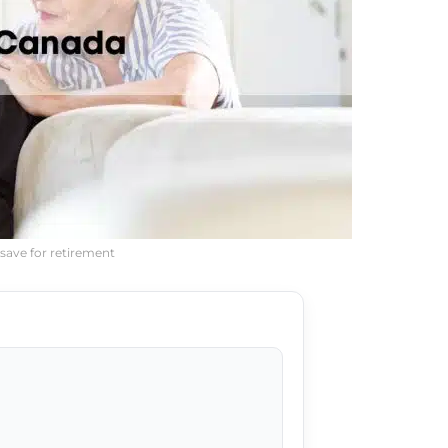
save for retirement