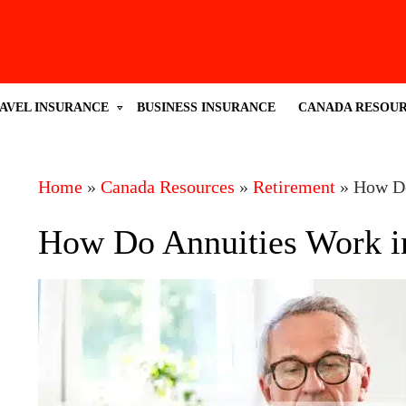
AVEL INSURANCE
BUSINESS INSURANCE
CANADA RESOU
Home
»
Canada Resources
»
Retirement
»
How Do
How Do Annuities Work i