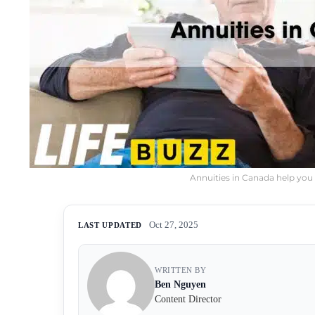
Annuities in Canada help you 
Oct 27, 2025
LAST UPDATED
WRITTEN BY
Ben Nguyen
Content Director