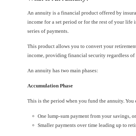
An annuity is a financial product offered by insu
income for a set period or for the rest of your lif
series of payments.
This product allows you to convert your retirement
income, providing financial security regardless of
An annuity has two main phases:
Accumulation Phase
This is the period when you fund the annuity. You 
One lump-sum payment from your savings, o
Smaller payments over time leading up to ret