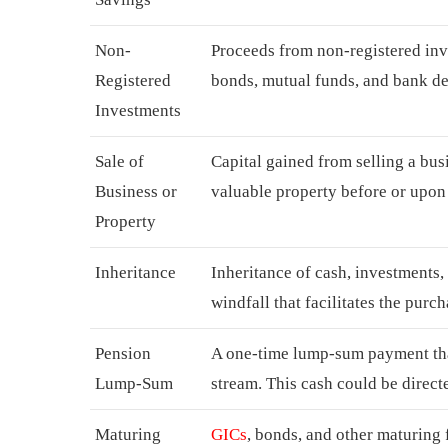
Non-
Proceeds from non-registered inv
Registered
bonds, mutual funds, and bank de
Investments
Sale of
Capital gained from selling a busi
Business or
valuable property before or upon 
Property
Inheritance
Inheritance of cash, investments
windfall that facilitates the purc
Pension
A one-time lump-sum payment tha
Lump-Sum
stream. This cash could be direct
Maturing
GICs
, bonds, and other maturing