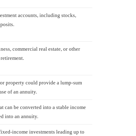
estment accounts, including stocks,
posits.
ness, commercial real estate, or other
retirement.
, or property could provide a lump-sum
hase of an annuity.
t can be converted into a stable income
ed into an annuity.
 fixed-income investments leading up to