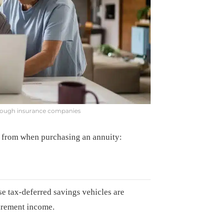
hrough insurance companies
aw from when purchasing an annuity:
se tax-deferred savings vehicles are
tirement income.