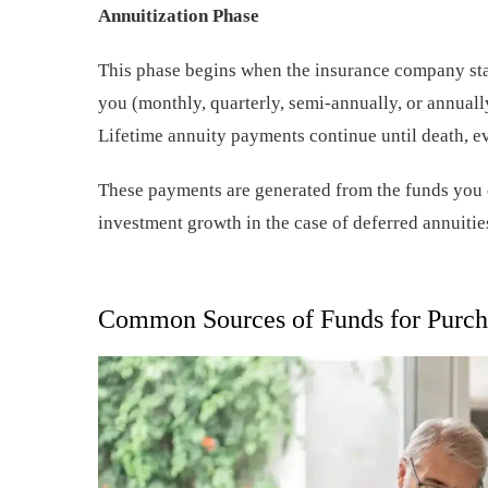
Annuitization Phase
This phase begins when the insurance company st
you (monthly, quarterly, semi-annually, or annually
Lifetime annuity payments continue until death, eve
These payments are generated from the funds you c
investment growth in the case of deferred annuitie
Common Sources of Funds for Purch