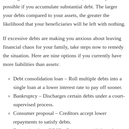
possible if you accumulate substantial debt. The larger
your debts compared to your assets, the greater the
likelihood that your beneficiaries will be left with nothing.
If excessive debts are making you anxious about leaving
financial chaos for your family, take steps now to remedy
the situation. Here are nine options if you currently have
more liabilities than assets:
Debt consolidation loan – Roll multiple debts into a
single loan at a lower interest rate to pay off sooner.
Bankruptcy – Discharges certain debts under a court-
supervised process.
Consumer proposal – Creditors accept lower
repayments to satisfy debts.