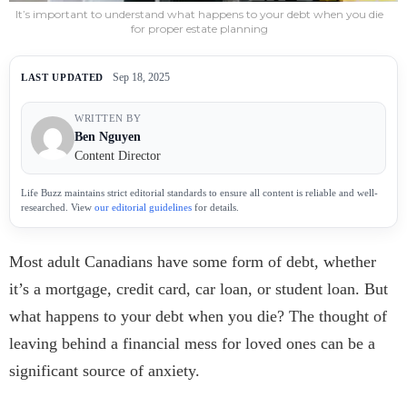
It’s important to understand what happens to your debt when you die
for proper estate planning
Sep 18, 2025
LAST UPDATED
WRITTEN BY
Ben Nguyen
Content Director
Life Buzz maintains strict editorial standards to ensure all content is reliable and well-
researched. View
our editorial guidelines
for details.
Most adult Canadians have some form of debt, whether
it’s a mortgage, credit card, car loan, or student loan. But
what happens to your debt when you die? The thought of
leaving behind a financial mess for loved ones can be a
significant source of anxiety.