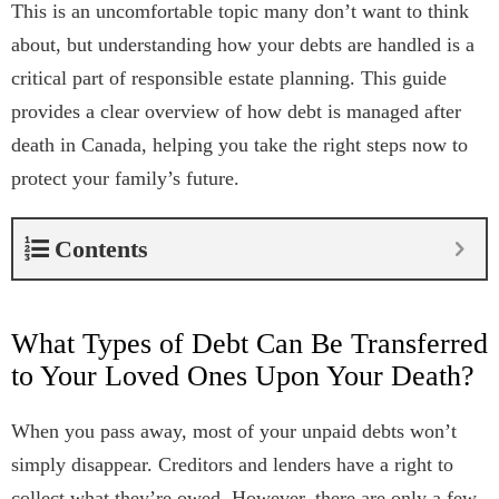
This is an uncomfortable topic many don’t want to think
about, but understanding how your debts are handled is a
critical part of responsible estate planning. This guide
provides a clear overview of how debt is managed after
death in Canada, helping you take the right steps now to
protect your family’s future.
Contents
What Types of Debt Can Be Transferred
to Your Loved Ones Upon Your Death?
When you pass away, most of your unpaid debts won’t
simply disappear. Creditors and lenders have a right to
collect what they’re owed. However, there are only a few