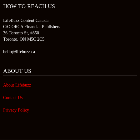
HOW TO REACH US
LifeBuzz Content Canada
C/O ORCA Financial Publishers
36 Toronto St, #850
Toronto, ON M5C 2C5
hello@lifebuzz.ca
ABOUT US
About Lifebuzz
Contact Us
Privacy Policy