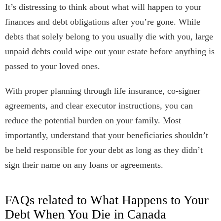
It’s distressing to think about what will happen to your
finances and debt obligations after you’re gone. While
debts that solely belong to you usually die with you, large
unpaid debts could wipe out your estate before anything is
passed to your loved ones.
With proper planning through life insurance, co-signer
agreements, and clear executor instructions, you can
reduce the potential burden on your family. Most
importantly, understand that your beneficiaries shouldn’t
be held responsible for your debt as long as they didn’t
sign their name on any loans or agreements.
FAQs related to What Happens to Your
Debt When You Die in Canada