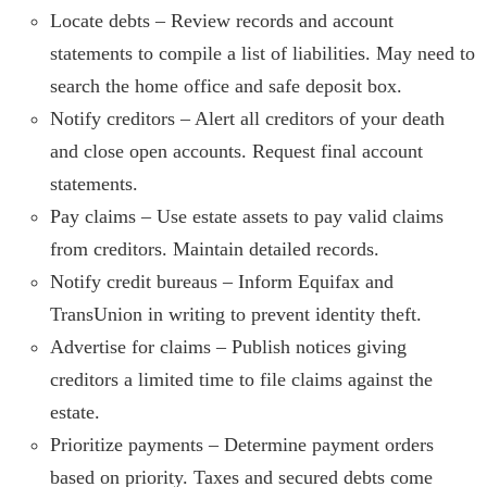
Locate debts – Review records and account
statements to compile a list of liabilities. May need to
search the home office and safe deposit box.
Notify creditors – Alert all creditors of your death
and close open accounts. Request final account
statements.
Pay claims – Use estate assets to pay valid claims
from creditors. Maintain detailed records.
Notify credit bureaus – Inform Equifax and
TransUnion in writing to prevent identity theft.
Advertise for claims – Publish notices giving
creditors a limited time to file claims against the
estate.
Prioritize payments – Determine payment orders
based on priority. Taxes and secured debts come