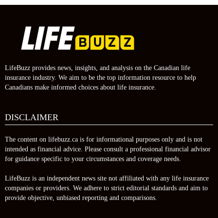
LifeBuzz provides news, insights, and analysis on the Canadian life
insurance industry. We aim to be the top information resource to help
Canadians make informed choices about life insurance.
DISCLAIMER
The content on lifebuzz.ca is for informational purposes only and is not
intended as financial advice. Please consult a professional financial advisor
for guidance specific to your circumstances and coverage needs.
LifeBuzz is an independent news site not affiliated with any life insurance
companies or providers. We adhere to strict editorial standards and aim to
provide objective, unbiased reporting and comparisons.