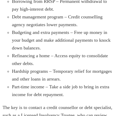
Borrowing from RRSP – Permanent withdrawal to
pay high-interest debt.
Debt management program – Credit counselling
agency negotiates lower payments.
Budgeting and extra payments – Free up money in
your budget and make additional payments to knock
down balances.
Refinancing a home – Access equity to consolidate
other debts.
Hardship programs – Temporary relief for mortgages
and other loans in arrears.
Part-time income – Take a side job to bring in extra
income for debt repayment.
The key is to contact a credit counsellor or debt specialist,
such as a Licensed Insolvency Trustee, who can review