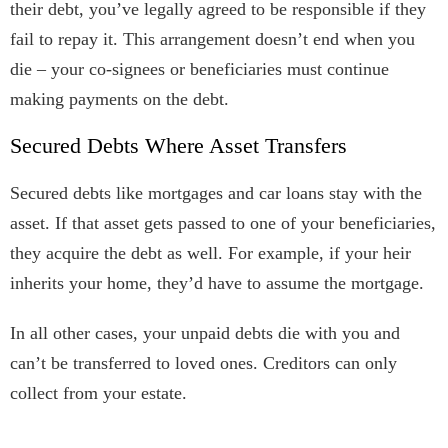
their debt, you’ve legally agreed to be responsible if they
fail to repay it. This arrangement doesn’t end when you
die – your co-signees or beneficiaries must continue
making payments on the debt.
Secured Debts Where Asset Transfers
Secured debts like mortgages and car loans stay with the
asset. If that asset gets passed to one of your beneficiaries,
they acquire the debt as well. For example, if your heir
inherits your home, they’d have to assume the mortgage.
In all other cases, your unpaid debts die with you and
can’t be transferred to loved ones. Creditors can only
collect from your estate.