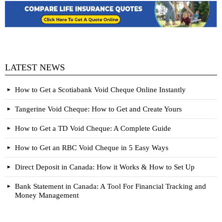
LATEST NEWS
How to Get a Scotiabank Void Cheque Online Instantly
Tangerine Void Cheque: How to Get and Create Yours
How to Get a TD Void Cheque: A Complete Guide
How to Get an RBC Void Cheque in 5 Easy Ways
Direct Deposit in Canada: How it Works & How to Set Up
Bank Statement in Canada: A Tool For Financial Tracking and
Money Management