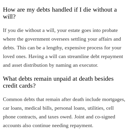
How are my debts handled if I die without a
will?
If you die without a will, your estate goes into probate
where the government oversees settling your affairs and
debts. This can be a lengthy, expensive process for your
loved ones. Having a will can streamline debt repayment
and asset distribution by naming an executor.
What debts remain unpaid at death besides
credit cards?
Common debts that remain after death include mortgages,
car loans, medical bills, personal loans, utilities, cell
phone contracts, and taxes owed. Joint and co-signed
accounts also continue needing repayment.