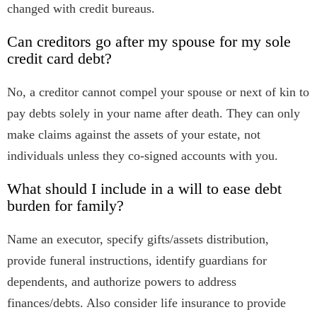
changed with credit bureaus.
Can creditors go after my spouse for my sole
credit card debt?
No, a creditor cannot compel your spouse or next of kin to
pay debts solely in your name after death. They can only
make claims against the assets of your estate, not
individuals unless they co-signed accounts with you.
What should I include in a will to ease debt
burden for family?
Name an executor, specify gifts/assets distribution,
provide funeral instructions, identify guardians for
dependents, and authorize powers to address
finances/debts. Also consider life insurance to provide