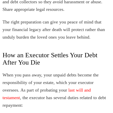
and debt collectors so they avoid harassment or abuse.
Share appropriate legal resources.
The right preparation can give you peace of mind that
your financial legacy after death will protect rather than
unduly burden the loved ones you leave behind.
How an Executor Settles Your Debt
After You Die
When you pass away, your unpaid debts become the
responsibility of your estate, which your executor
oversees. As part of probating your
last will and
testament
, the executor has several duties related to debt
repayment: