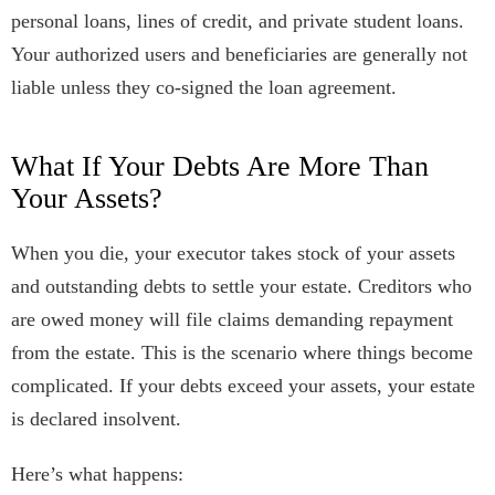
personal loans, lines of credit, and private student loans.
Your authorized users and beneficiaries are generally not
liable unless they co-signed the loan agreement.
What If Your Debts Are More Than
Your Assets?
When you die, your executor takes stock of your assets
and outstanding debts to settle your estate. Creditors who
are owed money will file claims demanding repayment
from the estate. This is the scenario where things become
complicated. If your debts exceed your assets, your estate
is declared insolvent.
Here’s what happens: