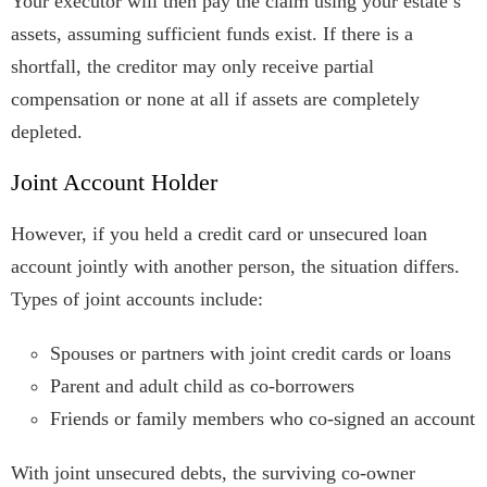
Your executor will then pay the claim using your estate’s
assets, assuming sufficient funds exist. If there is a
shortfall, the creditor may only receive partial
compensation or none at all if assets are completely
depleted.
Joint Account Holder
However, if you held a credit card or unsecured loan
account jointly with another person, the situation differs.
Types of joint accounts include:
Spouses or partners with joint credit cards or loans
Parent and adult child as co-borrowers
Friends or family members who co-signed an account
With joint unsecured debts, the surviving co-owner