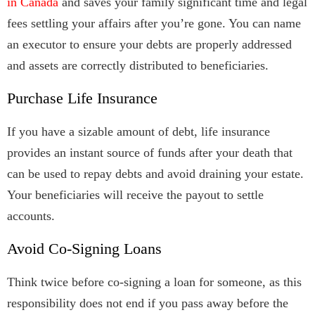
in Canada
and saves your family significant time and legal
fees settling your affairs after you’re gone. You can name
an executor to ensure your debts are properly addressed
and assets are correctly distributed to beneficiaries.
Purchase Life Insurance
If you have a sizable amount of debt, life insurance
provides an instant source of funds after your death that
can be used to repay debts and avoid draining your estate.
Your beneficiaries will receive the payout to settle
accounts.
Avoid Co-Signing Loans
Think twice before co-signing a loan for someone, as this
responsibility does not end if you pass away before the