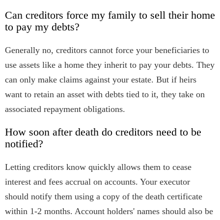
Can creditors force my family to sell their home
to pay my debts?
Generally no, creditors cannot force your beneficiaries to
use assets like a home they inherit to pay your debts. They
can only make claims against your estate. But if heirs
want to retain an asset with debts tied to it, they take on
associated repayment obligations.
How soon after death do creditors need to be
notified?
Letting creditors know quickly allows them to cease
interest and fees accrual on accounts. Your executor
should notify them using a copy of the death certificate
within 1-2 months. Account holders' names should also be