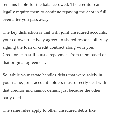
remains liable for the balance owed. The creditor can
legally require them to continue repaying the debt in full,
even after you pass away.
The key distinction is that with joint unsecured accounts,
your co-owner actively agreed to shared responsibility by
signing the loan or credit contract along with you.
Creditors can still pursue repayment from them based on
that original agreement.
So, while your estate handles debts that were solely in
your name, joint account holders must directly deal with
that creditor and cannot default just because the other
party died.
The same rules apply to other unsecured debts like