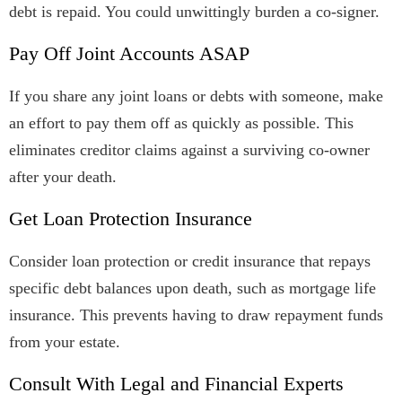
debt is repaid. You could unwittingly burden a co-signer.
Pay Off Joint Accounts ASAP
If you share any joint loans or debts with someone, make
an effort to pay them off as quickly as possible. This
eliminates creditor claims against a surviving co-owner
after your death.
Get Loan Protection Insurance
Consider loan protection or credit insurance that repays
specific debt balances upon death, such as mortgage life
insurance. This prevents having to draw repayment funds
from your estate.
Consult With Legal and Financial Experts