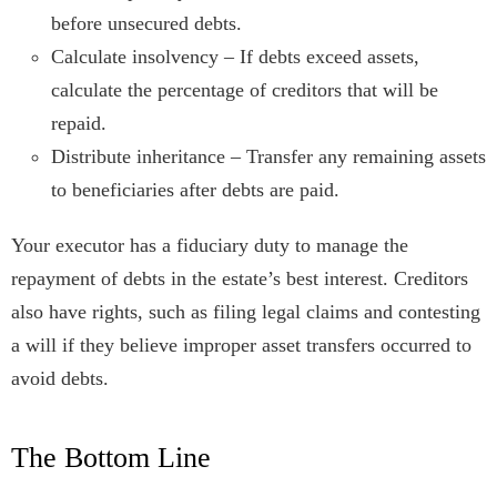
before unsecured debts.
Calculate insolvency – If debts exceed assets,
calculate the percentage of creditors that will be
repaid.
Distribute inheritance – Transfer any remaining assets
to beneficiaries after debts are paid.
Your executor has a fiduciary duty to manage the
repayment of debts in the estate’s best interest. Creditors
also have rights, such as filing legal claims and contesting
a will if they believe improper asset transfers occurred to
avoid debts.
The Bottom Line