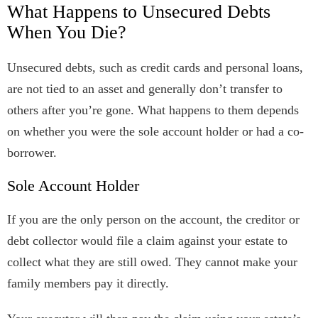
What Happens to Unsecured Debts
When You Die?
Unsecured debts, such as credit cards and personal loans,
are not tied to an asset and generally don’t transfer to
others after you’re gone. What happens to them depends
on whether you were the sole account holder or had a co-
borrower.
Sole Account Holder
If you are the only person on the account, the creditor or
debt collector would file a claim against your estate to
collect what they are still owed. They cannot make your
family members pay it directly.