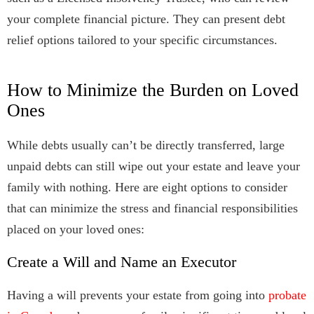
your complete financial picture. They can present debt
relief options tailored to your specific circumstances.
How to Minimize the Burden on Loved
Ones
While debts usually can’t be directly transferred, large
unpaid debts can still wipe out your estate and leave your
family with nothing. Here are eight options to consider
that can minimize the stress and financial responsibilities
placed on your loved ones:
Create a Will and Name an Executor
Having a will prevents your estate from going into
probate