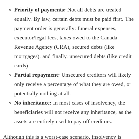
Priority of payments:
Not all debts are treated
equally. By law, certain debts must be paid first. The
payment order is generally: funeral expenses,
executor/legal fees, taxes owed to the Canada
Revenue Agency (CRA), secured debts (like
mortgages), and finally, unsecured debts (like credit
cards).
Partial repayment:
Unsecured creditors will likely
only receive a percentage of what they are owed, or
potentially nothing at all.
No inheritance:
In most cases of insolvency, the
beneficiaries will not receive any inheritance, as the
assets are entirely used to pay off creditors.
Although this is a worst-case scenario, insolvency is