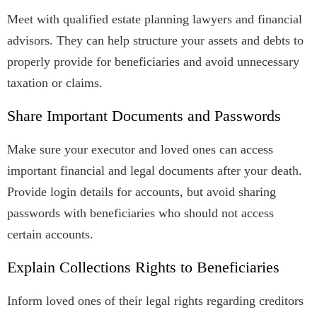
Meet with qualified estate planning lawyers and financial
advisors. They can help structure your assets and debts to
properly provide for beneficiaries and avoid unnecessary
taxation or claims.
Share Important Documents and Passwords
Make sure your executor and loved ones can access
important financial and legal documents after your death.
Provide login details for accounts, but avoid sharing
passwords with beneficiaries who should not access
certain accounts.
Explain Collections Rights to Beneficiaries
Inform loved ones of their legal rights regarding creditors