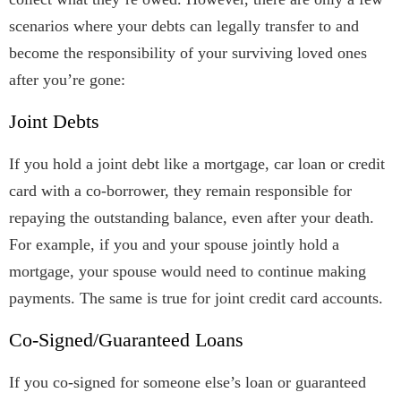
scenarios where your debts can legally transfer to and
become the responsibility of your surviving loved ones
after you’re gone:
Joint Debts
If you hold a joint debt like a mortgage, car loan or credit
card with a co-borrower, they remain responsible for
repaying the outstanding balance, even after your death.
For example, if you and your spouse jointly hold a
mortgage, your spouse would need to continue making
payments. The same is true for joint credit card accounts.
Co-Signed/Guaranteed Loans
If you co-signed for someone else’s loan or guaranteed