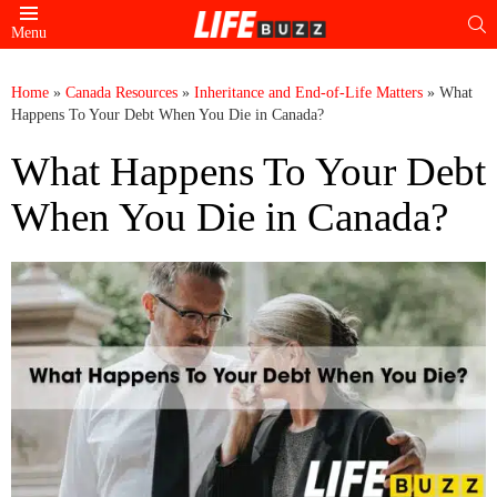
S
Menu
Home
»
Canada Resources
»
Inheritance and End-of-Life Matters
»
What
Happens To Your Debt When You Die in Canada?
What Happens To Your Debt
When You Die in Canada?