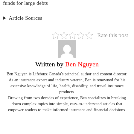
funds for large debts
Article Sources
Rate this post
Written by
Ben Nguyen
Ben Nguyen is Lifebuzz Canada's principal author and content director.
As an insurance expert and industry veteran, Ben is renowned for his
extensive knowledge of life, health, disability, and travel insurance
products.
Drawing from two decades of experience, Ben specializes in breaking
down complex topics into simple, easy-to-understand articles that
empower readers to make informed insurance and financial decisions.