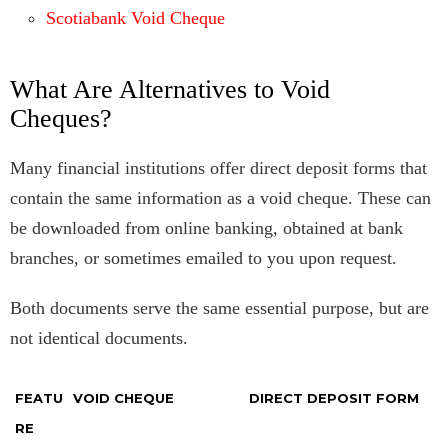
Scotiabank Void Cheque
What Are Alternatives to Void
Cheques?
Many financial institutions offer direct deposit forms that
contain the same information as a void cheque. These can
be downloaded from online banking, obtained at bank
branches, or sometimes emailed to you upon request.
Both documents serve the same essential purpose, but are
not identical documents.
FEATU
VOID CHEQUE
DIRECT DEPOSIT FORM
RE