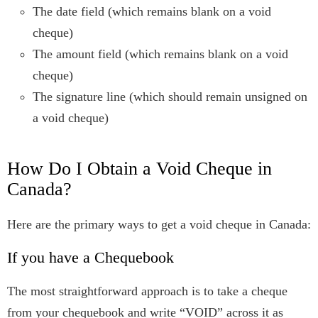
The date field (which remains blank on a void
cheque)
The amount field (which remains blank on a void
cheque)
The signature line (which should remain unsigned on
a void cheque)
How Do I Obtain a Void Cheque in
Canada?
Here are the primary ways to get a void cheque in Canada:
If you have a Chequebook
The most straightforward approach is to take a cheque
from your chequebook and write “VOID” across it as