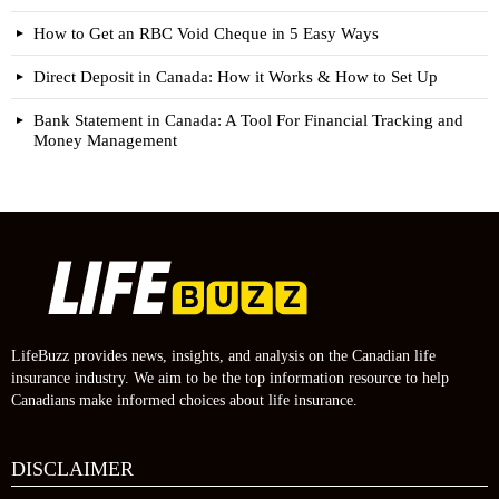
How to Get an RBC Void Cheque in 5 Easy Ways
Direct Deposit in Canada: How it Works & How to Set Up
Bank Statement in Canada: A Tool For Financial Tracking and
Money Management
LifeBuzz provides news, insights, and analysis on the Canadian life
insurance industry. We aim to be the top information resource to help
Canadians make informed choices about life insurance.
DISCLAIMER