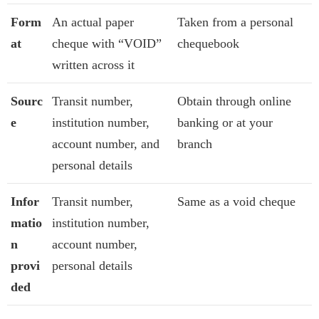
Form
An actual paper
Taken from a personal
at
cheque with “VOID”
chequebook
written across it
Sourc
Transit number,
Obtain through online
e
institution number,
banking or at your
account number, and
branch
personal details
Infor
Transit number,
Same as a void cheque
matio
institution number,
n
account number,
provi
personal details
ded