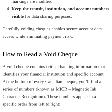
markings are modified.
Keep the transit, institution, and account numbers
visible
for data sharing purposes.
Carefully voiding cheques enables secure account data
access while eliminating payment risk.
How to Read a Void Cheque
A void cheque contains critical banking information that
identifies your financial institution and specific account.
At the bottom of every Canadian cheque, you’ll find a
series of numbers (known as MICR – Magnetic Ink
Character Recognition). These numbers appear in a
specific order from left to right: