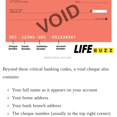
Void check sample
Beyond these critical banking codes, a void cheque also
contains:
Your full name as it appears on your account
Your home address
Your bank branch address
The cheque number (usually in the top right corner)