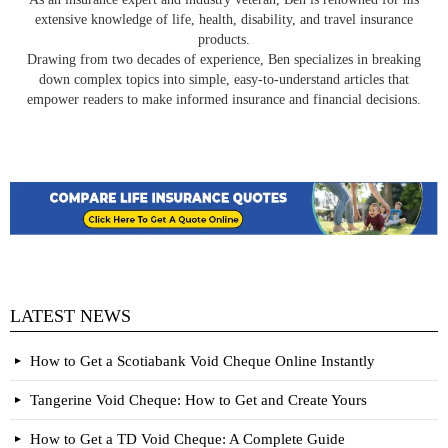
extensive knowledge of life, health, disability, and travel insurance
products.
Drawing from two decades of experience, Ben specializes in breaking
down complex topics into simple, easy-to-understand articles that
empower readers to make informed insurance and financial decisions.
LATEST NEWS
How to Get a Scotiabank Void Cheque Online Instantly
Tangerine Void Cheque: How to Get and Create Yours
How to Get a TD Void Cheque: A Complete Guide