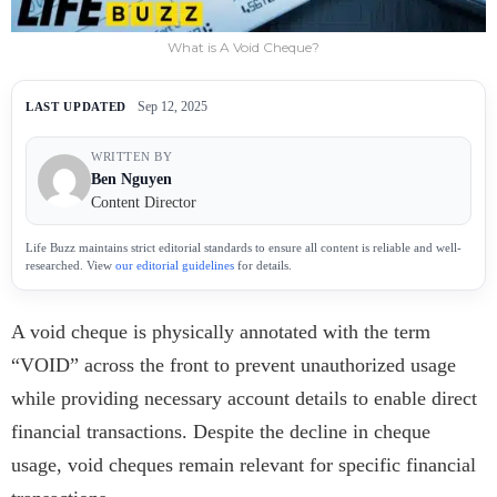
What is A Void Cheque?
Sep 12, 2025
LAST UPDATED
WRITTEN BY
Ben Nguyen
Content Director
Life Buzz maintains strict editorial standards to ensure all content is reliable and well-
researched. View
our editorial guidelines
for details.
A void cheque is physically annotated with the term
“VOID” across the front to prevent unauthorized usage
while providing necessary account details to enable direct
financial transactions. Despite the decline in cheque
usage, void cheques remain relevant for specific financial