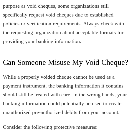
purpose as void cheques, some organizations still
specifically request void cheques due to established
policies or verification requirements. Always check with
the requesting organization about acceptable formats for
providing your banking information.
Can Someone Misuse My Void Cheque?
While a properly voided cheque cannot be used as a
payment instrument, the banking information it contains
should still be treated with care. In the wrong hands, your
banking information could potentially be used to create
unauthorized pre-authorized debits from your account.
Consider the following protective measures: