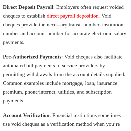
Direct Deposit Payroll
: Employers often request voided
cheques to establish
direct payroll deposition
. Void
cheques provide the necessary transit number, institution
number and account number for accurate electronic salary
payments.
Pre-Authorized Payments
: Void cheques also facilitate
automated bill payments to service providers by
permitting withdrawals from the account details supplied.
Common examples include mortgage, loan, insurance
premium, phone/internet, utilities, and subscription
payments.
Account Verification
: Financial institutions sometimes
use void cheques as a verification method when you’re