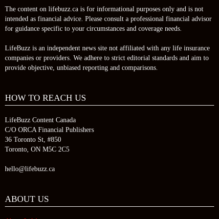
The content on lifebuzz.ca is for informational purposes only and is not
intended as financial advice. Please consult a professional financial advisor
for guidance specific to your circumstances and coverage needs.
LifeBuzz is an independent news site not affiliated with any life insurance
companies or providers. We adhere to strict editorial standards and aim to
provide objective, unbiased reporting and comparisons.
HOW TO REACH US
LifeBuzz Content Canada
C/O ORCA Financial Publishers
36 Toronto St, #850
Toronto, ON M5C 2C5
hello@lifebuzz.ca
ABOUT US