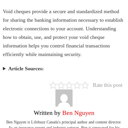
Void cheques provide a secure and standardized method
for sharing the banking information necessary to establish
electronic connections to your account. Understanding
how to obtain, use, and protect your void cheque
information helps you control financial transactions
efficiently while maintaining security.
Article Sources:
Rate this post
Written by
Ben Nguyen
Ben Nguyen is Lifebuzz Canada's principal author and content director.
As an insurance expert and industry veteran, Ben is renowned for his