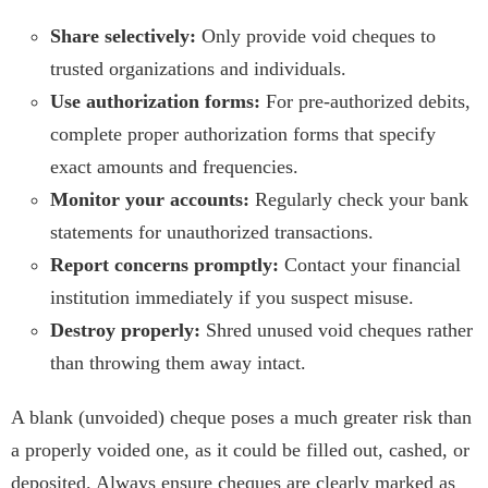
Share selectively:
Only provide void cheques to
trusted organizations and individuals.
Use authorization forms:
For pre-authorized debits,
complete proper authorization forms that specify
exact amounts and frequencies.
Monitor your accounts:
Regularly check your bank
statements for unauthorized transactions.
Report concerns promptly:
Contact your financial
institution immediately if you suspect misuse.
Destroy properly:
Shred unused void cheques rather
than throwing them away intact.
A blank (unvoided) cheque poses a much greater risk than
a properly voided one, as it could be filled out, cashed, or
deposited. Always ensure cheques are clearly marked as