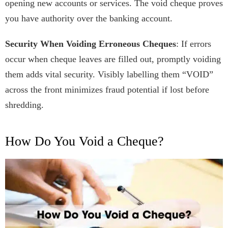
opening new accounts or services. The void cheque proves
you have authority over the banking account.
Security When Voiding Erroneous Cheques
: If errors
occur when cheque leaves are filled out, promptly voiding
them adds vital security. Visibly labelling them “VOID”
across the front minimizes fraud potential if lost before
shredding.
How Do You Void a Cheque?