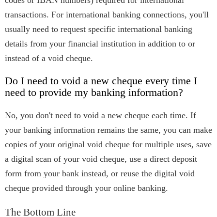
codes or IBAN numbers) required for international
transactions. For international banking connections, you'll
usually need to request specific international banking
details from your financial institution in addition to or
instead of a void cheque.
Do I need to void a new cheque every time I
need to provide my banking information?
No, you don't need to void a new cheque each time. If
your banking information remains the same, you can make
copies of your original void cheque for multiple uses, save
a digital scan of your void cheque, use a direct deposit
form from your bank instead, or reuse the digital void
cheque provided through your online banking.
The Bottom Line