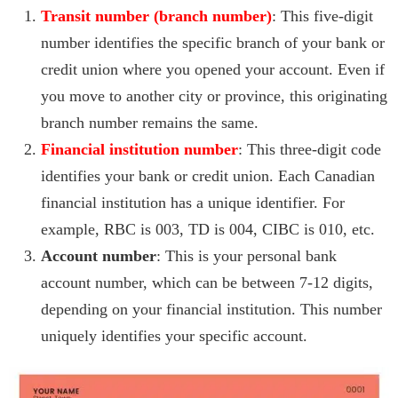
Transit number (branch number)
: This five-digit
number identifies the specific branch of your bank or
credit union where you opened your account. Even if
you move to another city or province, this originating
branch number remains the same.
Financial institution number
: This three-digit code
identifies your bank or credit union. Each Canadian
financial institution has a unique identifier. For
example, RBC is 003, TD is 004, CIBC is 010, etc.
Account number
: This is your personal bank
account number, which can be between 7-12 digits,
depending on your financial institution. This number
uniquely identifies your specific account.