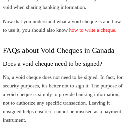
void when sharing banking information.
Now that you understand what a void cheque is and how
to use it, you should also know
how to write a cheque
.
FAQs about Void Cheques in Canada
Does a void cheque need to be signed?
No, a void cheque does not need to be signed. In fact, for
security purposes, it's better not to sign it. The purpose of
a void cheque is simply to provide banking information,
not to authorize any specific transaction. Leaving it
unsigned helps ensure it cannot be misused as a payment
instrument.