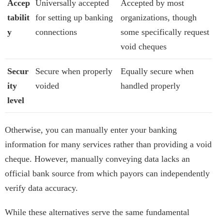
Accep
Universally accepted
Accepted by most
tabilit
for setting up banking
organizations, though
y
connections
some specifically request
void cheques
Secur
Secure when properly
Equally secure when
ity
voided
handled properly
level
Otherwise, you can manually enter your banking
information for many services rather than providing a void
cheque. However, manually conveying data lacks an
official bank source from which payors can independently
verify data accuracy.
While these alternatives serve the same fundamental