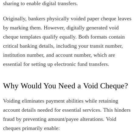
sharing to enable digital transfers.
Originally, bankers physically voided paper cheque leaves
by marking them. However, digitally generated void
cheque templates qualify equally. Both formats contain
critical banking details, including your transit number,
institution number, and account number, which are
essential for setting up electronic fund transfers.
Why Would You Need a Void Cheque?
Voiding eliminates payment abilities while retaining
account details needed for essential services. This hinders
fraud by preventing amount/payee alterations. Void
cheques primarily enable: