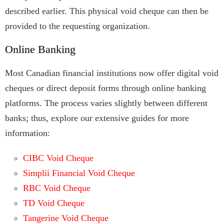
described earlier. This physical void cheque can then be
provided to the requesting organization.
Online Banking
Most Canadian financial institutions now offer digital void
cheques or direct deposit forms through online banking
platforms. The process varies slightly between different
banks; thus, explore our extensive guides for more
information:
CIBC Void Cheque
Simplii Financial Void Cheque
RBC Void Cheque
TD Void Cheque
Tangerine Void Cheque