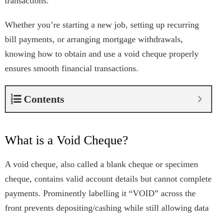
transactions.
Whether you’re starting a new job, setting up recurring
bill payments, or arranging mortgage withdrawals,
knowing how to obtain and use a void cheque properly
ensures smooth financial transactions.
Contents
What is a Void Cheque?
A void cheque, also called a blank cheque or specimen
cheque, contains valid account details but cannot complete
payments. Prominently labelling it “VOID” across the
front prevents depositing/cashing while still allowing data