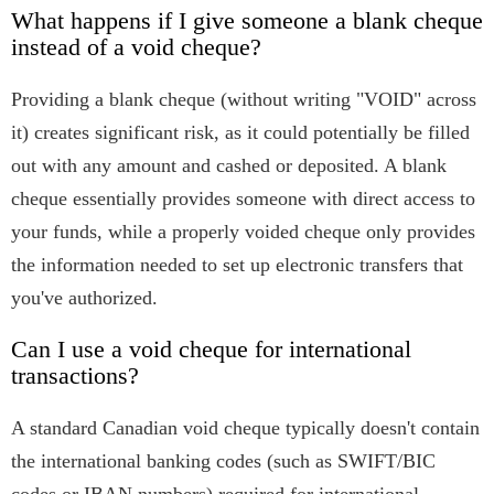
What happens if I give someone a blank cheque
instead of a void cheque?
Providing a blank cheque (without writing "VOID" across
it) creates significant risk, as it could potentially be filled
out with any amount and cashed or deposited. A blank
cheque essentially provides someone with direct access to
your funds, while a properly voided cheque only provides
the information needed to set up electronic transfers that
you've authorized.
Can I use a void cheque for international
transactions?
A standard Canadian void cheque typically doesn't contain
the international banking codes (such as SWIFT/BIC