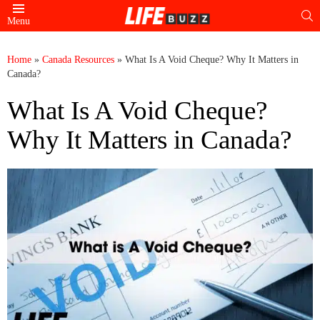
S
Menu
Home
»
Canada Resources
»
What Is A Void Cheque? Why It Matters in
Canada?
What Is A Void Cheque?
Why It Matters in Canada?