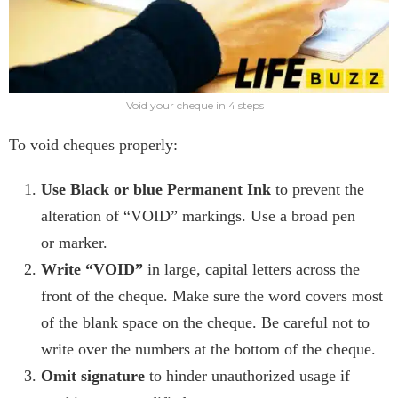
Void your cheque in 4 steps
To void cheques properly:
Use Black
or blue Permanent Ink
to prevent the
alteration of “VOID” markings. Use a broad pen
or
marker.
Write “VOID”
in large, capital letters across the
front of the cheque. Make sure the word covers most
of the blank space on the cheque. Be careful not to
write over the numbers at the bottom of the cheque.
Omit signature
to hinder unauthorized usage if