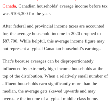
Canada
, Canadian households’ average income before tax
was $106,300 for the year.
After federal and provincial income taxes are accounted
for, the average household income in 2020 dropped to
$87,700. While helpful, this average income figure may
not represent a typical Canadian household’s earnings.
That’s because averages can be disproportionately
influenced by extremely high-income households at the
top of the distribution. When a relatively small number of
affluent households earn significantly more than the
median, the average gets skewed upwards and may
overstate the income of a typical middle-class home.