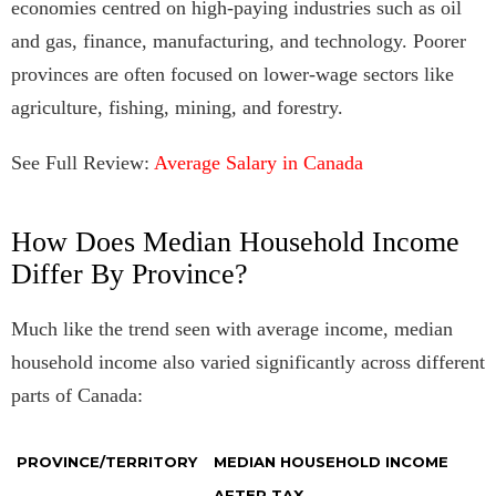
economies centred on high-paying industries such as oil
and gas, finance, manufacturing, and technology. Poorer
provinces are often focused on lower-wage sectors like
agriculture, fishing, mining, and forestry.
See Full Review:
Average Salary in Canada
How Does Median Household Income
Differ By Province?
Much like the trend seen with average income, median
household income also varied significantly across different
parts of Canada:
PROVINCE/TERRITORY
MEDIAN HOUSEHOLD INCOME
AFTER TAX