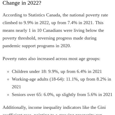
Change in 2022?
According to Statistics Canada, the national poverty rate
climbed to 9.9% in 2022, up from 7.4% in 2021. This
means nearly 1 in 10 Canadians were living below the
poverty threshold, reversing progress made during
pandemic support programs in 2020.
Poverty rates also increased across most age groups:
Children under 18: 9.9%, up from 6.4% in 2021
Working-age adults (18-64): 11.1%, up from 8.2% in
2021
Seniors over 65: 6.0%, up slightly from 5.6% in 2021
Additionally, income inequality indicators like the Gini