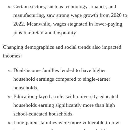
Certain sectors, such as technology, finance, and
manufacturing, saw strong wage growth from 2020 to
2022. Meanwhile, wages stagnated in lower-paying
jobs like retail and hospitality.
Changing demographics and social trends also impacted
incomes:
Dual-income families tended to have higher
household earnings compared to single-earner
households.
Education played a role, with university-educated
households earning significantly more than high
school-educated households.
Lone-parent families were more vulnerable to low