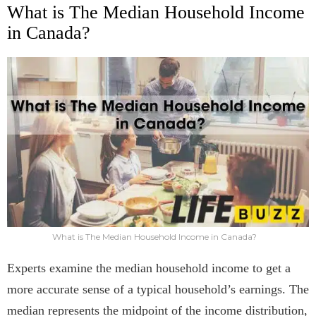
What is The Median Household Income
in Canada?
What is The Median Household Income in Canada?
Experts examine the median household income to get a
more accurate sense of a typical household’s earnings. The
median represents the midpoint of the income distribution,