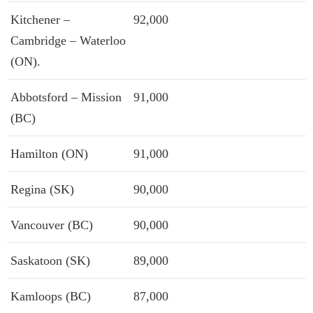
Kitchener –
92,000
Cambridge – Waterloo
(ON).
Abbotsford – Mission
91,000
(BC)
Hamilton (ON)
91,000
Regina (SK)
90,000
Vancouver (BC)
90,000
Saskatoon (SK)
89,000
Kamloops (BC)
87,000