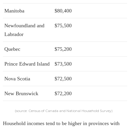
Manitoba
$80,400
Newfoundland and
$75,500
Labrador
Quebec
$75,200
Prince Edward Island
$73,500
Nova Scotia
$72,500
New Brunswick
$72,200
(source: Census of Canada and National Household Survey)
Household incomes tend to be higher in provinces with