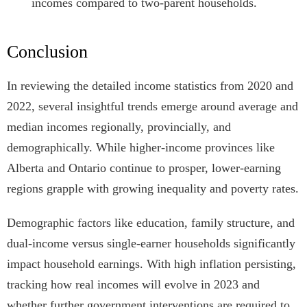
incomes compared to two-parent households.
Conclusion
In reviewing the detailed income statistics from 2020 and
2022, several insightful trends emerge around average and
median incomes regionally, provincially, and
demographically. While higher-income provinces like
Alberta and Ontario continue to prosper, lower-earning
regions grapple with growing inequality and poverty rates.
Demographic factors like education, family structure, and
dual-income versus single-earner households significantly
impact household earnings. With high inflation persisting,
tracking how real incomes will evolve in 2023 and
whether further government interventions are required to