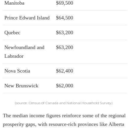
Manitoba
$69,500
Prince Edward Island
$64,500
Quebec
$63,200
Newfoundland and
$63,200
Labrador
Nova Scotia
$62,400
New Brunswick
$62,000
(source: Census of Canada and National Household Survey)
The median income figures reinforce some of the regional
prosperity gaps, with resource-rich provinces like Alberta