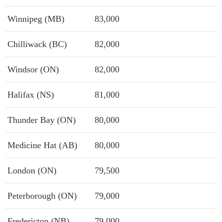
Winnipeg (MB)
83,000
Chilliwack (BC)
82,000
Windsor (ON)
82,000
Halifax (NS)
81,000
Thunder Bay (ON)
80,000
Medicine Hat (AB)
80,000
London (ON)
79,500
Peterborough (ON)
79,000
Fredericton (NB)
79,000