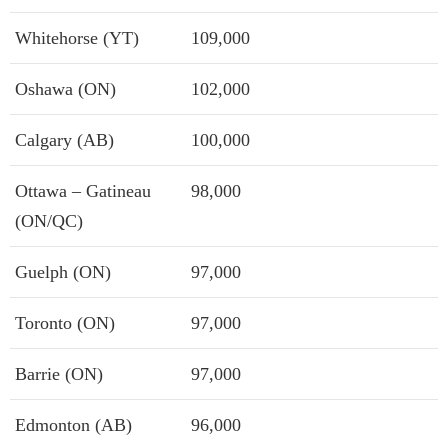
Whitehorse (YT)
109,000
Oshawa (ON)
102,000
Calgary (AB)
100,000
Ottawa – Gatineau
98,000
(ON/QC)
Guelph (ON)
97,000
Toronto (ON)
97,000
Barrie (ON)
97,000
Edmonton (AB)
96,000