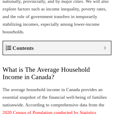
nationally, provincially, and by major cities. We will also
explore factors such as income inequality, poverty rates,
and the role of government transfers in temporarily
stabilizing incomes, especially among lower-income
households.
Contents
What is The Average Household
Income in Canada?
The average household income in Canada provides an
essential snapshot of the financial well-being of families
nationwide. According to comprehensive data from the
2020 Census of Population conducted by Statistics