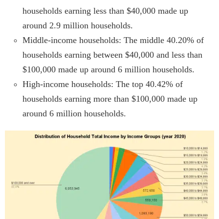
households earning less than $40,000 made up
around 2.9 million households.
Middle-income households: The middle 40.20% of
households earning between $40,000 and less than
$100,000 made up around 6 million households.
High-income households: The top 40.42% of
households earning more than $100,000 made up
around 6 million households.