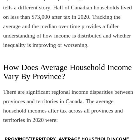
tells a different story. Half of Canadian households lived
on less than $73,000 after tax in 2020. Tracking the
average and the median over time provides a fuller
understanding of how income is distributed and whether
inequality is improving or worsening.
How Does Average Household Income
Vary By Province?
There are significant regional income disparities between
provinces and territories in Canada. The average
household incomes after tax across all provinces and
territories in 2020 were:
PROVINCE/TERRITORY
AVERAGE HOUSEHOLD INCOME