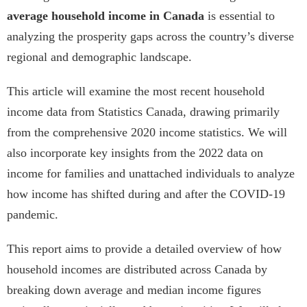
average household income in Canada
is essential to
analyzing the prosperity gaps across the country’s diverse
regional and demographic landscape.
This article will examine the most recent household
income data from Statistics Canada, drawing primarily
from the comprehensive 2020 income statistics. We will
also incorporate key insights from the 2022 data on
income for families and unattached individuals to analyze
how income has shifted during and after the COVID-19
pandemic.
This report aims to provide a detailed overview of how
household incomes are distributed across Canada by
breaking down average and median income figures