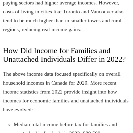
paying sectors had higher average incomes. However,
costs of living in cities like Toronto and Vancouver also
tend to be much higher than in smaller towns and rural
regions, reducing real income gains.
How Did Income for Families and
Unattached Individuals Differ in 2022?
The above income data focused specifically on overall
household incomes in Canada for 2020. More recent
income statistics from 2022 provide insight into how
incomes for economic families and unattached individuals
have evolved:
Median total income before tax for families and