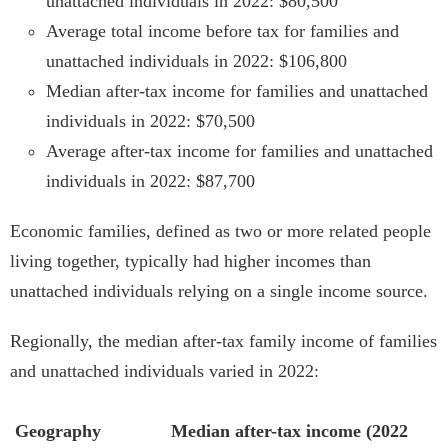
unattached individuals in 2022: $80,500
Average total income before tax for families and
unattached individuals in 2022: $106,800
Median after-tax income for families and unattached
individuals in 2022: $70,500
Average after-tax income for families and unattached
individuals in 2022: $87,700
Economic families, defined as two or more related people
living together, typically had higher incomes than
unattached individuals relying on a single income source.
Regionally, the median after-tax family income of families
and unattached individuals varied in 2022:
Geography
Median after-tax income (2022