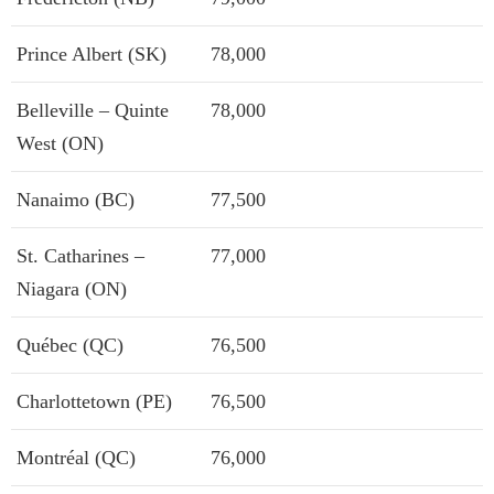
Prince Albert (SK)
78,000
Belleville – Quinte
78,000
West (ON)
Nanaimo (BC)
77,500
St. Catharines –
77,000
Niagara (ON)
Québec (QC)
76,500
Charlottetown (PE)
76,500
Montréal (QC)
76,000