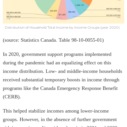
Distribution of Household Total Income by Income Groups (year 2020)
(source: Statistics Canada. Table 98-10-0055-01)
In 2020, government support programs implemented
during the pandemic had an equalizing effect on this
income distribution. Low- and middle-income households
received substantial temporary boosts in income through
programs like the Canada Emergency Response Benefit
(CERB).
This helped stabilize incomes among lower-income
groups. However, in the absence of further government