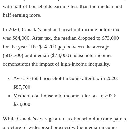
with half of households earning less than the median and
half earning more.
In 2020, Canada’s median household income before tax
was $84,000. After tax, the median dropped to $73,000
for the year. The $14,700 gap between the average
($87,700) and median ($73,000) household incomes
demonstrates the impact of high-income inequality.
Average total household income after tax in 2020:
$87,700
Median total household income after tax in 2020:
$73,000
While Canada’s average after-tax household income paints
a picture of widespread prosperity, the median income