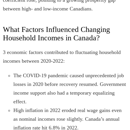
coefficient rose, pointing to a growing prosperity gap
between high- and low-income Canadians.
What Factors Influenced Changing
Household Incomes in Canada?
3 economic factors contributed to fluctuating household
incomes between 2020-2022:
The COVID-19 pandemic caused unprecedented job
losses in 2020 before recovery resumed. Government
income support also had a temporary equalizing
effect.
High inflation in 2022 eroded real wage gains even
as nominal incomes rose slightly. Canada’s annual
inflation rate hit 6.8% in 2022.