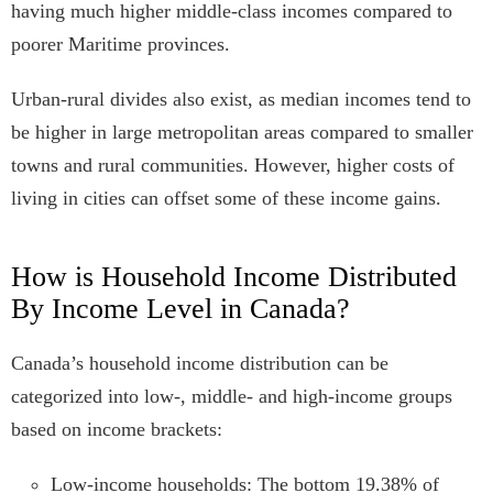
having much higher middle-class incomes compared to
poorer Maritime provinces.
Urban-rural divides also exist, as median incomes tend to
be higher in large metropolitan areas compared to smaller
towns and rural communities. However, higher costs of
living in cities can offset some of these income gains.
How is Household Income Distributed
By Income Level in Canada?
Canada’s household income distribution can be
categorized into low-, middle- and high-income groups
based on income brackets:
Low-income households: The bottom 19.38% of