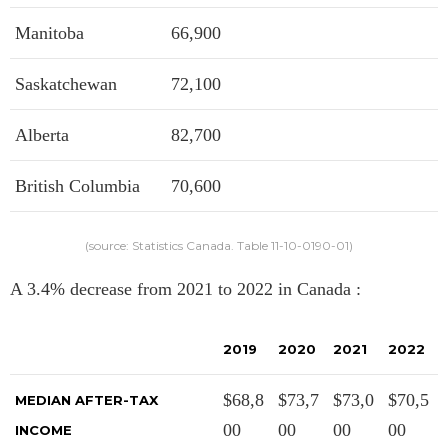
Manitoba
66,900
Saskatchewan
72,100
Alberta
82,700
British Columbia
70,600
(source: Statistics Canada. Table 11-10-0190-01)
A 3.4% decrease from 2021 to 2022 in Canada :
2019
2020
2021
2022
$68,8
$73,7
$73,0
$70,5
MEDIAN AFTER-TAX
00
00
00
00
INCOME