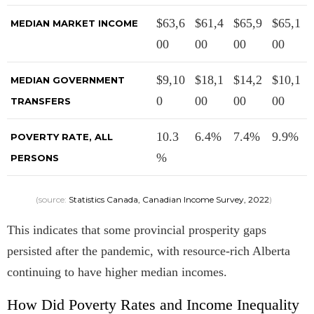
$63,6
$61,4
$65,9
$65,1
MEDIAN MARKET INCOME
00
00
00
00
$9,10
$18,1
$14,2
$10,1
MEDIAN GOVERNMENT
0
00
00
00
TRANSFERS
10.3
6.4%
7.4%
9.9%
POVERTY RATE, ALL
%
PERSONS
(source:
Statistics Canada, Canadian Income Survey, 2022
)
This indicates that some provincial prosperity gaps
persisted after the pandemic, with resource-rich Alberta
continuing to have higher median incomes.
How Did Poverty Rates and Income Inequality