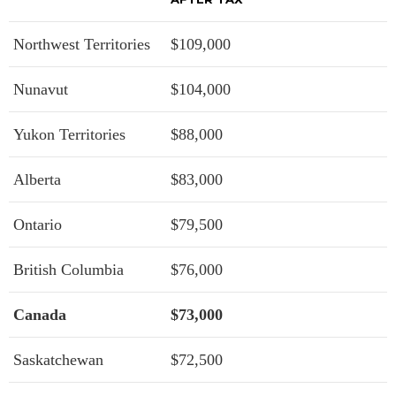
Northwest Territories
$109,000
Nunavut
$104,000
Yukon Territories
$88,000
Alberta
$83,000
Ontario
$79,500
British Columbia
$76,000
Canada
$73,000
Saskatchewan
$72,500