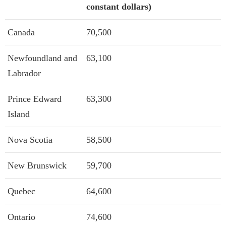
constant dollars)
Canada
70,500
Newfoundland and
63,100
Labrador
Prince Edward
63,300
Island
Nova Scotia
58,500
New Brunswick
59,700
Quebec
64,600
Ontario
74,600