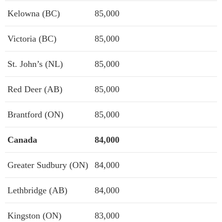
Kelowna (BC)
85,000
Victoria (BC)
85,000
St. John’s (NL)
85,000
Red Deer (AB)
85,000
Brantford (ON)
85,000
Canada
84,000
Greater Sudbury (ON)
84,000
Lethbridge (AB)
84,000
Kingston (ON)
83,000