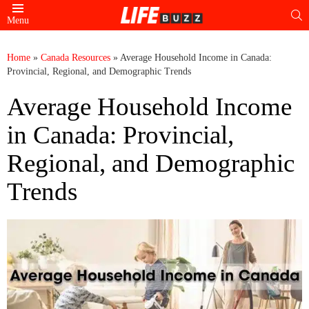
S
Menu
Home
»
Canada Resources
»
Average Household Income in Canada:
Provincial, Regional, and Demographic Trends
Average Household Income
in Canada: Provincial,
Regional, and Demographic
Trends