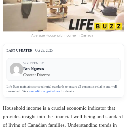
Average Household Income in Canada
Oct 29, 2025
LAST UPDATED
WRITTEN BY
Ben Nguyen
Content Director
Life Buzz maintains strict editorial standards to ensure all content is reliable and well-
researched. View
our editorial guidelines
for details.
Household income is a crucial economic indicator that
provides insight into the financial well-being and standard
of living of Canadian families. Understanding trends in