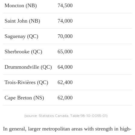
Moncton (NB)
74,500
Saint John (NB)
74,000
Saguenay (QC)
70,000
Sherbrooke (QC)
65,000
Drummondville (QC)
64,000
Trois-Rivières (QC)
62,400
Cape Breton (NS)
62,000
(source: Statistics Canada. Table 98-10-0055-01)
In general, larger metropolitan areas with strength in high-