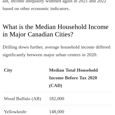
aid, income inequality widened again in 2021 and 2022
based on other economic indicators.
What is the Median Household Income
in Major Canadian Cities?
Drilling down further, average household income differed
significantly between major urban centers in 2020:
City
Median Total Household
Income Before Tax 2020
(CAD)
Wood Buffalo (AB)
182,000
Yellowknife
148,000