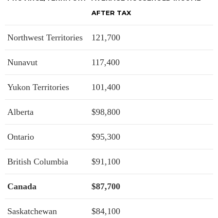
AFTER TAX
Northwest Territories
121,700
Nunavut
117,400
Yukon Territories
101,400
Alberta
$98,800
Ontario
$95,300
British Columbia
$91,100
Canada
$87,700
Saskatchewan
$84,100