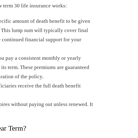
w term 30 life insurance works:
cific amount of death benefit to be given
 This lump sum will typically cover final
e continued financial support for your
u pay a consistent monthly or yearly
 its term. These premiums are guaranteed
ration of the policy.
iciaries receive the full death benefit
pires without paying out unless renewed. It
ear Term?