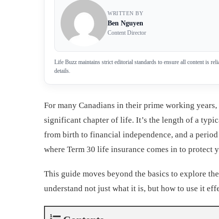
WRITTEN BY
Ben Nguyen
Content Director
Life Buzz maintains strict editorial standards to ensure all content is r
details.
For many Canadians in their prime working years, 
significant chapter of life. It’s the length of a typ
from birth to financial independence, and a period
where Term 30 life insurance comes in to protect yo
This guide moves beyond the basics to explore the
understand not just what it is, but how to use it eff