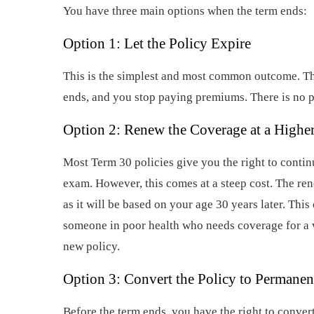
You have three main options when the term ends:
Option 1: Let the Policy Expire
This is the simplest and most common outcome. T
ends, and you stop paying premiums. There is no p
Option 2: Renew the Coverage at a Highe
Most Term 30 policies give you the right to conti
exam. However, this comes at a steep cost. The re
as it will be based on your age 30 years later. This 
someone in poor health who needs coverage for a v
new policy.
Option 3: Convert the Policy to Permanen
Before the term ends, you have the right to conver