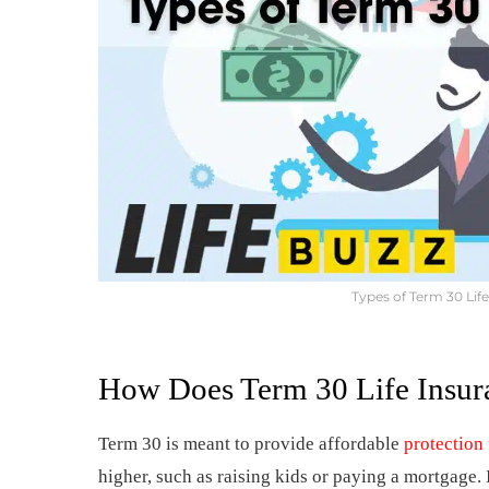
Types of Term 30 Lif
How Does Term 30 Life Insur
Term 30 is meant to provide affordable
protection 
higher, such as raising kids or paying a mortgage. 