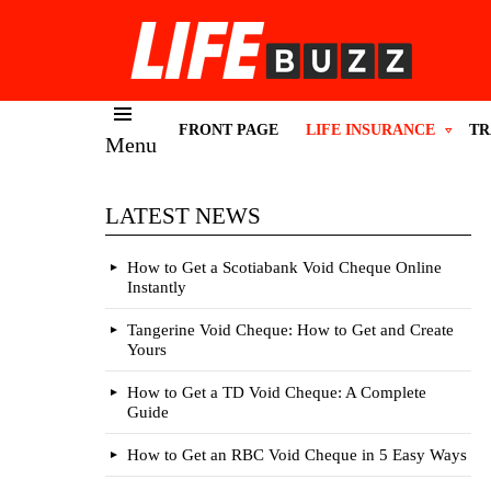
FRONT PAGE
LIFE INSURANCE
TR
Menu
LATEST NEWS
How to Get a Scotiabank Void Cheque Online
Instantly
Tangerine Void Cheque: How to Get and Create
Yours
How to Get a TD Void Cheque: A Complete
Guide
How to Get an RBC Void Cheque in 5 Easy Ways