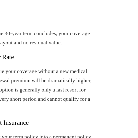
he 30-year term concludes, your coverage
ayout and no residual value.
r Rate
nue your coverage without a new medical
newal premium will be dramatically higher,
option is generally only a last resort for
ery short period and cannot qualify for a
t Insurance
t your term policy into a permanent policy