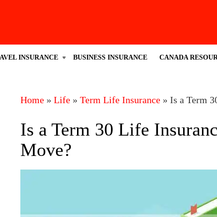
AVEL INSURANCE
BUSINESS INSURANCE
CANADA RESOU
Home
»
Life
»
Term Life Insurance
»
Is a Term 3
Is a Term 30 Life Insuran
Move?