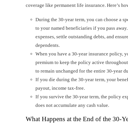
coverage like permanent life insurance. Here’s ho
During the 30-year term, you can choose a spe
to your named beneficiaries if you pass away.
expenses, settle outstanding debts, and ensur
dependents.
When you have a 30-year insurance policy, yo
premium to keep the policy active throughout
to remain unchanged for the entire 30-year du
If you die during the 30-year term, your benef
payout, income tax-free.
If you survive the 30-year term, the policy ex
does not accumulate any cash value.
What Happens at the End of the 30-Y