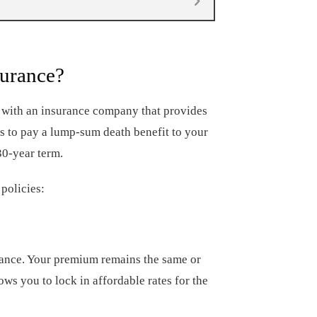
surance?
t with an insurance company that provides
es to pay a lump-sum death benefit to your
30-year term.
policies:
rance. Your premium remains the same or
ows you to lock in affordable rates for the