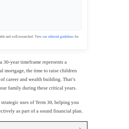
eliable and well-researched. View
our editorial guidelines
for
a 30-year timeframe represents a
ical mortgage, the time to raise children
 of career and wealth building. That’s
ur family during these critical years.
 strategic uses of Term 30, helping you
ectively as part of a sound financial plan.