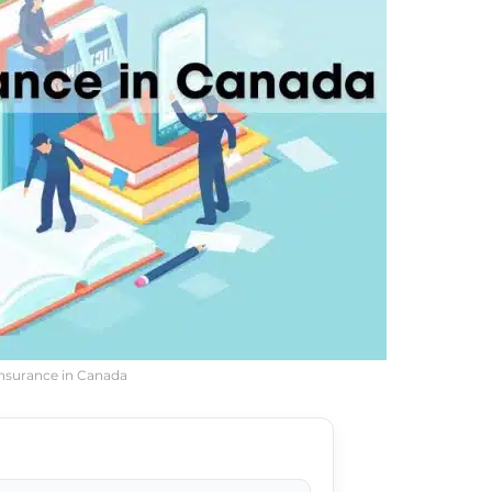
Insurance in Canada