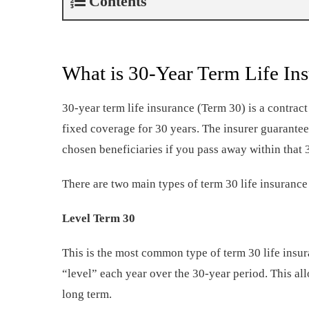
Contents
What is 30-Year Term Life In
30-year term life insurance (Term 30) is a contrac
fixed coverage for 30 years. The insurer guarante
chosen beneficiaries if you pass away within that 
There are two main types of term 30 life insurance 
Level Term 30
This is the most common type of term 30 life insu
“level” each year over the 30-year period. This all
long term.