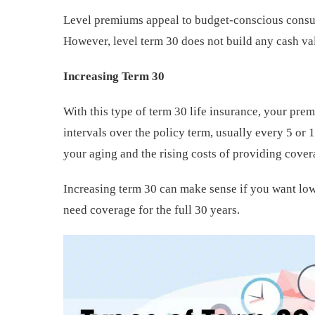
Level premiums appeal to budget-conscious consum
However, level term 30 does not build any cash val
Increasing Term 30
With this type of term 30 life insurance, your pre
intervals over the policy term, usually every 5 or
your aging and the rising costs of providing cover
Increasing term 30 can make sense if you want low
need coverage for the full 30 years.