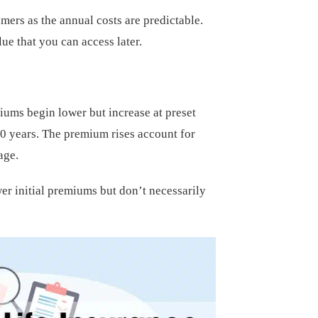
ers as the annual costs are predictable.
ue that you can access later.
miums begin lower but increase at preset
 10 years. The premium rises account for
age.
er initial premiums but don’t necessarily