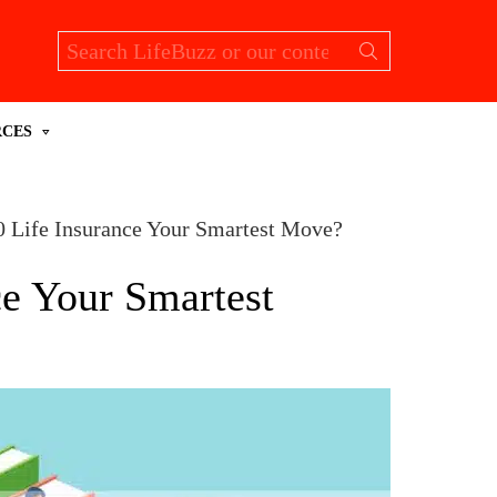
Search
for:
RCES
0 Life Insurance Your Smartest Move?
ce Your Smartest