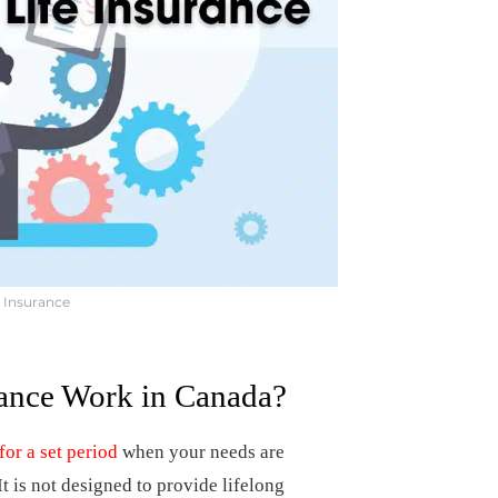
e Insurance
ance Work in Canada?
for a set period
when your needs are
It is not designed to provide lifelong