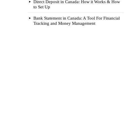
Direct Deposit in Canada: How it Works & How
to Set Up
Bank Statement in Canada: A Tool For Financial
Tracking and Money Management