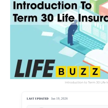
Introduction to Term 30 Life 
Jan 19, 2026
LAST UPDATED