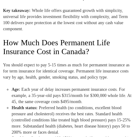
Key takeaway:
Whole life offers guaranteed growth with simplicity,
universal life provides investment flexibility with complexity, and Term
100 delivers pure protection at the lowest cost without any cash value
component.
How Much Does Permanent Life
Insurance Cost in Canada?
You should expect to pay 5-15 times as much for permanent insurance as
for term insurance for identical coverage. Permanent life insurance costs
vary by age, health, gender, smoking status, and policy type.
Age:
Each year of delay increases permanent insurance costs. For
example, a 35-year-old pays $315/month for $300,000 whole life. At
45, the same coverage costs $495/month.
Health status:
Preferred health (no conditions, excellent blood
pressure and cholesterol) receives the best rates. Standard health
(controlled conditions like treated high blood pressure) pays 15-25%
more. Substandard health (diabetes, heart disease history) pays 50 to
200% more or faces denial.