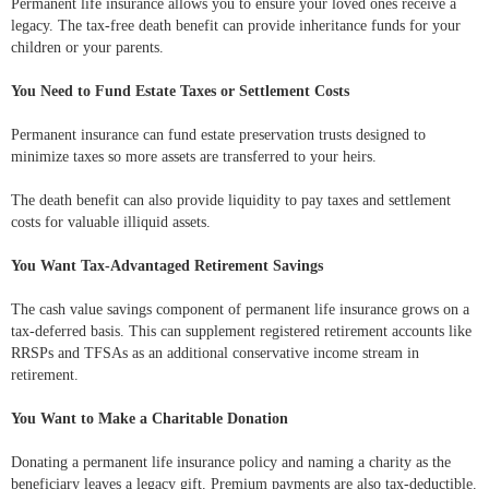
Permanent life insurance allows you to ensure your loved ones receive a
legacy. The tax-free death benefit can provide inheritance funds for your
children or your parents.
You Need to Fund Estate Taxes or Settlement Costs
Permanent insurance can fund estate preservation trusts designed to
minimize taxes so more assets are transferred to your heirs.
The death benefit can also provide liquidity to pay taxes and settlement
costs for valuable illiquid assets.
You Want Tax-Advantaged Retirement Savings
The cash value savings component of permanent life insurance grows on a
tax-deferred basis. This can supplement registered retirement accounts like
RRSPs and TFSAs as an additional conservative income stream in
retirement.
You Want to Make a Charitable Donation
Donating a permanent life insurance policy and naming a charity as the
beneficiary leaves a legacy gift. Premium payments are also tax-deductible.