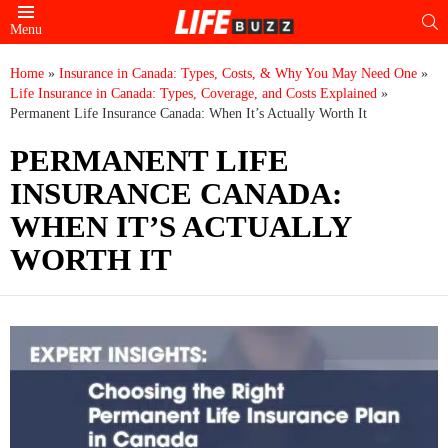
S
Menu
Home
»
Insurance in Canada: Types, Costs, & Why You May Need One
»
Life Insurance in Canada: Types, Coverage, and Costs Explained
»
Permanent Life Insurance Canada: When It’s Actually Worth It
PERMANENT LIFE
INSURANCE CANADA:
WHEN IT’S ACTUALLY
WORTH IT