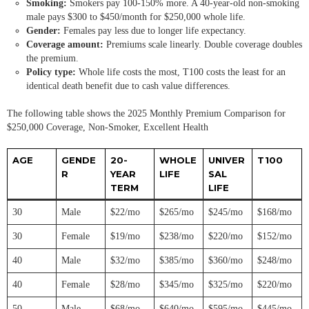
Smoking:
Smokers pay 100-150% more. A 40-year-old non-smoking
male pays $300 to $450/month for $250,000 whole life.
Gender:
Females pay less due to longer life expectancy.
Coverage amount:
Premiums scale linearly. Double coverage doubles
the premium.
Policy type:
Whole life costs the most, T100 costs the least for an
identical death benefit due to cash value differences.
The following table shows the 2025 Monthly Premium Comparison for
$250,000 Coverage, Non-Smoker, Excellent Health
AGE
GENDE
20-
WHOLE
UNIVER
T100
R
YEAR
LIFE
SAL
TERM
LIFE
30
Male
$22/mo
$265/mo
$245/mo
$168/mo
30
Female
$19/mo
$238/mo
$220/mo
$152/mo
40
Male
$32/mo
$385/mo
$360/mo
$248/mo
40
Female
$28/mo
$345/mo
$325/mo
$220/mo
50
Male
$68/mo
$640/mo
$595/mo
$445/mo