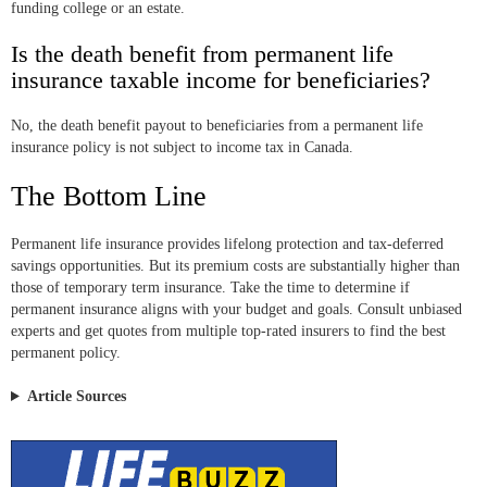
funding college or an estate.
Is the death benefit from permanent life
insurance taxable income for beneficiaries?
No, the death benefit payout to beneficiaries from a permanent life
insurance policy is not subject to income tax in Canada.
The Bottom Line
Permanent life insurance provides lifelong protection and tax-deferred
savings opportunities. But its premium costs are substantially higher than
those of temporary term insurance. Take the time to determine if
permanent insurance aligns with your budget and goals. Consult unbiased
experts and get quotes from multiple top-rated insurers to find the best
permanent policy.
Article Sources