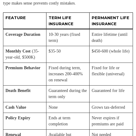
type makes sense prevents costly mistakes.
FEATURE
TERM LIFE
PERMANENT LIFE
INSURANCE
INSURANCE
Coverage Duration
10-30 years (fixed
Entire lifetime (until
term)
death)
Monthly Cost
(35-
$35-50
$450-600 (whole life)
year-old, $500K)
Premium Behavior
Fixed during term,
Fixed for life or
increases 200-400%
flexible (universal)
on renewal
Death Benefit
Guaranteed during the
Guaranteed for life
term only
Cash Value
None
Grows tax-deferred
Policy Expiry
Ends at term
Never expires if
completion
premiums are paid
Renewal
Available but
Not needed