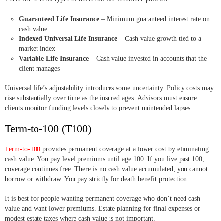
Guaranteed Life Insurance
– Minimum guaranteed interest rate on
cash value
Indexed Universal Life Insurance
– Cash value growth tied to a
market index
Variable Life Insurance
– Cash value invested in accounts that the
client manages
Universal life’s adjustability introduces some uncertainty. Policy costs may
rise substantially over time as the insured ages. Advisors must ensure
clients monitor funding levels closely to prevent unintended lapses.
Term-to-100 (T100)
Term-to-100
provides permanent coverage at a lower cost by eliminating
cash value. You pay level premiums until age 100. If you live past 100,
coverage continues free. There is no cash value accumulated; you cannot
borrow or withdraw. You pay strictly for death benefit protection.
It is best for people wanting permanent coverage who don’t need cash
value and want lower premiums. Estate planning for final expenses or
modest estate taxes where cash value is not important.