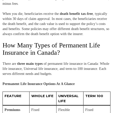
minus fees.
When you die, beneficiaries receive the
death benefit tax-free
, typically
within 30 days of claim approval. In most cases, the beneficiaries receive
the death benefit, and the cash value is used to support the policy’s costs
and benefits. Some policies may offer different death benefit structures, so
always confirm the death benefit option with the insurer.
How Many Types of Permanent Life
Insurance in Canada?
There are
three main types
of permanent life insurance in Canada: Whole
life insurance, Universal life insurance, and term-to-100 insurance. Each
serves different needs and budgets.
Permanent Life Insurance Options At A Glance
FEATURE
WHOLE LIFE
UNIVERSAL
TERM 100
LIFE
Premiums
Fixed
Flexible
Fixed