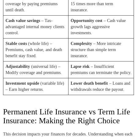
coverage by paying premiums
15 times more than term
until death.
insurance.
Cash value savings
– Tax-
Opportunity cost
– Cash value
advantaged internal money clients
growth lags aggressive
control.
investments.
Stable costs
(whole life) –
Complexity
– More intricate
Premiums, cash value, and death
structure than simple term
benefit stay fixed.
insurance.
Adjustability
(universal life) –
Lapse risk
– Insufficient
Modify coverage and premiums.
premiums can terminate the policy.
Investment upside
(variable life)
Lower death benefit
– Loans and
– Earn higher returns.
withdrawals reduce the payout.
Permanent Life Insurance vs Term Life
Insurance: Making the Right Choice
This decision impacts your finances for decades. Understanding when each