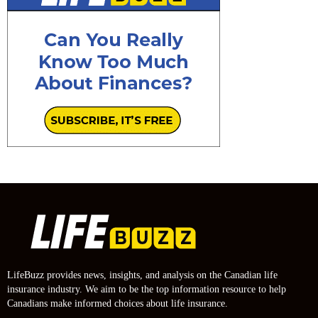
LifeBuzz provides news, insights, and analysis on the Canadian life
insurance industry. We aim to be the top information resource to help
Canadians make informed choices about life insurance.