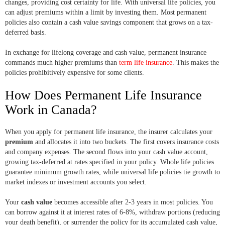
changes, providing cost certainty for life. With universal life policies, you
can adjust premiums within a limit by investing them. Most permanent
policies also contain a cash value savings component that grows on a tax-
deferred basis.
In exchange for lifelong coverage and cash value, permanent insurance
commands much higher premiums than
term life insurance
. This makes the
policies prohibitively expensive for some clients.
How Does Permanent Life Insurance
Work in Canada?
When you apply for permanent life insurance, the insurer calculates your
premium
and allocates it into two buckets. The first covers insurance costs
and company expenses. The second flows into your cash value account,
growing tax-deferred at rates specified in your policy. Whole life policies
guarantee minimum growth rates, while universal life policies tie growth to
market indexes or investment accounts you select.
Your
cash value
becomes accessible after 2-3 years in most policies. You
can borrow against it at interest rates of 6-8%, withdraw portions (reducing
your death benefit), or surrender the policy for its accumulated cash value,