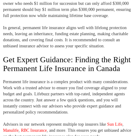
owner who needs $1 million for succession but can only afford $300,000
permanent should buy $1 million term plus $300,000 permanent, ensuring
full protection now while maintaining lifetime base coverage.
In general, permanent life insurance aligns well with lifelong protection
needs, leaving an inheritance, funding estate planning, making charitable
donations, and covering final costs. It is recommended to consult an
unbiased insurance advisor to assess your specific situation.
Get Expert Guidance: Finding the Right
Permanent Life Insurance in Canada
Permanent life insurance is a complex product with many considerations.
Work with a trusted advisor to ensure you find coverage aligned to your
budget and goals. Lifebuzz partners with top-rated, independent agents
across the country. Just answer a few quick questions, and you will
instantly connect with our advisors who provide expert guidance and
personalized policy recommendations.
Advisors in our network represent multiple top insurers like
Sun Life
,
Manulife
,
RBC Insurance
, and more. This ensures you get unbiased advice