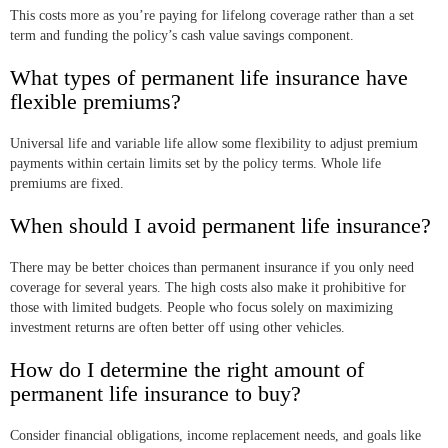
This costs more as you’re paying for lifelong coverage rather than a set
term and funding the policy’s cash value savings component.
What types of permanent life insurance have
flexible premiums?
Universal life and variable life allow some flexibility to adjust premium
payments within certain limits set by the policy terms. Whole life
premiums are fixed.
When should I avoid permanent life insurance?
There may be better choices than permanent insurance if you only need
coverage for several years. The high costs also make it prohibitive for
those with limited budgets. People who focus solely on maximizing
investment returns are often better off using other vehicles.
How do I determine the right amount of
permanent life insurance to buy?
Consider financial obligations, income replacement needs, and goals like