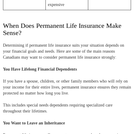
expensive
When Does Permanent Life Insurance Make
Sense?
Determining if permanent life insurance suits your situation depends on
your financial goals and needs. Here are some of the main reasons
Canadians may want to consider permanent life insurance strongly:
You Have Lifelong Financial Dependents
If you have a spouse, children, or other family members who will rely on
your income for their entire lives, permanent insurance ensures they remain
protected no matter how long you live.
This includes special needs dependents requiring specialized care
throughout their lifetimes.
You Want to Leave an Inheritance