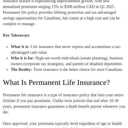
insurance market is experiencing unprecedented growth, with new
annualized premiums surging 13% to $508 million CAD in Q1 2025.
Permanent life policy provides lifelong protection and tax-advantaged
savings opportunities for Canadians, but comes at a high cost and can be
complex to manage.
Key Takeaways
What it is:
Life insurance that never expires and accumulates a tax-
advantaged cash value.
Who it is for:
High-net-worth individuals (estate planning), business
owners (corporate tax strategies), and parents of disabled dependents.
The Reality:
Term insurance is the better choice for most Canadians.
What Is Permanent Life Insurance?
Permanent life insurance is a type of insurance policy that lasts your entire
lifetime if you pay premiums. Unlike term policies that end after 10-30
years, permanent insurance guarantees a death benefit payout whenever you
die.
Once approved, your premiums typically level regardless of age or health