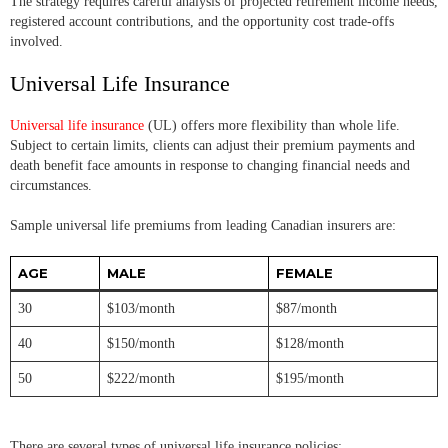
The strategy requires careful analysis of projected retirement income needs,
registered account contributions, and the opportunity cost trade-offs
involved.
Universal Life Insurance
Universal life insurance
(UL) offers more flexibility than whole life.
Subject to certain limits, clients can adjust their premium payments and
death benefit face amounts in response to changing financial needs and
circumstances.
Sample universal life premiums from leading Canadian insurers are:
AGE
MALE
FEMALE
30
$103/month
$87/month
40
$150/month
$128/month
50
$222/month
$195/month
There are several types of universal life insurance policies: