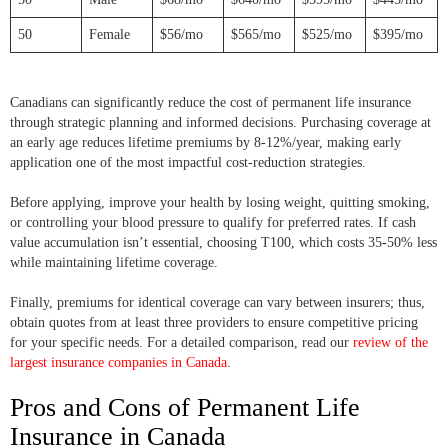
50
Female
$56/mo
$565/mo
$525/mo
$395/mo
Canadians can significantly reduce the cost of permanent life insurance
through strategic planning and informed decisions. Purchasing coverage at
an early age reduces lifetime premiums by 8-12%/year, making early
application one of the most impactful cost-reduction strategies.
Before applying, improve your health by losing weight, quitting smoking,
or controlling your blood pressure to qualify for preferred rates. If cash
value accumulation isn’t essential, choosing T100, which costs 35-50% less
while maintaining lifetime coverage.
Finally, premiums for identical coverage can vary between insurers; thus,
obtain quotes from at least three providers to ensure competitive pricing
for your specific needs. For a detailed comparison, read our
review of the
largest insurance companies in Canada
.
Pros and Cons of Permanent Life
Insurance in Canada