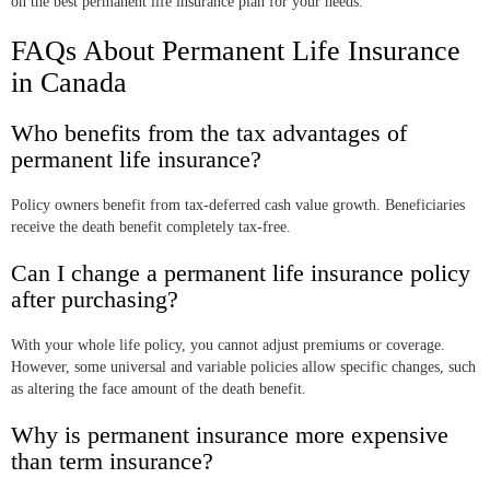
on the best permanent life insurance plan for your needs.
FAQs About Permanent Life Insurance
in Canada
Who benefits from the tax advantages of
permanent life insurance?
Policy owners benefit from tax-deferred cash value growth. Beneficiaries
receive the death benefit completely tax-free.
Can I change a permanent life insurance policy
after purchasing?
With your whole life policy, you cannot adjust premiums or coverage.
However, some universal and variable policies allow specific changes, such
as altering the face amount of the death benefit.
Why is permanent insurance more expensive
than term insurance?