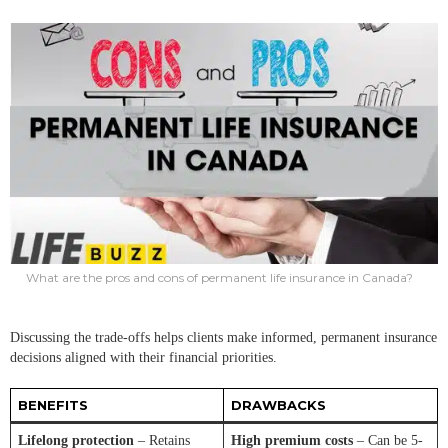
What are the pros and cons of permanent life insurance in Canada?
Discussing the trade-offs helps clients make informed, permanent insurance
decisions aligned with their financial priorities.
BENEFITS
DRAWBACKS
Lifelong protection
– Retains
High premium costs
– Can be 5-