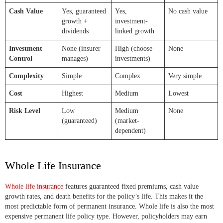
Cash Value
Yes, guaranteed
Yes,
No cash value
growth +
investment-
dividends
linked growth
Investment
None (insurer
High (choose
None
Control
manages)
investments)
Complexity
Simple
Complex
Very simple
Cost
Highest
Medium
Lowest
Risk Level
Low
Medium
None
(guaranteed)
(market-
dependent)
Whole Life Insurance
Whole life insurance
features guaranteed fixed premiums, cash value
growth rates, and death benefits for the policy’s life. This makes it the
most predictable form of permanent insurance. Whole life is also the most
expensive permanent life policy type. However, policyholders may earn