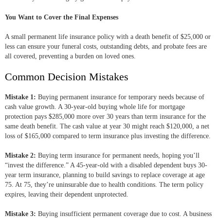
You Want to Cover the Final Expenses
A small permanent life insurance policy with a death benefit of $25,000 or
less can ensure your funeral costs, outstanding debts, and probate fees are
all covered, preventing a burden on loved ones.
Common Decision Mistakes
Mistake 1:
Buying permanent insurance for temporary needs because of
cash value growth. A 30-year-old buying whole life for mortgage
protection pays $285,000 more over 30 years than term insurance for the
same death benefit. The cash value at year 30 might reach $120,000, a net
loss of $165,000 compared to term insurance plus investing the difference.
Mistake 2:
Buying term insurance for permanent needs, hoping you’ll
“invest the difference.” A 45-year-old with a disabled dependent buys 30-
year term insurance, planning to build savings to replace coverage at age
75. At 75, they’re uninsurable due to health conditions. The term policy
expires, leaving their dependent unprotected.
Mistake 3:
Buying insufficient permanent coverage due to cost. A business