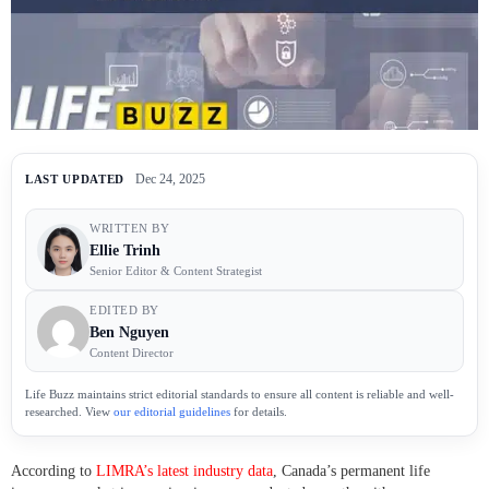
Dec 24, 2025
LAST UPDATED
WRITTEN BY
Ellie Trinh
Senior Editor & Content Strategist
EDITED BY
Ben Nguyen
Content Director
Life Buzz maintains strict editorial standards to ensure all content is reliable and well-
researched. View
our editorial guidelines
for details.
According to
LIMRA’s latest industry data
, Canada’s permanent life