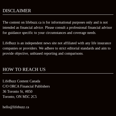
DISCLAIMER
The content on lifebuzz.ca is for informational purposes only and is not
intended as financial advice. Please consult a professional financial advisor
for guidance specific to your circumstances and coverage needs.
LifeBuzz is an independent news site not affiliated with any life insurance
companies or providers. We adhere to strict editorial standards and aim to
provide objective, unbiased reporting and comparisons.
HOW TO REACH US
LifeBuzz Content Canada
C/O ORCA Financial Publishers
36 Toronto St, #850
Toronto, ON M5C 2C5
hello@lifebuzz.ca