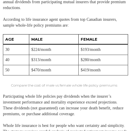
annual dividends from participating mutual insurers that provide premium
reductions.
According to life insurance agent quotes from top Canadian insurers,
sample whole-life policy premiums are:
AGE
MALE
FEMALE
30
$224/month
$193/month
40
$313/month
$280/month
50
$470/month
$419/month
Compare the cost of male vs female whole life policy premiums
Participating whole life policies pay dividends when the insurer’s
investment performance and mortality experience exceed projections.
These dividends (not guaranteed) can increase your death benefit, reduce
premiums, or purchase additional coverage.
Whole life insurance is best for people who want certainty and simplicity.