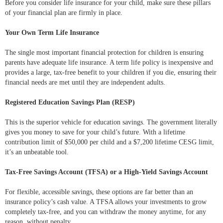
Before you consider life insurance for your child, make sure these pillars
of your financial plan are firmly in place.
Your Own Term Life Insurance
The single most important financial protection for children is ensuring
parents have adequate life insurance. A term life policy is inexpensive and
provides a large, tax-free benefit to your children if you die, ensuring their
financial needs are met until they are independent adults.
Registered Education Savings Plan (RESP)
This is the superior vehicle for education savings. The government literally
gives you money to save for your child’s future. With a lifetime
contribution limit of $50,000 per child and a $7,200 lifetime CESG limit,
it’s an unbeatable tool.
Tax-Free Savings Account (TFSA) or a High-Yield Savings Account
For flexible, accessible savings, these options are far better than an
insurance policy’s cash value. A TFSA allows your investments to grow
completely tax-free, and you can withdraw the money anytime, for any
reason, without penalty.