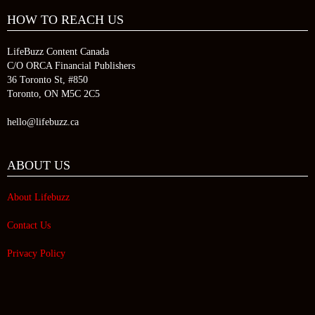
HOW TO REACH US
LifeBuzz Content Canada
C/O ORCA Financial Publishers
36 Toronto St, #850
Toronto, ON M5C 2C5
hello@lifebuzz.ca
ABOUT US
About Lifebuzz
Contact Us
Privacy Policy