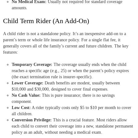
No Medical Exam:
Usually not required for standard coverage
amounts.
Child Term Rider (An Add-On)
A child rider is not a standalone policy. It’s an inexpensive add-on to a
parent’s term or whole life insurance policy. For a single flat fee, it
generally covers all of the family’s current and future children. The key
features:
Temporary Coverage:
The coverage usually ends when the child
reaches a specific age (e.g., 25) or when the parent’s policy expires
(the exact termination rule is insurer-specific).
Lower Coverage:
Death benefits are modest, usually between
$10,000 and $30,000, designed to cover final expenses.
No Cash Value:
This is pure insurance; there is no savings
component.
Low Cost:
A rider typically costs only $5 to $10 per month to cover
all children.
Conversion Privilege:
This is a crucial feature. Most riders allow
each child to convert their coverage into a new, standalone permanent
policy as an adult, without needing a medical exam.