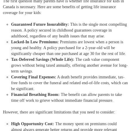
The first question many parents have is whether life insurance for kids in
Canada is necessary. Here are some benefits of getting life insurance
coverage for your kids:
Guaranteed Future Insurability:
This is the single most compelling
reason. A policy secured in childhood guarantees coverage in
adulthood, regardless of any health issues that may arise.
Locked-In Low Premiums:
Premiums are lowest when a person is
young and healthy. A policy purchased for a 2-year-old will be
significantly cheaper than one purchased at age 30 for the rest of life.
Tax-Deferred Savings (Whole Life):
The cash value component
grows without being taxed annually, offering another avenue for long-
term savings.
Covering Final Expenses:
A death benefit provides immediate, tax-
free funds to cover the funeral and related end-of-life costs, which can
be significant.
Financial Breathing Room:
The benefit can allow parents to take
time off work to grieve without immediate financial pressure.
However, there are significant limitations that you need to consider:
High Opportunity Cost:
The money spent on premiums could
almost always generate better returns and provide more relevant