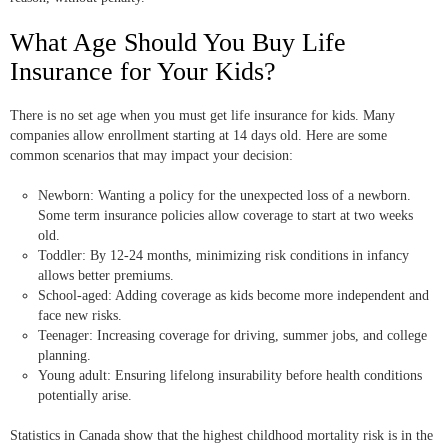
What Age Should You Buy Life
Insurance for Your Kids?
There is no set age when you must get life insurance for kids. Many
companies allow enrollment starting at 14 days old. Here are some
common scenarios that may impact your decision:
Newborn: Wanting a policy for the unexpected loss of a newborn.
Some term insurance policies allow coverage to start at two weeks
old.
Toddler: By 12-24 months, minimizing risk conditions in infancy
allows better premiums.
School-aged: Adding coverage as kids become more independent and
face new risks.
Teenager: Increasing coverage for driving, summer jobs, and college
planning.
Young adult: Ensuring lifelong insurability before health conditions
potentially arise.
Statistics in Canada show that the highest childhood mortality risk is in the