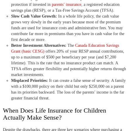
protection if invested in
parents’ insurance
, a registered education
savings plan (RESP), or a Tax-Free Savings Account (TFSA).
Slow Cash Value Growth:
In a whole life policy, the cash value
grows very slowly in the early years because most of the premium
funds are used for insurance costs and administrative fees. You may
contribute far more in premiums than you have in cash value for the
first decade or more.
Better Investment Alternatives:
The
Canada Education Savings
Grant (basic CESG)
offers 20% of your RESP annual contributions,
up to a maximum of $500 per beneficiary per year (and $7,200
lifetime). This is the rate that no insurance product can match. A
TFSA offers greater flexibility and potentially higher returns through
market investments.
Misplaced Priorities:
It can create a false sense of security. A family
with a $100,000 policy on their child but only $250,000 on a parent
has its priorities backward. The loss of the parents’ income is the far
greater financial threat.
When Does Life Insurance for Children
Actually Make Sense?
Despite the drawbacks, there are three key scenarios where purchasing a