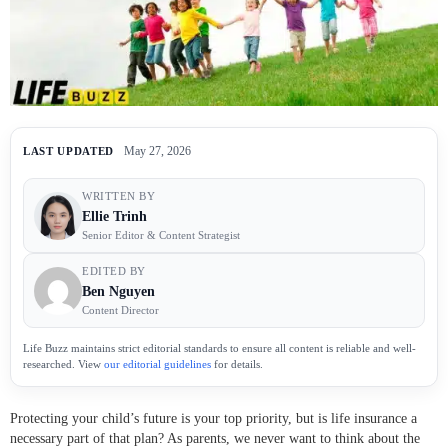
May 27, 2026
LAST UPDATED
WRITTEN BY
Ellie Trinh
Senior Editor & Content Strategist
EDITED BY
Ben Nguyen
Content Director
Life Buzz maintains strict editorial standards to ensure all content is reliable and well-
researched. View
our editorial guidelines
for details.
Protecting your child’s future is your top priority, but is life insurance a
necessary part of that plan? As parents, we never want to think about the