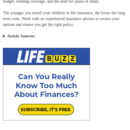
budget, existing coverage, and the need for peace of mind.
The younger you enroll your children in life insurance, the lower the long-
term costs. Work with an experienced insurance advisor to review your
options and ensure you get the right policy.
Article Sources: