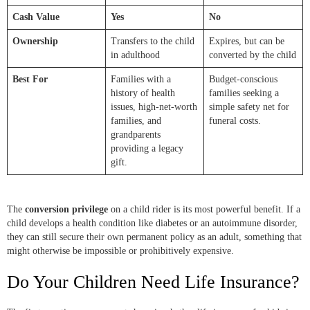
Cash Value
Yes
No
Ownership
Transfers to the child
Expires, but can be
in adulthood
converted by the child
Best For
Families with a
Budget-conscious
history of health
families seeking a
issues, high-net-worth
simple safety net for
families, and
funeral costs.
grandparents
providing a legacy
gift.
The
conversion privilege
on a child rider is its most powerful benefit. If a
child develops a health condition like diabetes or an autoimmune disorder,
they can still secure their own permanent policy as an adult, something that
might otherwise be impossible or prohibitively expensive.
Do Your Children Need Life Insurance?