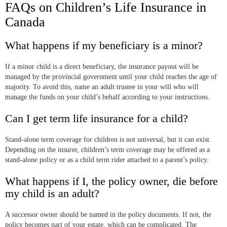
FAQs on Children’s Life Insurance in
Canada
What happens if my beneficiary is a minor?
If a minor child is a direct beneficiary, the insurance payout will be
managed by the provincial government until your child reaches the age of
majority. To avoid this, name an adult trustee in your will who will
manage the funds on your child’s behalf according to your instructions.
Can I get term life insurance for a child?
Stand-alone term coverage for children is not universal, but it can exist.
Depending on the insurer, children’s term coverage may be offered as a
stand-alone policy or as a child term rider attached to a parent’s policy.
What happens if I, the policy owner, die before
my child is an adult?
A successor owner should be named in the policy documents. If not, the
policy becomes part of your estate, which can be complicated. The