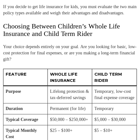
If you decide to get life insurance for kids, you must evaluate the two main
policy types available and weigh their advantages and disadvantages.
Choosing Between Children’s Whole Life
Insurance and Child Term Rider
Your choice depends entirely on your goal. Are you looking for basic, low-
cost protection for final expenses, or are you making a long-term financial
gift?
FEATURE
WHOLE LIFE
CHILD TERM
INSURANCE
RIDER
Purpose
Lifelong protection &
Temporary, low-cost
tax-deferred savings
final expense coverage
Duration
Permanent (for life)
Temporary
Typical Coverage
$50,000 – $250,000+
$5,000 – $30,000
Typical Monthly
$25 – $100+
$5 – $10+
Cost