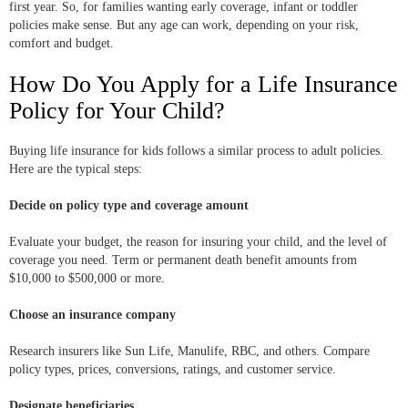
first year. So, for families wanting early coverage, infant or toddler
policies make sense. But any age can work, depending on your risk,
comfort and budget.
How Do You Apply for a Life Insurance
Policy for Your Child?
Buying life insurance for kids follows a similar process to adult policies.
Here are the typical steps:
Decide on policy type and coverage amount
Evaluate your budget, the reason for insuring your child, and the level of
coverage you need. Term or permanent death benefit amounts from
$10,000 to $500,000 or more.
Choose an insurance company
Research insurers like Sun Life, Manulife, RBC, and others. Compare
policy types, prices, conversions, ratings, and customer service.
Designate beneficiaries