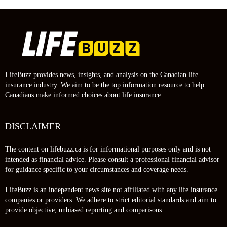
LifeBuzz provides news, insights, and analysis on the Canadian life
insurance industry. We aim to be the top information resource to help
Canadians make informed choices about life insurance.
DISCLAIMER
The content on lifebuzz.ca is for informational purposes only and is not
intended as financial advice. Please consult a professional financial advisor
for guidance specific to your circumstances and coverage needs.
LifeBuzz is an independent news site not affiliated with any life insurance
companies or providers. We adhere to strict editorial standards and aim to
provide objective, unbiased reporting and comparisons.