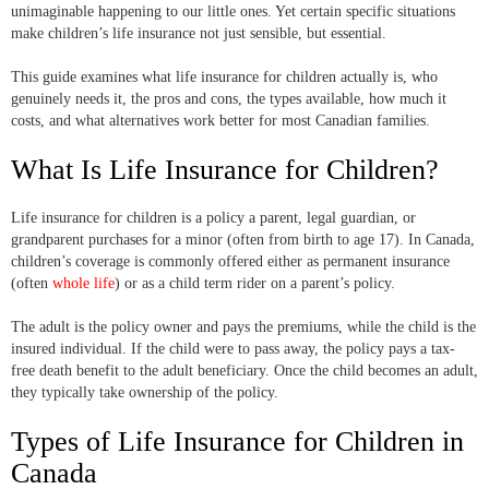
unimaginable happening to our little ones. Yet certain specific situations
make children’s life insurance not just sensible, but essential.
This guide examines what life insurance for children actually is, who
genuinely needs it, the pros and cons, the types available, how much it
costs, and what alternatives work better for most Canadian families.
What Is Life Insurance for Children?
Life insurance for children is a policy a parent, legal guardian, or
grandparent purchases for a minor (often from birth to age 17). In Canada,
children’s coverage is commonly offered either as permanent insurance
(often
whole life
) or as a child term rider on a parent’s policy.
The adult is the policy owner and pays the premiums, while the child is the
insured individual. If the child were to pass away, the policy pays a tax-
free death benefit to the adult beneficiary. Once the child becomes an adult,
they typically take ownership of the policy.
Types of Life Insurance for Children in
Canada