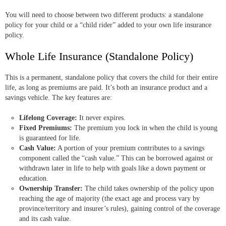
You will need to choose between two different products: a standalone
policy for your child or a “child rider” added to your own life insurance
policy.
Whole Life Insurance (Standalone Policy)
This is a permanent, standalone policy that covers the child for their entire
life, as long as premiums are paid. It’s both an insurance product and a
savings vehicle. The key features are:
Lifelong Coverage:
It never expires.
Fixed Premiums:
The premium you lock in when the child is young
is guaranteed for life.
Cash Value:
A portion of your premium contributes to a savings
component called the “cash value.” This can be borrowed against or
withdrawn later in life to help with goals like a down payment or
education.
Ownership Transfer:
The child takes ownership of the policy upon
reaching the age of majority (the exact age and process vary by
province/territory and insurer’s rules), gaining control of the coverage
and its cash value.