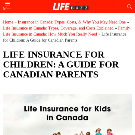
S
Menu
Home
»
Insurance in Canada: Types, Costs, & Why You May Need One
»
Life Insurance in Canada: Types, Coverage, and Costs Explained
»
Family
Life Insurance in Canada: How Much You Really Need
»
Life Insurance
for Children: A Guide for Canadian Parents
LIFE INSURANCE FOR
CHILDREN: A GUIDE FOR
CANADIAN PARENTS