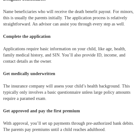
Name beneficiaries who will receive the death benefit payout. For minors,
this is usually the parents initially. The application process is relatively
straightforward. An advisor can assist you through every step as well.
Complete the application
Applications require basic information on your child, like age, health,
family medical history, and SIN. You’ll also provide ID, income, and
contact details as the owner.
Get medically underwritten
The insurance company will assess your child’s health background. This
typically only involves a basic questionnaire unless large policy amounts
require a paramed exam.
Get approved and pay the first premium
With approval, you’ll set up payments through pre-authorized bank debits.
The parents pay premiums until a child reaches adulthood.