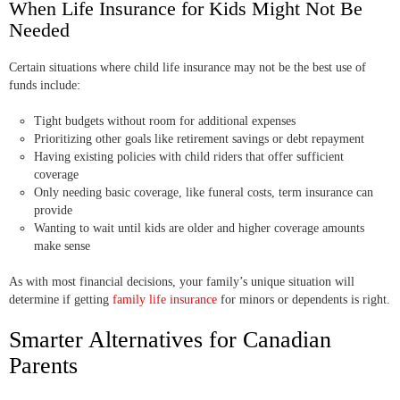
When Life Insurance for Kids Might Not Be
Needed
Certain situations where child life insurance may not be the best use of
funds include:
Tight budgets without room for additional expenses
Prioritizing other goals like retirement savings or debt repayment
Having existing policies with child riders that offer sufficient
coverage
Only needing basic coverage, like funeral costs, term insurance can
provide
Wanting to wait until kids are older and higher coverage amounts
make sense
As with most financial decisions, your family’s unique situation will
determine if getting
family life insurance
for minors or dependents is right.
Smarter Alternatives for Canadian
Parents