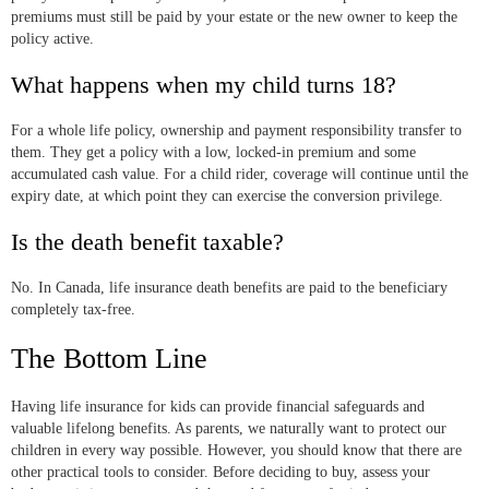
premiums must still be paid by your estate or the new owner to keep the
policy active.
What happens when my child turns 18?
For a whole life policy, ownership and payment responsibility transfer to
them. They get a policy with a low, locked-in premium and some
accumulated cash value. For a child rider, coverage will continue until the
expiry date, at which point they can exercise the conversion privilege.
Is the death benefit taxable?
No. In Canada, life insurance death benefits are paid to the beneficiary
completely tax-free.
The Bottom Line
Having life insurance for kids can provide financial safeguards and
valuable lifelong benefits. As parents, we naturally want to protect our
children in every way possible. However, you should know that there are
other practical tools to consider. Before deciding to buy, assess your