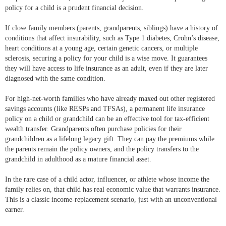
policy for a child is a prudent financial decision.
If close family members (parents, grandparents, siblings) have a history of
conditions that affect insurability, such as Type 1 diabetes, Crohn’s disease,
heart conditions at a young age, certain genetic cancers, or multiple
sclerosis, securing a policy for your child is a wise move. It guarantees
they will have access to life insurance as an adult, even if they are later
diagnosed with the same condition.
For high-net-worth families who have already maxed out other registered
savings accounts (like RESPs and TFSAs), a permanent life insurance
policy on a child or grandchild can be an effective tool for tax-efficient
wealth transfer. Grandparents often purchase policies for their
grandchildren as a lifelong legacy gift. They can pay the premiums while
the parents remain the policy owners, and the policy transfers to the
grandchild in adulthood as a mature financial asset.
In the rare case of a child actor, influencer, or athlete whose income the
family relies on, that child has real economic value that warrants insurance.
This is a classic income-replacement scenario, just with an unconventional
earner.