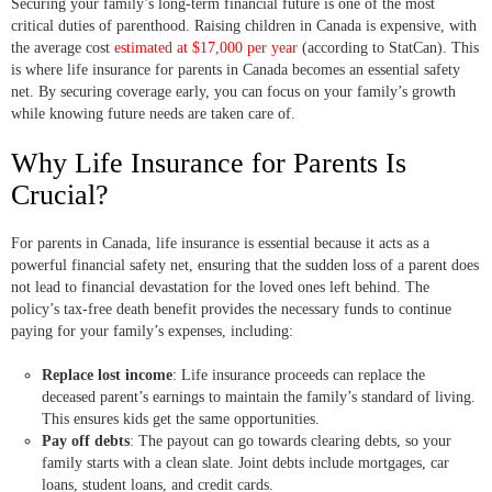
Securing your family’s long-term financial future is one of the most
critical duties of parenthood. Raising children in Canada is expensive, with
the average cost
estimated at $17,000 per year
(according to StatCan). This
is where life insurance for parents in Canada becomes an essential safety
net. By securing coverage early, you can focus on your family’s growth
while knowing future needs are taken care of.
Why Life Insurance for Parents Is
Crucial?
For parents in Canada, life insurance is essential because it acts as a
powerful financial safety net, ensuring that the sudden loss of a parent does
not lead to financial devastation for the loved ones left behind. The
policy’s tax-free death benefit provides the necessary funds to continue
paying for your family’s expenses, including:
Replace lost income
: Life insurance proceeds can replace the
deceased parent’s earnings to maintain the family’s standard of living.
This ensures kids get the same opportunities.
Pay off debts
: The payout can go towards clearing debts, so your
family starts with a clean slate. Joint debts include mortgages, car
loans, student loans, and credit cards.