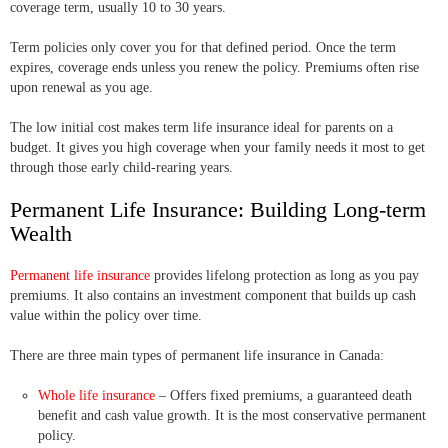
coverage term, usually 10 to 30 years.
Term policies only cover you for that defined period. Once the term
expires, coverage ends unless you renew the policy. Premiums often rise
upon renewal as you age.
The low initial cost makes term life insurance ideal for parents on a
budget. It gives you high coverage when your family needs it most to get
through those early child-rearing years.
Permanent Life Insurance: Building Long-term
Wealth
Permanent life insurance
provides lifelong protection as long as you pay
premiums. It also contains an investment component that builds up cash
value within the policy over time.
There are three main types of permanent life insurance in Canada:
Whole life insurance
– Offers fixed premiums, a guaranteed death
benefit and cash value growth. It is the most conservative permanent
policy.