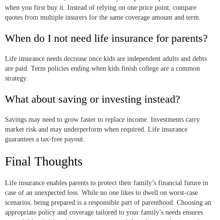
when you first buy it. Instead of relying on one price point, compare
quotes from multiple insurers for the same coverage amount and term.
When do I not need life insurance for parents?
Life insurance needs decrease once kids are independent adults and debts
are paid. Term policies ending when kids finish college are a common
strategy.
What about saving or investing instead?
Savings may need to grow faster to replace income. Investments carry
market risk and may underperform when required. Life insurance
guarantees a tax-free payout.
Final Thoughts
Life insurance enables parents to protect their family’s financial future in
case of an unexpected loss. While no one likes to dwell on worst-case
scenarios, being prepared is a responsible part of parenthood. Choosing an
appropriate policy and coverage tailored to your family’s needs ensures