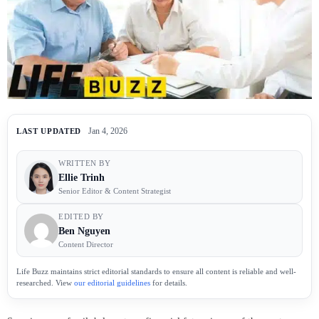
Jan 4, 2026
LAST UPDATED
WRITTEN BY
Ellie Trinh
Senior Editor & Content Strategist
EDITED BY
Ben Nguyen
Content Director
Life Buzz maintains strict editorial standards to ensure all content is reliable and well-
researched. View
our editorial guidelines
for details.