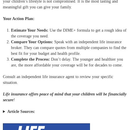
your children’s lifestyle is not compromised. It is the most lasting and
meaningful gift you can give your family.
Your Action Plan:
Estimate Your Needs:
Use the DIME+ formula to get a rough idea of
the coverage you need.
Compare Your Options:
Speak with an independent life insurance
broker. They can compare quotes from multiple companies to find the
best fit for your budget and health profile.
Complete the Process:
Don’t delay. The younger and healthier you
are, the more affordable your coverage will be for decades to come.
Consult an independent life insurance agent to review your specific
situation.
Life insurance offers peace of mind that your children will be financially
secure
!
Article Sources: