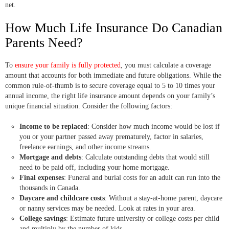
net.
How Much Life Insurance Do Canadian
Parents Need?
To
ensure your family is fully protected
, you must calculate a coverage
amount that accounts for both immediate and future obligations. While the
common rule-of-thumb is to secure coverage equal to 5 to 10 times your
annual income, the right life insurance amount depends on your family’s
unique financial situation. Consider the following factors:
Income to be replaced
: Consider how much income would be lost if
you or your partner passed away prematurely, factor in salaries,
freelance earnings, and other income streams.
Mortgage and debts
: Calculate outstanding debts that would still
need to be paid off, including your home mortgage.
Final expenses
: Funeral and burial costs for an adult can run into the
thousands in Canada.
Daycare and childcare costs
: Without a stay-at-home parent, daycare
or nanny services may be needed. Look at rates in your area.
College savings
: Estimate future university or college costs per child
and multiply by the number of kids.