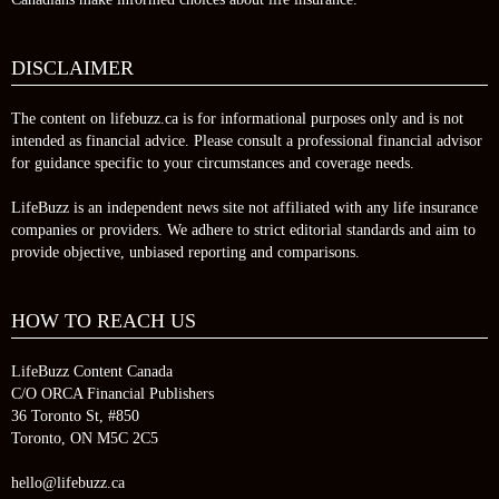
DISCLAIMER
The content on lifebuzz.ca is for informational purposes only and is not
intended as financial advice. Please consult a professional financial advisor
for guidance specific to your circumstances and coverage needs.
LifeBuzz is an independent news site not affiliated with any life insurance
companies or providers. We adhere to strict editorial standards and aim to
provide objective, unbiased reporting and comparisons.
HOW TO REACH US
LifeBuzz Content Canada
C/O ORCA Financial Publishers
36 Toronto St, #850
Toronto, ON M5C 2C5
hello@lifebuzz.ca