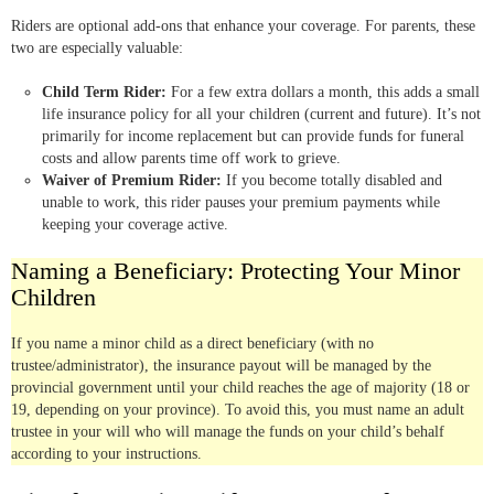
Riders are optional add-ons that enhance your coverage. For parents, these
two are especially valuable:
Child Term Rider:
For a few extra dollars a month, this adds a small
life insurance policy for all your children (current and future). It’s not
primarily for income replacement but can provide funds for funeral
costs and allow parents time off work to grieve.
Waiver of Premium Rider:
If you become totally disabled and
unable to work, this rider pauses your premium payments while
keeping your coverage active.
Naming a Beneficiary: Protecting Your Minor
Children
If you name a minor child as a direct beneficiary (with no
trustee/administrator), the insurance payout will be managed by the
provincial government until your child reaches the age of majority (18 or
19, depending on your province). To avoid this, you must name an adult
trustee in your will who will manage the funds on your child’s behalf
according to your instructions.