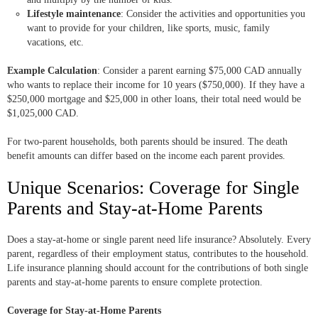
Lifestyle maintenance
: Consider the activities and opportunities you
want to provide for your children, like sports, music, family
vacations, etc.
Example Calculation
: Consider a parent earning $75,000 CAD annually
who wants to replace their income for 10 years ($750,000). If they have a
$250,000 mortgage and $25,000 in other loans, their total need would be
$1,025,000 CAD.
For two-parent households, both parents should be insured. The death
benefit amounts can differ based on the income each parent provides.
Unique Scenarios: Coverage for Single
Parents and Stay-at-Home Parents
Does a stay-at-home or single parent need life insurance? Absolutely. Every
parent, regardless of their employment status, contributes to the household.
Life insurance planning should account for the contributions of both single
parents and stay-at-home parents to ensure complete protection.
Coverage for Stay-at-Home Parents