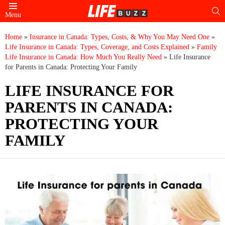
S
Menu
Home
»
Insurance in Canada: Types, Costs, & Why You May Need One
»
Life Insurance in Canada: Types, Coverage, and Costs Explained
»
Family
Life Insurance in Canada: How Much You Really Need
»
Life Insurance
for Parents in Canada: Protecting Your Family
LIFE INSURANCE FOR
PARENTS IN CANADA:
PROTECTING YOUR
FAMILY