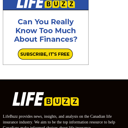
LifeBuzz provides news, insights, and analysis on the Canadian life
insurance industry. We aim to be the top information resource to help
Canadians make informed choices about life insurance.