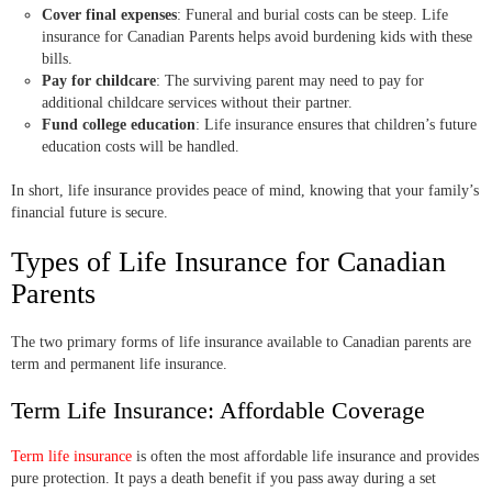
Cover final expenses
: Funeral and burial costs can be steep. Life
insurance for Canadian Parents helps avoid burdening kids with these
bills.
Pay for childcare
: The surviving parent may need to pay for
additional childcare services without their partner.
Fund college education
: Life insurance ensures that children’s future
education costs will be handled.
In short, life insurance provides peace of mind, knowing that your family’s
financial future is secure.
Types of Life Insurance for Canadian
Parents
The two primary forms of life insurance available to Canadian parents are
term and permanent life insurance.
Term Life Insurance: Affordable Coverage
Term life insurance
is often the most affordable life insurance and provides
pure protection. It pays a death benefit if you pass away during a set