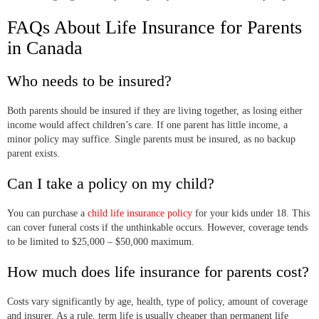
FAQs About Life Insurance for Parents
in Canada
Who needs to be insured?
Both parents should be insured if they are living together, as losing either
income would affect children’s care. If one parent has little income, a
minor policy may suffice. Single parents must be insured, as no backup
parent exists.
Can I take a policy on my child?
You can purchase a
child life insurance policy
for your kids under 18. This
can cover funeral costs if the unthinkable occurs. However, coverage tends
to be limited to $25,000 – $50,000 maximum.
How much does life insurance for parents cost?
Costs vary significantly by age, health, type of policy, amount of coverage
and insurer. As a rule, term life is usually cheaper than permanent life