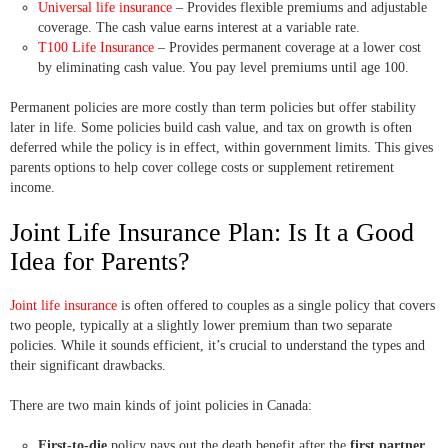
Universal life insurance
– Provides flexible premiums and adjustable
coverage. The cash value earns interest at a variable rate.
T100 Life Insurance
– Provides permanent coverage at a lower cost
by eliminating cash value. You pay level premiums until age 100.
Permanent policies are more costly than term policies but offer stability
later in life. Some policies build cash value, and tax on growth is often
deferred while the policy is in effect, within government limits. This gives
parents options to help cover college costs or supplement retirement
income.
Joint Life Insurance Plan: Is It a Good
Idea for Parents?
Joint life insurance
is often offered to couples as a single policy that covers
two people, typically at a slightly lower premium than two separate
policies. While it sounds efficient, it’s crucial to understand the types and
their significant drawbacks.
There are two main kinds of joint policies in Canada:
First-to-die
policy pays out the death benefit after the
first partner