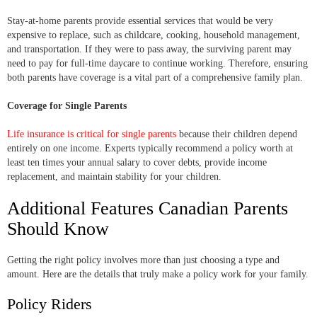
Stay-at-home parents provide essential services that would be very
expensive to replace, such as childcare, cooking, household management,
and transportation. If they were to pass away, the surviving parent may
need to pay for full-time daycare to continue working. Therefore, ensuring
both parents have coverage is a vital part of a comprehensive family plan.
Coverage for Single Parents
Life insurance is critical for single parents
because their children depend
entirely on one income. Experts typically recommend a policy worth at
least ten times your annual salary to cover debts, provide income
replacement, and maintain stability for your children.
Additional Features Canadian Parents
Should Know
Getting the right policy involves more than just choosing a type and
amount. Here are the details that truly make a policy work for your family.
Policy Riders