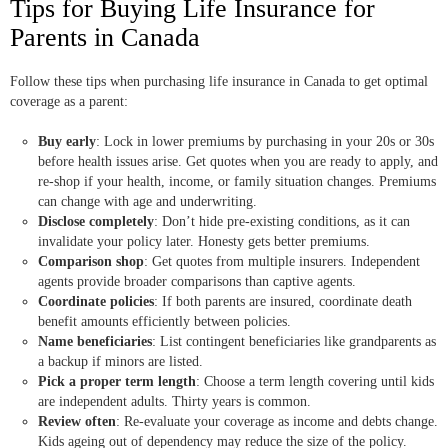
Tips for Buying Life Insurance for
Parents in Canada
Follow these tips when purchasing life insurance in Canada to get optimal
coverage as a parent:
Buy early
: Lock in lower premiums by purchasing in your 20s or 30s
before health issues arise. Get quotes when you are ready to apply, and
re-shop if your health, income, or family situation changes. Premiums
can change with age and underwriting.
Disclose completely
: Don’t hide pre-existing conditions, as it can
invalidate your policy later. Honesty gets better premiums.
Comparison shop
: Get quotes from multiple insurers. Independent
agents provide broader comparisons than captive agents.
Coordinate policies
: If both parents are insured, coordinate death
benefit amounts efficiently between policies.
Name beneficiaries
: List contingent beneficiaries like grandparents as
a backup if minors are listed.
Pick a proper term length
: Choose a term length covering until kids
are independent adults. Thirty years is common.
Review often
: Re-evaluate your coverage as income and debts change.
Kids ageing out of dependency may reduce the size of the policy.