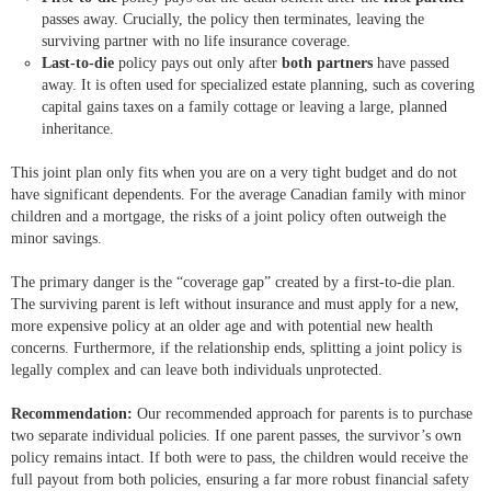
passes away. Crucially, the policy then terminates, leaving the
surviving partner with no life insurance coverage.
Last-to-die
policy pays out only after
both partners
have passed
away. It is often used for specialized estate planning, such as covering
capital gains taxes on a family cottage or leaving a large, planned
inheritance.
This joint plan only fits when you are on a very tight budget and do not
have significant dependents. For the average Canadian family with minor
children and a mortgage, the risks of a joint policy often outweigh the
minor savings.
The primary danger is the “coverage gap” created by a first-to-die plan.
The surviving parent is left without insurance and must apply for a new,
more expensive policy at an older age and with potential new health
concerns. Furthermore, if the relationship ends, splitting a joint policy is
legally complex and can leave both individuals unprotected.
Recommendation:
Our recommended approach for parents is to purchase
two separate individual policies. If one parent passes, the survivor’s own
policy remains intact. If both were to pass, the children would receive the
full payout from both policies, ensuring a far more robust financial safety