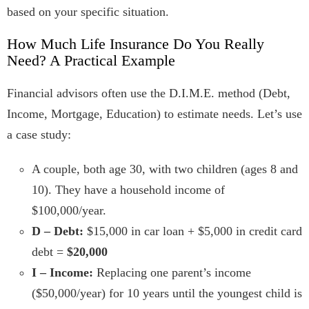
based on your specific situation.
How Much Life Insurance Do You Really
Need? A Practical Example
Financial advisors often use the D.I.M.E. method (Debt,
Income, Mortgage, Education) to estimate needs. Let’s use
a case study:
A couple, both age 30, with two children (ages 8 and
10). They have a household income of
$100,000/year.
D – Debt:
$15,000 in car loan + $5,000 in credit card
debt =
$20,000
I – Income:
Replacing one parent’s income
($50,000/year) for 10 years until the youngest child is