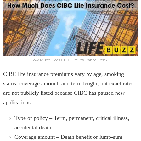
How Much Does CIBC Life Insurance Cost?
CIBC life insurance premiums vary by age, smoking
status, coverage amount, and term length, but exact rates
are not publicly listed because CIBC has paused new
applications.
Type of policy – Term, permanent, critical illness,
accidental death
Coverage amount – Death benefit or lump-sum