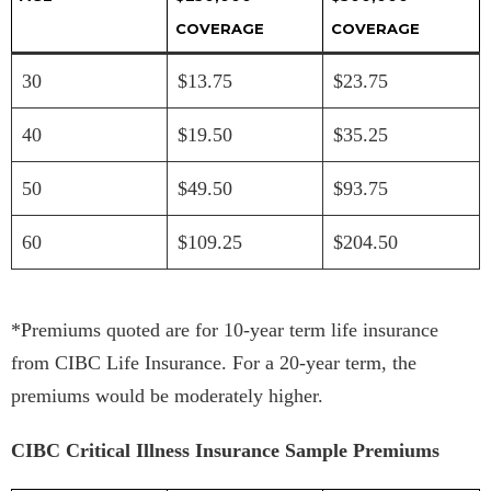
COVERAGE
COVERAGE
30
$13.75
$23.75
40
$19.50
$35.25
50
$49.50
$93.75
60
$109.25
$204.50
*Premiums quoted are for 10-year term life insurance
from CIBC Life Insurance. For a 20-year term, the
premiums would be moderately higher.
CIBC Critical Illness Insurance Sample Premiums