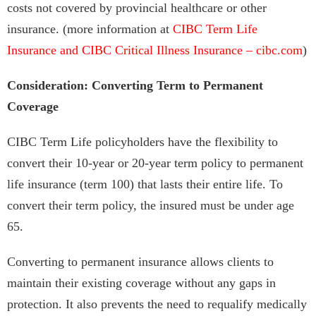
costs not covered by provincial healthcare or other
insurance. (more information at
CIBC Term Life
Insurance and CIBC Critical Illness Insurance – cibc.com
)
Consideration: Converting Term to Permanent
Coverage
CIBC Term Life policyholders have the flexibility to
convert their 10-year or 20-year term policy to permanent
life insurance (term 100) that lasts their entire life. To
convert their term policy, the insured must be under age
65.
Converting to permanent insurance allows clients to
maintain their existing coverage without any gaps in
protection. It also prevents the need to requalify medically