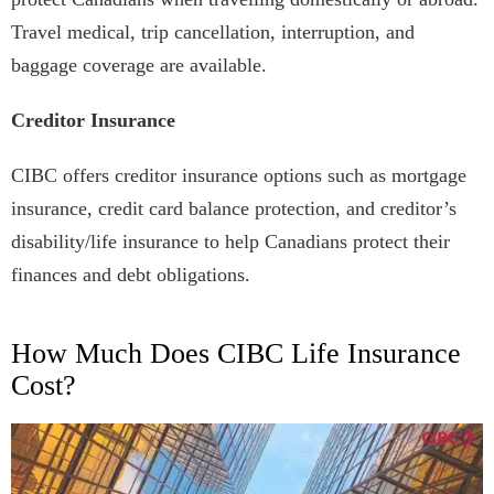
Travel medical, trip cancellation, interruption, and
baggage coverage are available.
Creditor Insurance
CIBC offers creditor insurance options such as mortgage
insurance, credit card balance protection, and creditor’s
disability/life insurance to help Canadians protect their
finances and debt obligations.
How Much Does CIBC Life Insurance
Cost?