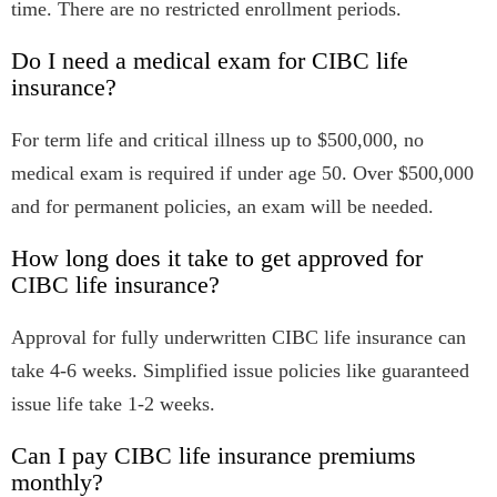
time. There are no restricted enrollment periods.
Do I need a medical exam for CIBC life
insurance?
For term life and critical illness up to $500,000, no
medical exam is required if under age 50. Over $500,000
and for permanent policies, an exam will be needed.
How long does it take to get approved for
CIBC life insurance?
Approval for fully underwritten CIBC life insurance can
take 4-6 weeks. Simplified issue policies like guaranteed
issue life take 1-2 weeks.
Can I pay CIBC life insurance premiums
monthly?