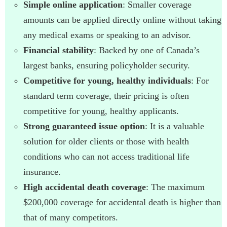
Simple online application
: Smaller coverage
amounts can be applied directly online without taking
any medical exams or speaking to an advisor.
Financial stability
: Backed by one of Canada’s
largest banks, ensuring policyholder security.
Competitive for young, healthy individuals
: For
standard term coverage, their pricing is often
competitive for young, healthy applicants.
Strong guaranteed issue option
: It is a valuable
solution for older clients or those with health
conditions who can not access traditional life
insurance.
High accidental death coverage
: The maximum
$200,000 coverage for accidental death is higher than
that of many competitors.