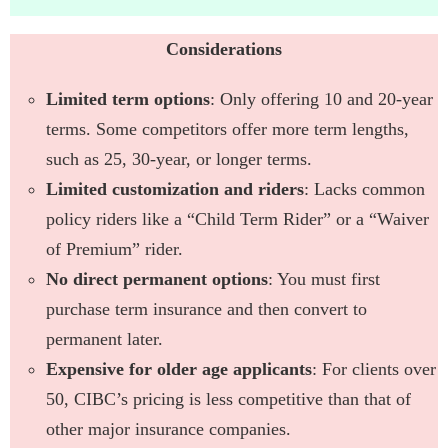
Considerations
Limited term options
: Only offering 10 and 20-year
terms. Some competitors offer more term lengths,
such as 25, 30-year, or longer terms.
Limited customization and riders
: Lacks common
policy riders like a “Child Term Rider” or a “Waiver
of Premium” rider.
No direct permanent options
: You must first
purchase term insurance and then convert to
permanent later.
Expensive for older age applicants
: For clients over
50, CIBC’s pricing is less competitive than that of
other major insurance companies.