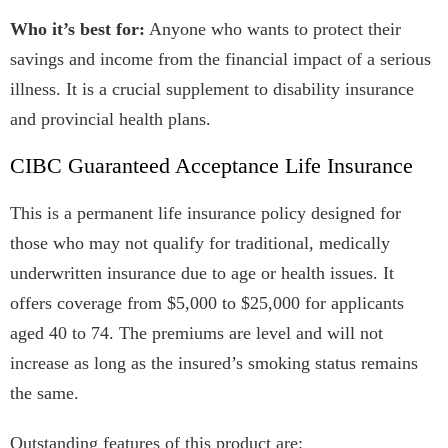
Who it’s best for:
Anyone who wants to protect their
savings and income from the financial impact of a serious
illness. It is a crucial supplement to disability insurance
and provincial health plans.
CIBC Guaranteed Acceptance Life Insurance
This is a permanent life insurance policy designed for
those who may not qualify for traditional, medically
underwritten insurance due to age or health issues. It
offers coverage from $5,000 to $25,000 for applicants
aged 40 to 74. The premiums are level and will not
increase as long as the insured’s smoking status remains
the same.
Outstanding features of this product are: