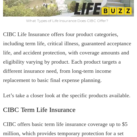
What Types of Life Insurance Does CIBC Offer?
CIBC Life Insurance offers four product categories,
including term life, critical illness, guaranteed acceptance
life, and accident protection, with coverage amounts and
eligibility varying by product. Each product targets a
different insurance need, from long-term income
replacement to basic final expense planning.
Let’s take a closer look at the specific products available.
CIBC Term Life Insurance
CIBC offers basic term life insurance coverage up to $5
million, which provides temporary protection for a set