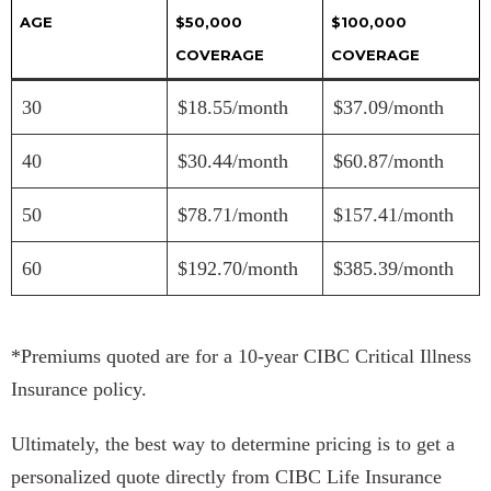
AGE
$50,000
$100,000
COVERAGE
COVERAGE
30
$18.55/month
$37.09/month
40
$30.44/month
$60.87/month
50
$78.71/month
$157.41/month
60
$192.70/month
$385.39/month
*Premiums quoted are for a 10-year CIBC Critical Illness
Insurance policy.
Ultimately, the best way to determine pricing is to get a
personalized quote directly from CIBC Life Insurance