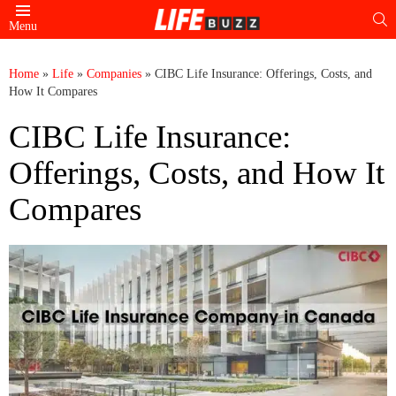
S
Menu
Home
»
Life
»
Companies
»
CIBC Life Insurance: Offerings, Costs, and
How It Compares
CIBC Life Insurance:
Offerings, Costs, and How It
Compares