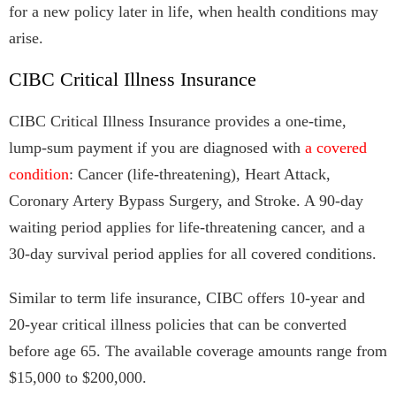
for a new policy later in life, when health conditions may
arise.
CIBC Critical Illness Insurance
CIBC Critical Illness Insurance provides a one-time,
lump-sum payment if you are diagnosed with
a covered
condition
: Cancer (life‑threatening), Heart Attack,
Coronary Artery Bypass Surgery, and Stroke. A 90‑day
waiting period applies for life-threatening cancer, and a
30‑day survival period applies for all covered conditions.
Similar to term life insurance, CIBC offers 10-year and
20-year critical illness policies that can be converted
before age 65. The available coverage amounts range from
$15,000 to $200,000.