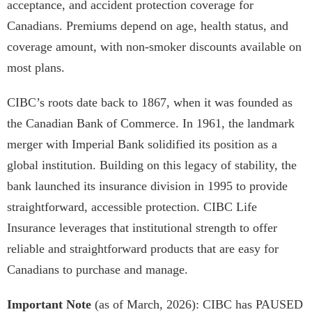
acceptance, and accident protection coverage for
Canadians. Premiums depend on age, health status, and
coverage amount, with non-smoker discounts available on
most plans.
CIBC’s roots date back to 1867, when it was founded as
the Canadian Bank of Commerce. In 1961, the landmark
merger with Imperial Bank solidified its position as a
global institution. Building on this legacy of stability, the
bank launched its insurance division in 1995 to provide
straightforward, accessible protection. CIBC Life
Insurance leverages that institutional strength to offer
reliable and straightforward products that are easy for
Canadians to purchase and manage.
Important Note
(as of March, 2026): CIBC has PAUSED