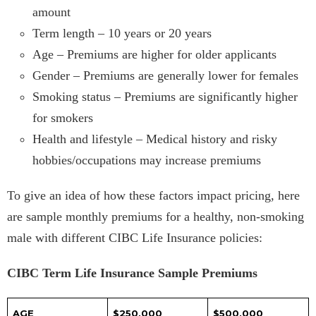
amount
Term length – 10 years or 20 years
Age – Premiums are higher for older applicants
Gender – Premiums are generally lower for females
Smoking status – Premiums are significantly higher
for smokers
Health and lifestyle – Medical history and risky
hobbies/occupations may increase premiums
To give an idea of how these factors impact pricing, here
are sample monthly premiums for a healthy, non-smoking
male with different CIBC Life Insurance policies:
CIBC Term Life Insurance Sample Premiums
AGE
$250,000
$500,000