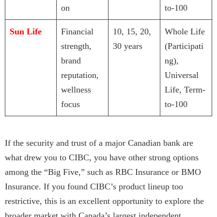
on
to-100
Sun Life
Financial
10, 15, 20,
Whole Life
strength,
30 years
(Participati
brand
ng),
reputation,
Universal
wellness
Life, Term-
focus
to-100
If the security and trust of a major Canadian bank are
what drew you to CIBC, you have other strong options
among the “Big Five,” such as RBC Insurance or BMO
Insurance. If you found CIBC’s product lineup too
restrictive, this is an excellent opportunity to explore the
broader market with Canada’s largest independent