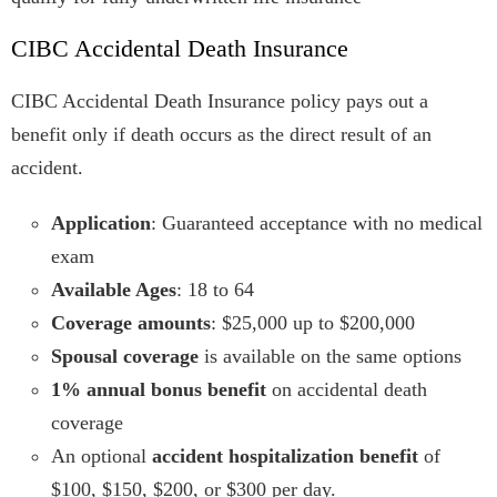
CIBC Accidental Death Insurance
CIBC Accidental Death Insurance policy pays out a
benefit only if death occurs as the direct result of an
accident.
Application
: Guaranteed acceptance with no medical
exam
Available Ages
: 18 to 64
Coverage amounts
: $25,000 up to $200,000
Spousal coverage
is available on the same options
1% annual bonus benefit
on accidental death
coverage
An optional
accident hospitalization benefit
of
$100, $150, $200, or $300 per day.