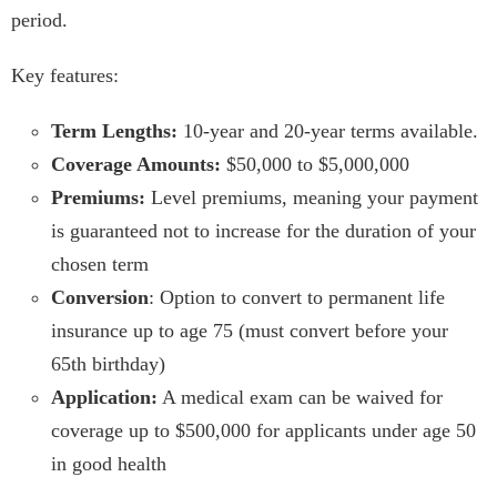
period.
Key features:
Term Lengths:
10-year and 20-year terms available.
Coverage Amounts:
$50,000 to $5,000,000
Premiums:
Level premiums, meaning your payment
is guaranteed not to increase for the duration of your
chosen term
Conversion
: Option to convert to permanent life
insurance up to age 75 (must convert before your
65th birthday)
Application:
A medical exam can be waived for
coverage up to $500,000 for applicants under age 50
in good health