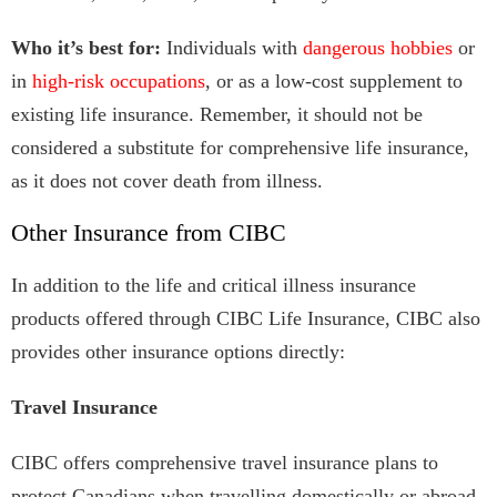
Who it’s best for:
Individuals with
dangerous hobbies
or
in
high-risk occupations
, or as a low-cost supplement to
existing life insurance. Remember, it should not be
considered a substitute for comprehensive life insurance,
as it does not cover death from illness.
Other Insurance from CIBC
In addition to the life and critical illness insurance
products offered through CIBC Life Insurance, CIBC also
provides other insurance options directly:
Travel Insurance
CIBC offers comprehensive travel insurance plans to
protect Canadians when travelling domestically or abroad.