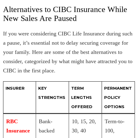
Alternatives to CIBC Insurance While
New Sales Are Paused
If you were considering CIBC Life Insurance during such
a pause, it’s essential not to delay securing coverage for
your family. Here are some of the best alternatives to
consider, categorized by what might have attracted you to
CIBC in the first place.
INSURER
KEY
TERM
PERMANENT
STRENGTHS
LENGTHS
POLICY
OFFERED
OPTIONS
RBC
Bank-
10, 15, 20,
Term-to-
Insurance
backed
30, 40
100,