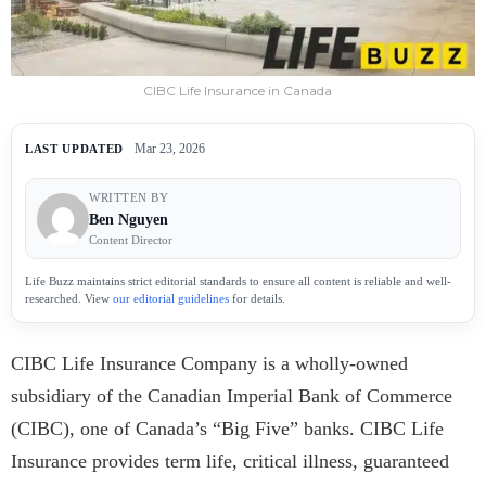
CIBC Life Insurance in Canada
Mar 23, 2026
LAST UPDATED
WRITTEN BY
Ben Nguyen
Content Director
Life Buzz maintains strict editorial standards to ensure all content is reliable and well-
researched. View
our editorial guidelines
for details.
CIBC Life Insurance Company is a wholly-owned
subsidiary of the Canadian Imperial Bank of Commerce
(CIBC), one of Canada’s “Big Five” banks. CIBC Life
Insurance provides term life, critical illness, guaranteed