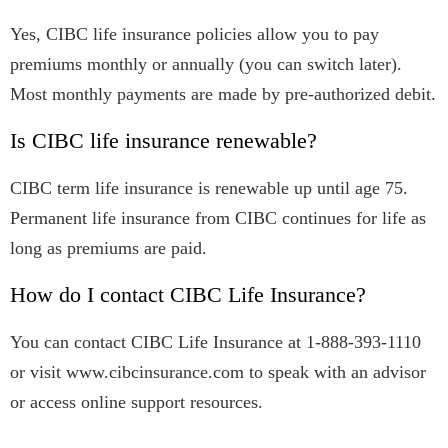
Yes, CIBC life insurance policies allow you to pay
premiums monthly or annually (you can switch later).
Most monthly payments are made by pre-authorized debit.
Is CIBC life insurance renewable?
CIBC term life insurance is renewable up until age 75.
Permanent life insurance from CIBC continues for life as
long as premiums are paid.
How do I contact CIBC Life Insurance?
You can contact CIBC Life Insurance at 1-888-393-1110
or visit www.cibcinsurance.com to speak with an advisor
or access online support resources.