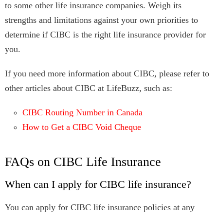
to some other life insurance companies. Weigh its
strengths and limitations against your own priorities to
determine if CIBC is the right life insurance provider for
you.
If you need more information about CIBC, please refer to
other articles about CIBC at LifeBuzz, such as:
CIBC Routing Number in Canada
How to Get a CIBC Void Cheque
FAQs on CIBC Life Insurance
When can I apply for CIBC life insurance?
You can apply for CIBC life insurance policies at any