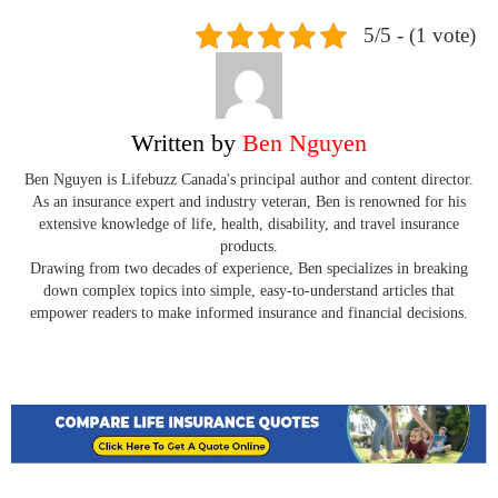
5/5 - (1 vote)
Written by
Ben Nguyen
Ben Nguyen is Lifebuzz Canada's principal author and content director.
As an insurance expert and industry veteran, Ben is renowned for his
extensive knowledge of life, health, disability, and travel insurance
products.
Drawing from two decades of experience, Ben specializes in breaking
down complex topics into simple, easy-to-understand articles that
empower readers to make informed insurance and financial decisions.