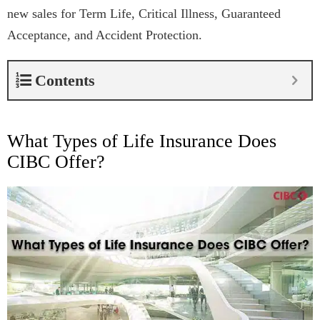
new sales for Term Life, Critical Illness, Guaranteed
Acceptance, and Accident Protection.
Contents
What Types of Life Insurance Does
CIBC Offer?