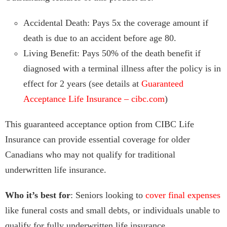
Accidental Death: Pays 5x the coverage amount if
death is due to an accident before age 80.
Living Benefit: Pays 50% of the death benefit if
diagnosed with a terminal illness after the policy is in
effect for 2 years (see details at
Guaranteed
Acceptance Life Insurance – cibc.com
)
This guaranteed acceptance option from CIBC Life
Insurance can provide essential coverage for older
Canadians who may not qualify for traditional
underwritten life insurance.
Who it’s best for
: Seniors looking to
cover final expenses
like funeral costs and small debts, or individuals unable to
qualify for fully underwritten life insurance