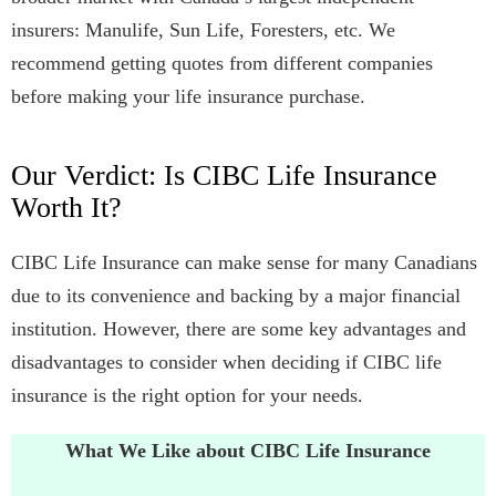
insurers: Manulife, Sun Life, Foresters, etc. We
recommend getting quotes from different companies
before making your life insurance purchase.
Our Verdict: Is CIBC Life Insurance
Worth It?
CIBC Life Insurance can make sense for many Canadians
due to its convenience and backing by a major financial
institution. However, there are some key advantages and
disadvantages to consider when deciding if CIBC life
insurance is the right option for your needs.
What We Like about CIBC Life Insurance