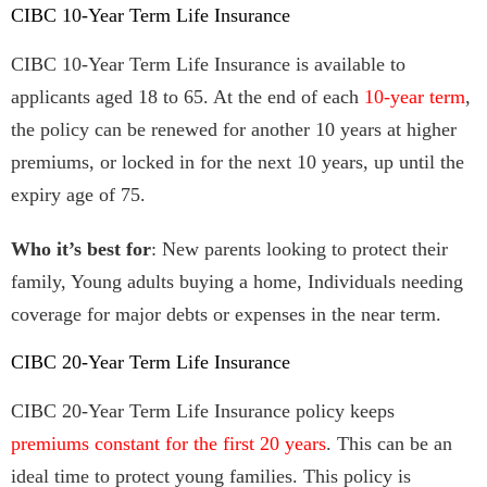
CIBC 10-Year Term Life Insurance
CIBC 10-Year Term Life Insurance is available to
applicants aged 18 to 65. At the end of each
10-year term
,
the policy can be renewed for another 10 years at higher
premiums, or locked in for the next 10 years, up until the
expiry age of 75.
Who it’s best for
: New parents looking to protect their
family, Young adults buying a home, Individuals needing
coverage for major debts or expenses in the near term.
CIBC 20-Year Term Life Insurance
CIBC 20-Year Term Life Insurance policy keeps
premiums constant for the first 20 years
. This can be an
ideal time to protect young families. This policy is