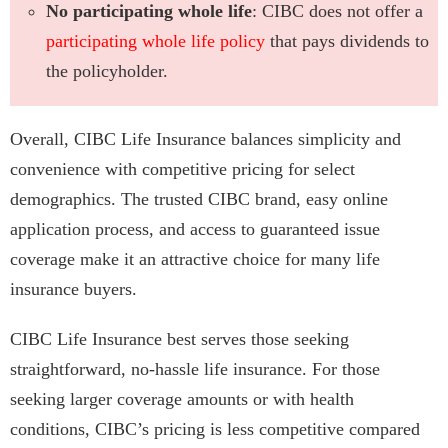
No participating whole life
: CIBC does not offer a
participating whole life policy
that pays dividends to
the policyholder.
Overall, CIBC Life Insurance balances simplicity and
convenience with competitive pricing for select
demographics. The trusted CIBC brand, easy online
application process, and access to guaranteed issue
coverage make it an attractive choice for many life
insurance buyers.
CIBC Life Insurance best serves those seeking
straightforward, no-hassle life insurance. For those
seeking larger coverage amounts or with health
conditions, CIBC’s pricing is less competitive compared