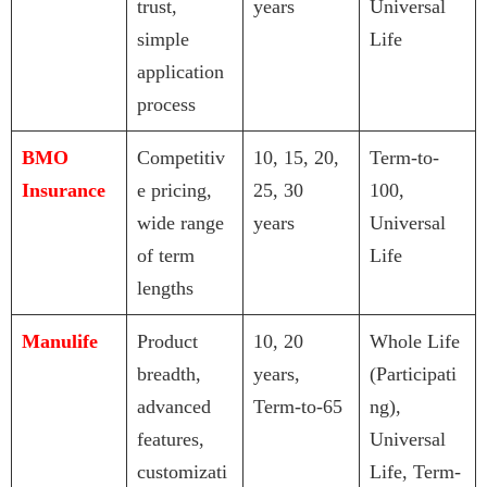
trust,
years
Universal
simple
Life
application
process
BMO
Competitiv
10, 15, 20,
Term-to-
Insurance
e pricing,
25, 30
100,
wide range
years
Universal
of term
Life
lengths
Manulife
Product
10, 20
Whole Life
breadth,
years,
(Participati
advanced
Term-to-65
ng),
features,
Universal
customizati
Life, Term-