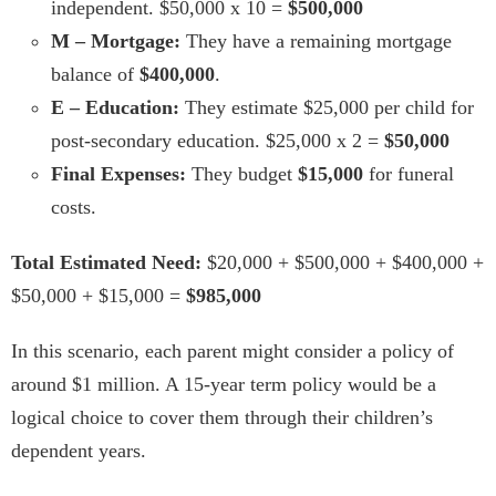
independent. $50,000 x 10 =
$500,000
M – Mortgage:
They have a remaining mortgage
balance of
$400,000
.
E – Education:
They estimate $25,000 per child for
post-secondary education. $25,000 x 2 =
$50,000
Final Expenses:
They budget
$15,000
for funeral
costs.
Total Estimated Need:
$20,000 + $500,000 + $400,000 +
$50,000 + $15,000 =
$985,000
In this scenario, each parent might consider a policy of
around $1 million. A 15-year term policy would be a
logical choice to cover them through their children’s
dependent years.