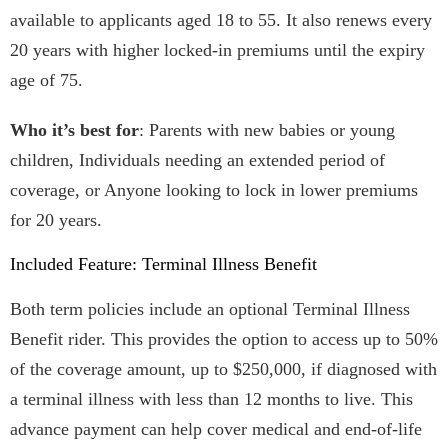
available to applicants aged 18 to 55. It also renews every
20 years with higher locked-in premiums until the expiry
age of 75.
Who it’s best for
: Parents with new babies or young
children, Individuals needing an extended period of
coverage, or Anyone looking to lock in lower premiums
for 20 years.
Included Feature: Terminal Illness Benefit
Both term policies include an optional Terminal Illness
Benefit rider. This provides the option to access up to 50%
of the coverage amount, up to $250,000, if diagnosed with
a terminal illness with less than 12 months to live. This
advance payment can help cover medical and end-of-life