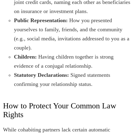
joint credit cards, naming each other as beneficiaries
on insurance or investment plans.
Public Representation:
How you presented
yourselves to family, friends, and the community
(e.g., social media, invitations addressed to you as a
couple).
Children:
Having children together is strong
evidence of a conjugal relationship.
Statutory Declarations:
Signed statements
confirming your relationship status.
How to Protect Your Common Law
Rights
While cohabiting partners lack certain automatic