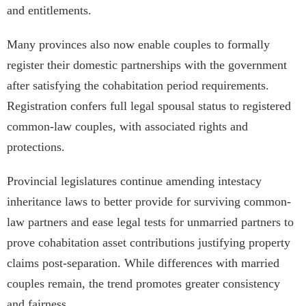
and entitlements.
Many provinces also now enable couples to formally
register their domestic partnerships with the government
after satisfying the cohabitation period requirements.
Registration confers full legal spousal status to registered
common-law couples, with associated rights and
protections.
Provincial legislatures continue amending intestacy
inheritance laws to better provide for surviving common-
law partners and ease legal tests for unmarried partners to
prove cohabitation asset contributions justifying property
claims post-separation. While differences with married
couples remain, the trend promotes greater consistency
and fairness.