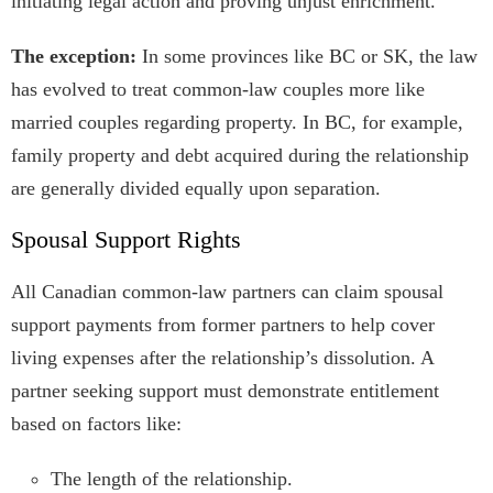
initiating legal action and proving unjust enrichment.
The exception:
In some provinces like BC or SK, the law
has evolved to treat common-law couples more like
married couples regarding property. In BC, for example,
family property and debt acquired during the relationship
are generally divided equally upon separation.
Spousal Support Rights
All Canadian common-law partners can claim spousal
support payments from former partners to help cover
living expenses after the relationship’s dissolution. A
partner seeking support must demonstrate entitlement
based on factors like:
The length of the relationship.