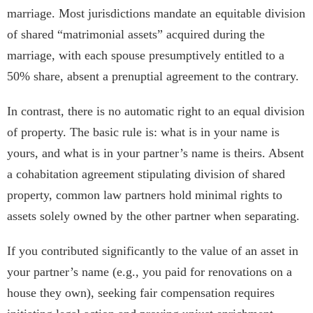
marriage. Most jurisdictions mandate an equitable division
of shared “matrimonial assets” acquired during the
marriage, with each spouse presumptively entitled to a
50% share, absent a prenuptial agreement to the contrary.
In contrast, there is no automatic right to an equal division
of property. The basic rule is: what is in your name is
yours, and what is in your partner’s name is theirs. Absent
a cohabitation agreement stipulating division of shared
property, common law partners hold minimal rights to
assets solely owned by the other partner when separating.
If you contributed significantly to the value of an asset in
your partner’s name (e.g., you paid for renovations on a
house they own), seeking fair compensation requires