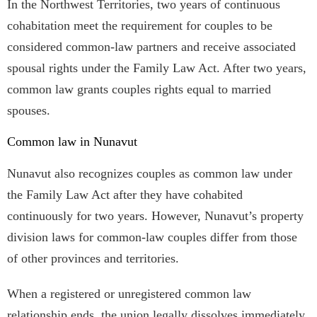
In the Northwest Territories, two years of continuous
cohabitation meet the requirement for couples to be
considered common-law partners and receive associated
spousal rights under the Family Law Act. After two years,
common law grants couples rights equal to married
spouses.
Common law in Nunavut
Nunavut also recognizes couples as common law under
the Family Law Act after they have cohabited
continuously for two years. However, Nunavut’s property
division laws for common-law couples differ from those
of other provinces and territories.
When a registered or unregistered common law
relationship ends, the union legally dissolves immediately