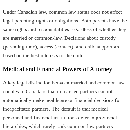
Under Canadian law, common law status does not affect
legal parenting rights or obligations. Both parents have the
same rights and responsibilities regardless of whether they
are married or common-law. Decisions about custody
(parenting time), access (contact), and child support are
based on the best interests of the child.
Medical and Financial Powers of Attorney
A key legal distinction between married and common law
couples in Canada is that unmarried partners cannot
automatically make healthcare or financial decisions for
incapacitated partners. The default is that medical
personnel and financial institutions defer to provincial
hierarchies, which rarely rank common law partners