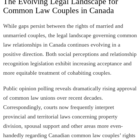
The Evolving Legal Landscape for
Common Law Couples in Canada
While gaps persist between the rights of married and
unmarried couples, the legal landscape governing common
law relationships in Canada continues evolving in a
positive direction. Both social perceptions and relationship
recognition legislation exhibit increasing acceptance and
more equitable treatment of cohabiting couples.
Public opinion polling reveals dramatically rising approval
of common law unions over recent decades.
Correspondingly, courts now frequently interpret
provincial and territorial laws concerning property
division, spousal support and other areas more even-
handedly regarding Canadian common law couples’ rights