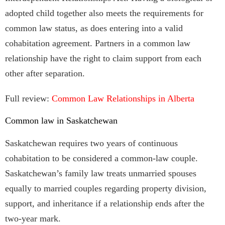
adopted child together also meets the requirements for
common law status, as does entering into a valid
cohabitation agreement. Partners in a common law
relationship have the right to claim support from each
other after separation.
Full review:
Common Law Relationships in Alberta
Common law in Saskatchewan
Saskatchewan requires two years of continuous
cohabitation to be considered a common-law couple.
Saskatchewan’s family law treats unmarried spouses
equally to married couples regarding property division,
support, and inheritance if a relationship ends after the
two-year mark.