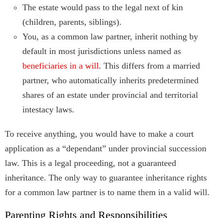
The estate would pass to the legal next of kin
(children, parents, siblings).
You, as a common law partner, inherit nothing by
default in most jurisdictions unless named as
beneficiaries in a will
. This differs from a married
partner, who automatically inherits predetermined
shares of an estate under provincial and territorial
intestacy laws.
To receive anything, you would have to make a court
application as a “dependant” under provincial succession
law. This is a legal proceeding, not a guaranteed
inheritance. The only way to guarantee inheritance rights
for a common law partner is to name them in a valid will.
Parenting Rights and Responsibilities