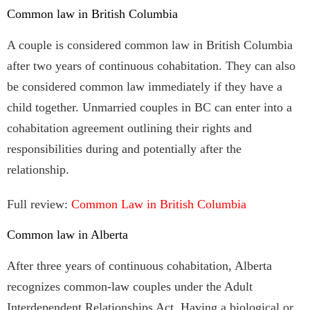
Common law in British Columbia
A couple is considered common law in British Columbia
after two years of continuous cohabitation. They can also
be considered common law immediately if they have a
child together. Unmarried couples in BC can enter into a
cohabitation agreement outlining their rights and
responsibilities during and potentially after the
relationship.
Full review:
Common Law in British Columbia
Common law in Alberta
After three years of continuous cohabitation, Alberta
recognizes common-law couples under the Adult
Interdependent Relationships Act. Having a biological or