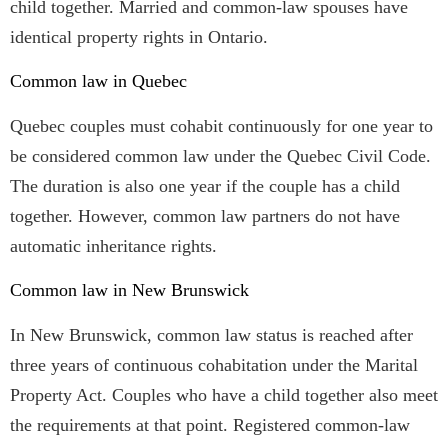
child together. Married and common-law spouses have
identical property rights in Ontario.
Common law in Quebec
Quebec couples must cohabit continuously for one year to
be considered common law under the Quebec Civil Code.
The duration is also one year if the couple has a child
together. However, common law partners do not have
automatic inheritance rights.
Common law in New Brunswick
In New Brunswick, common law status is reached after
three years of continuous cohabitation under the Marital
Property Act. Couples who have a child together also meet
the requirements at that point. Registered common-law