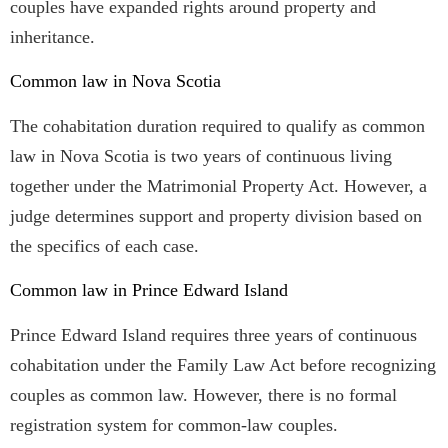
couples have expanded rights around property and
inheritance.
Common law in Nova Scotia
The cohabitation duration required to qualify as common
law in Nova Scotia is two years of continuous living
together under the Matrimonial Property Act. However, a
judge determines support and property division based on
the specifics of each case.
Common law in Prince Edward Island
Prince Edward Island requires three years of continuous
cohabitation under the Family Law Act before recognizing
couples as common law. However, there is no formal
registration system for common-law couples.