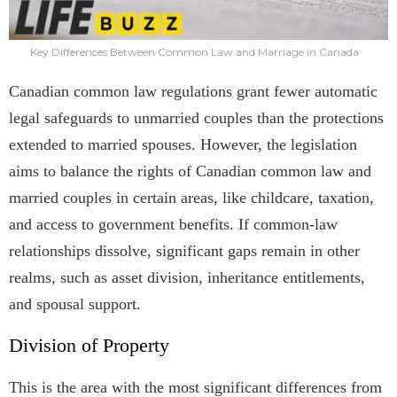
Key Differences Between Common Law and Marriage in Canada
Canadian common law regulations grant fewer automatic
legal safeguards to unmarried couples than the protections
extended to married spouses. However, the legislation
aims to balance the rights of Canadian common law and
married couples in certain areas, like childcare, taxation,
and access to government benefits. If common-law
relationships dissolve, significant gaps remain in other
realms, such as asset division, inheritance entitlements,
and spousal support.
Division of Property
This is the area with the most significant differences from