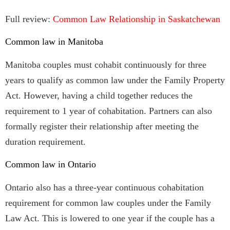
Full review:
Common Law Relationship in Saskatchewan
Common law in Manitoba
Manitoba couples must cohabit continuously for three
years to qualify as common law under the Family Property
Act. However, having a child together reduces the
requirement to 1 year of cohabitation. Partners can also
formally register their relationship after meeting the
duration requirement.
Common law in Ontario
Ontario also has a three-year continuous cohabitation
requirement for common law couples under the Family
Law Act. This is lowered to one year if the couple has a