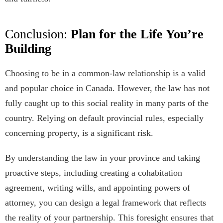
Conclusion:
Plan for the Life You’re
Building
Choosing to be in a common-law relationship is a valid
and popular choice in Canada. However, the law has not
fully caught up to this social reality in many parts of the
country. Relying on default provincial rules, especially
concerning property, is a significant risk.
By understanding the law in your province and taking
proactive steps, including creating a cohabitation
agreement, writing wills, and appointing powers of
attorney, you can design a legal framework that reflects
the reality of your partnership. This foresight ensures that