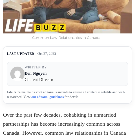
Common Law Relationships in Canada
Oct 27, 2025
LAST UPDATED
WRITTEN BY
Ben Nguyen
Content Director
Life Buzz maintains strict editorial standards to ensure all content is reliable and well-
researched. View
our editorial guidelines
for details.
Over the past few decades, cohabiting in unmarried
partnerships has become increasingly common across
Canada. However, common law relationships in Canada