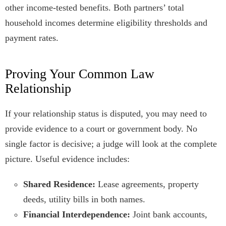
other income-tested benefits. Both partners’ total
household incomes determine eligibility thresholds and
payment rates.
Proving Your Common Law
Relationship
If your relationship status is disputed, you may need to
provide evidence to a court or government body. No
single factor is decisive; a judge will look at the complete
picture. Useful evidence includes:
Shared Residence:
Lease agreements, property
deeds, utility bills in both names.
Financial Interdependence:
Joint bank accounts,