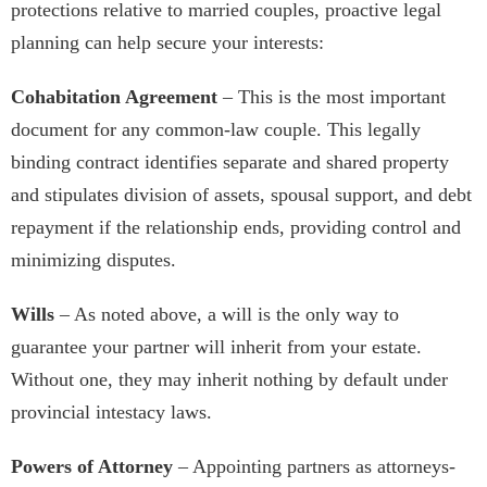
protections relative to married couples, proactive legal
planning can help secure your interests:
Cohabitation Agreement
– This is the most important
document for any common-law couple. This legally
binding contract identifies separate and shared property
and stipulates division of assets, spousal support, and debt
repayment if the relationship ends, providing control and
minimizing disputes.
Wills
– As noted above, a will is the only way to
guarantee your partner will inherit from your estate.
Without one, they may inherit nothing by default under
provincial intestacy laws.
Powers of Attorney
– Appointing partners as attorneys-