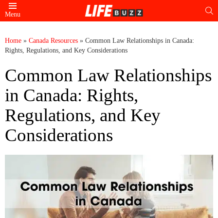
S
Menu
Home
»
Canada Resources
»
Common Law Relationships in Canada:
Rights, Regulations, and Key Considerations
Common Law Relationships
in Canada: Rights,
Regulations, and Key
Considerations