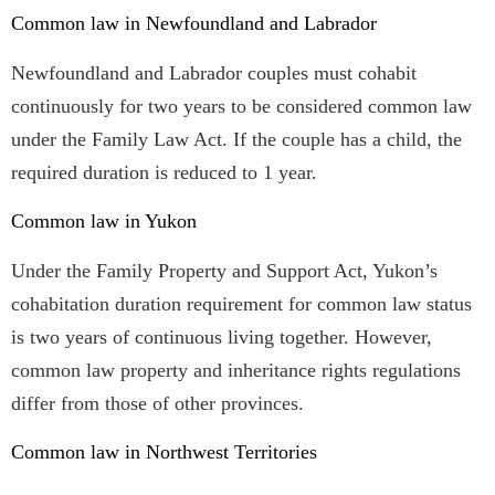
Common law in Newfoundland and Labrador
Newfoundland and Labrador couples must cohabit
continuously for two years to be considered common law
under the Family Law Act. If the couple has a child, the
required duration is reduced to 1 year.
Common law in Yukon
Under the Family Property and Support Act, Yukon’s
cohabitation duration requirement for common law status
is two years of continuous living together. However,
common law property and inheritance rights regulations
differ from those of other provinces.
Common law in Northwest Territories