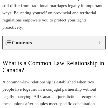
still differ from traditional marriages legally in important
ways. Educating yourself on provincial and territorial
regulations empowers you to protect your rights
proactively.
Contents
What is a Common Law Relationship in
Canada?
A common-law relationship is established when two
people live together in a conjugal partnership without
legally marrying. All Canadian jurisdictions recognize
these unions after couples meet specific cohabitation