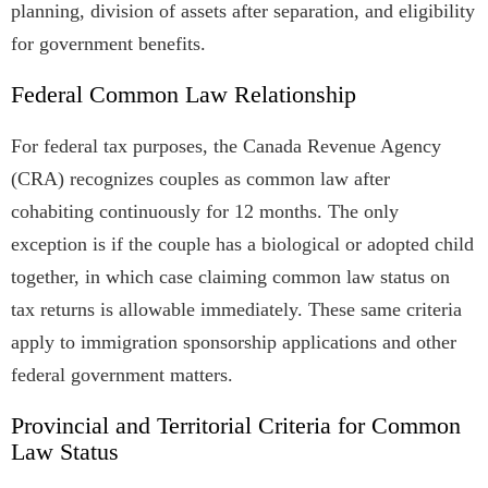
planning, division of assets after separation, and eligibility
for government benefits.
Federal Common Law Relationship
For federal tax purposes, the Canada Revenue Agency
(CRA) recognizes couples as common law after
cohabiting continuously for 12 months. The only
exception is if the couple has a biological or adopted child
together, in which case claiming common law status on
tax returns is allowable immediately. These same criteria
apply to immigration sponsorship applications and other
federal government matters.
Provincial and Territorial Criteria for Common
Law Status