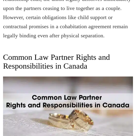
upon the partners ceasing to live together as a couple.
However, certain obligations like child support or
contractual promises in a cohabitation agreement remain
legally binding even after physical separation.
Common Law Partner Rights and
Responsibilities in Canada