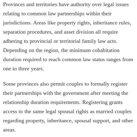
Provinces and territories have authority over legal issues
relating to common law partnerships within their
jurisdictions. Areas like property rights, inheritance rules,
separation procedures, and asset division all require
adhering to provincial or territorial family law acts.
Depending on the region, the minimum cohabitation
duration required to reach common law status ranges from
one to three years.
Some provinces also permit couples to formally register
their partnerships with the government after meeting the
relationship duration requirements. Registering grants
access to the same legal spousal rights as married couples
regarding property, inheritance, spousal support, and other
areas.