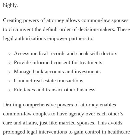
highly.
Creating powers of attorney allows common-law spouses
to circumvent the default order of decision-makers. These
legal authorizations empower partners to:
Access medical records and speak with doctors
Provide informed consent for treatments
Manage bank accounts and investments
Conduct real estate transactions
File taxes and transact other business
Drafting comprehensive powers of attorney enables
common-law couples to have agency over each other’s
care and affairs, just like married spouses. This avoids
prolonged legal interventions to gain control in healthcare