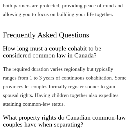
both partners are protected, providing peace of mind and
allowing you to focus on building your life together.
Frequently Asked Questions
How long must a couple cohabit to be
considered common law in Canada?
The required duration varies regionally but typically
ranges from 1 to 3 years of continuous cohabitation. Some
provinces let couples formally register sooner to gain
spousal rights. Having children together also expedites
attaining common-law status.
What property rights do Canadian common-law
couples have when separating?