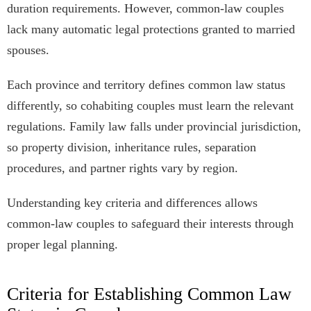
duration requirements. However, common-law couples
lack many automatic legal protections granted to married
spouses.
Each province and territory defines common law status
differently, so cohabiting couples must learn the relevant
regulations. Family law falls under provincial jurisdiction,
so property division, inheritance rules, separation
procedures, and partner rights vary by region.
Understanding key criteria and differences allows
common-law couples to safeguard their interests through
proper legal planning.
Criteria for Establishing Common Law