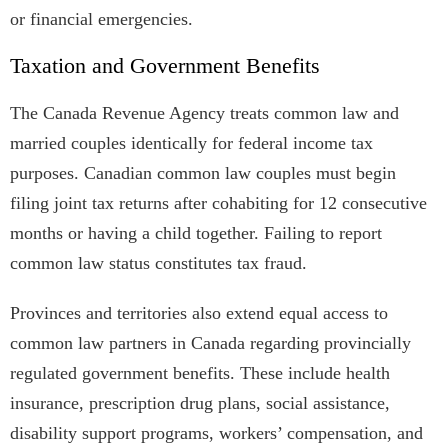
or financial emergencies.
Taxation and Government Benefits
The Canada Revenue Agency treats common law and
married couples identically for federal income tax
purposes. Canadian common law couples must begin
filing joint tax returns after cohabiting for 12 consecutive
months or having a child together. Failing to report
common law status constitutes tax fraud.
Provinces and territories also extend equal access to
common law partners in Canada regarding provincially
regulated government benefits. These include health
insurance, prescription drug plans, social assistance,
disability support programs, workers’ compensation, and