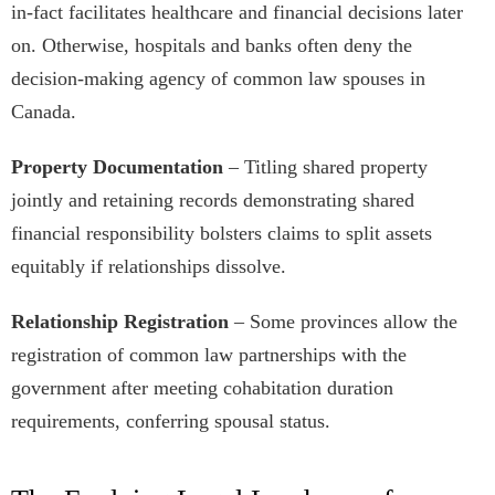
in-fact facilitates healthcare and financial decisions later
on. Otherwise, hospitals and banks often deny the
decision-making agency of common law spouses in
Canada.
Property Documentation
– Titling shared property
jointly and retaining records demonstrating shared
financial responsibility bolsters claims to split assets
equitably if relationships dissolve.
Relationship Registration
– Some provinces allow the
registration of common law partnerships with the
government after meeting cohabitation duration
requirements, conferring spousal status.