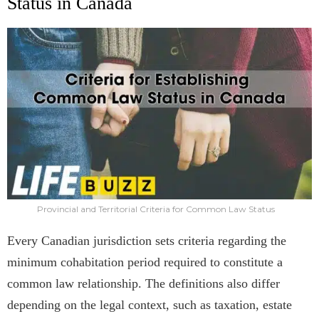
Status in Canada
Provincial and Territorial Criteria for Common Law Status
Every Canadian jurisdiction sets criteria regarding the
minimum cohabitation period required to constitute a
common law relationship. The definitions also differ
depending on the legal context, such as taxation, estate