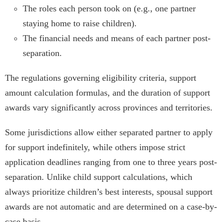
The roles each person took on (e.g., one partner
staying home to raise children).
The financial needs and means of each partner post-
separation.
The regulations governing eligibility criteria, support
amount calculation formulas, and the duration of support
awards vary significantly across provinces and territories.
Some jurisdictions allow either separated partner to apply
for support indefinitely, while others impose strict
application deadlines ranging from one to three years post-
separation. Unlike child support calculations, which
always prioritize children’s best interests, spousal support
awards are not automatic and are determined on a case-by-
case basis.