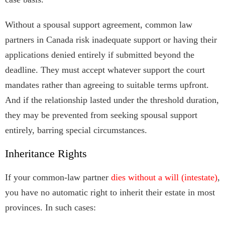
Without a spousal support agreement, common law
partners in Canada risk inadequate support or having their
applications denied entirely if submitted beyond the
deadline. They must accept whatever support the court
mandates rather than agreeing to suitable terms upfront.
And if the relationship lasted under the threshold duration,
they may be prevented from seeking spousal support
entirely, barring special circumstances.
Inheritance Rights
If your common-law partner
dies without a will (intestate)
,
you have no automatic right to inherit their estate in most
provinces. In such cases: