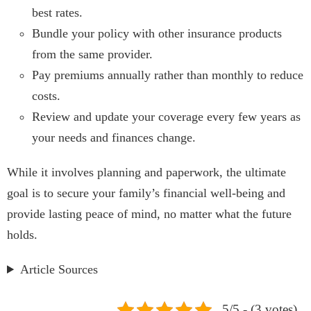
best rates.
Bundle your policy with other insurance products
from the same provider.
Pay premiums annually rather than monthly to reduce
costs.
Review and update your coverage every few years as
your needs and finances change.
While it involves planning and paperwork, the ultimate
goal is to secure your family’s financial well-being and
provide lasting peace of mind, no matter what the future
holds.
Article Sources
5/5 - (3 votes)