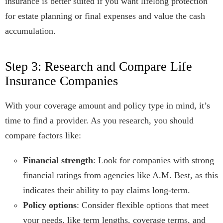
insurance is better suited if you want lifelong protection
for estate planning or final expenses and value the cash
accumulation.
Step 3: Research and Compare Life
Insurance Companies
With your coverage amount and policy type in mind, it’s
time to find a provider. As you research, you should
compare factors like:
Financial strength
: Look for companies with strong
financial ratings from agencies like A.M. Best, as this
indicates their ability to pay claims long-term.
Policy options
: Consider flexible options that meet
your needs, like term lengths, coverage terms, and