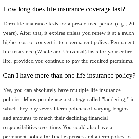
How long does life insurance coverage last?
Term life insurance lasts for a pre-defined period (e.g., 20
years). After that, it expires unless you renew it at a much
higher cost or convert it to a permanent policy. Permanent
life insurance (Whole and Universal) lasts for your entire
life, provided you continue to pay the required premiums.
Can I have more than one life insurance policy?
Yes, you can absolutely have multiple life insurance
policies. Many people use a strategy called "laddering," in
which they buy several term policies of varying lengths
and amounts to match their declining financial
responsibilities over time. You could also have a
permanent policy for final expenses and a term policy to