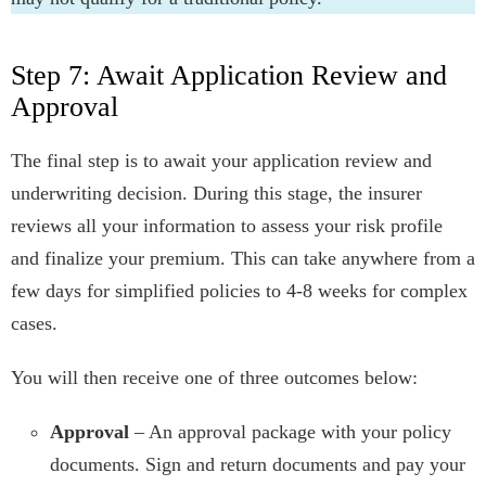
Step 7: Await Application Review and
Approval
The final step is to await your application review and
underwriting decision. During this stage, the insurer
reviews all your information to assess your risk profile
and finalize your premium. This can take anywhere from a
few days for simplified policies to 4-8 weeks for complex
cases.
You will then receive one of three outcomes below:
Approval
– An approval package with your policy
documents. Sign and return documents and pay your