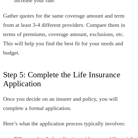
increase your rate.
Gather quotes for the same coverage amount and term
from at least 3-4 different providers. Compare them in
terms of premiums, coverage amount, exclusions, etc.
This will help you find the best fit for your needs and
budget.
Step 5: Complete the Life Insurance
Application
Once you decide on an insurer and policy, you will
complete a formal application.
Here’s what the application process typically involves: