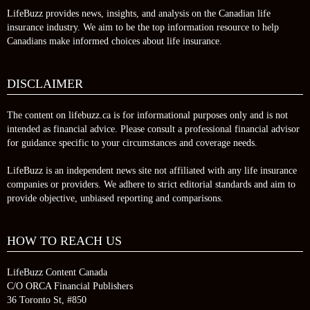
LifeBuzz provides news, insights, and analysis on the Canadian life
insurance industry. We aim to be the top information resource to help
Canadians make informed choices about life insurance.
DISCLAIMER
The content on lifebuzz.ca is for informational purposes only and is not
intended as financial advice. Please consult a professional financial advisor
for guidance specific to your circumstances and coverage needs.
LifeBuzz is an independent news site not affiliated with any life insurance
companies or providers. We adhere to strict editorial standards and aim to
provide objective, unbiased reporting and comparisons.
HOW TO REACH US
LifeBuzz Content Canada
C/O ORCA Financial Publishers
36 Toronto St, #850