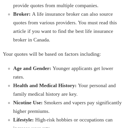
provide quotes from multiple companies.
Broker:
A life insurance broker can also source
quotes from various providers. You must read this
article if you want to find the best life insurance
broker in Canada.
Your quotes will be based on factors including:
Age and Gender:
Younger applicants get lower
rates.
Health and Medical History:
Your personal and
family medical history are key.
Nicotine Use:
Smokers and vapers pay significantly
higher premiums.
Lifestyle:
High-risk hobbies or occupations can