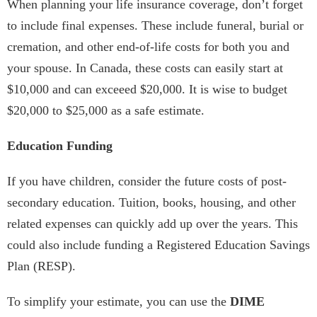
When planning your life insurance coverage, don’t forget
to include final expenses. These include funeral, burial or
cremation, and other end-of-life costs for both you and
your spouse. In Canada, these costs can easily start at
$10,000 and can exceeed $20,000. It is wise to budget
$20,000 to $25,000 as a safe estimate.
Education Funding
If you have children, consider the future costs of post-
secondary education. Tuition, books, housing, and other
related expenses can quickly add up over the years. This
could also include funding a Registered Education Savings
Plan (RESP).
To simplify your estimate, you can use the
DIME