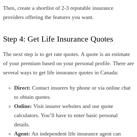
Then, create a shortlist of 2-3 reputable insurance
providers offering the features you want.
Step 4: Get Life Insurance Quotes
The next step is to get rate quotes. A quote is an estimate
of your premium based on your personal profile. There are
several ways to get life insurance quotes in Canada:
Direct:
Contact insurers by phone or via online chat
to obtain quotes.
Online:
Visit insurer websites and use quote
calculators. You’ll have to enter basic personal
details.
Agent:
An independent life insurance agent can