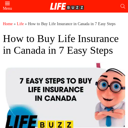
S
Menu
Home
»
Life
»
How to Buy Life Insurance in Canada in 7 Easy Steps
How to Buy Life Insurance
in Canada in 7 Easy Steps