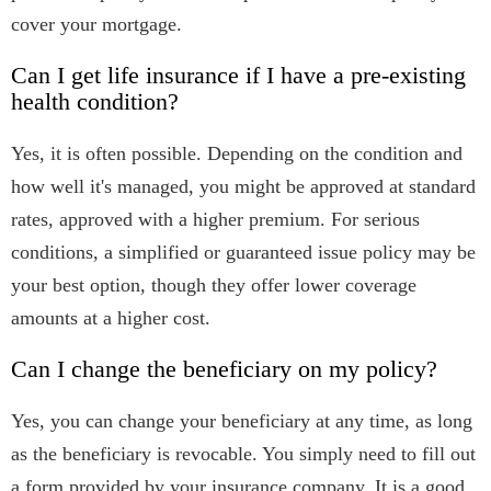
cover your mortgage.
Can I get life insurance if I have a pre-existing
health condition?
Yes, it is often possible. Depending on the condition and
how well it's managed, you might be approved at standard
rates, approved with a higher premium. For serious
conditions, a simplified or guaranteed issue policy may be
your best option, though they offer lower coverage
amounts at a higher cost.
Can I change the beneficiary on my policy?
Yes, you can change your beneficiary at any time, as long
as the beneficiary is revocable. You simply need to fill out
a form provided by your insurance company. It is a good