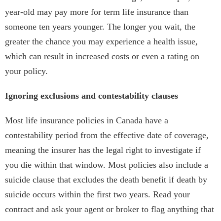
year-old may pay more for term life insurance than
someone ten years younger. The longer you wait, the
greater the chance you may experience a health issue,
which can result in increased costs or even a rating on
your policy.
Ignoring exclusions and contestability clauses
Most life insurance policies in Canada have a
contestability period from the effective date of coverage,
meaning the insurer has the legal right to investigate if
you die within that window. Most policies also include a
suicide clause that excludes the death benefit if death by
suicide occurs within the first two years. Read your
contract and ask your agent or broker to flag anything that