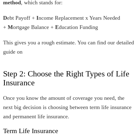
method
, which stands for:
D
ebt Payoff +
I
ncome Replacement x Years Needed
+
M
ortgage Balance +
E
ducation Funding
This gives you a rough estimate. You can find our detailed
guide on
Step 2: Choose the Right Types of Life
Insurance
Once you know the amount of coverage you need, the
next big decision is choosing between term life insurance
and permanent life insurance.
Term Life Insurance