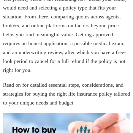
would need and selecting a policy type that fits your
situation. From there, comparing quotes across agents,
brokers, and online platforms on factors beyond price
helps you find meaningful value. Getting approved
requires an honest application, a possible medical exam,
and an underwriting review, after which you have a free-
look period to cancel for a full refund if the policy is not
right for you.
Read on for detailed essential steps, considerations, and
strategies for buying the right life insurance policy tailored
to your unique needs and budget.