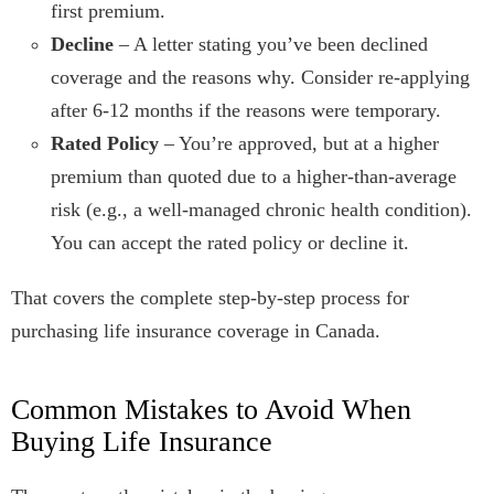
first premium.
Decline
– A letter stating you’ve been declined
coverage and the reasons why. Consider re-applying
after 6-12 months if the reasons were temporary.
Rated Policy
– You’re approved, but at a higher
premium than quoted due to a higher-than-average
risk (e.g., a well-managed chronic health condition).
You can accept the rated policy or decline it.
That covers the complete step-by-step process for
purchasing life insurance coverage in Canada.
Common Mistakes to Avoid When
Buying Life Insurance