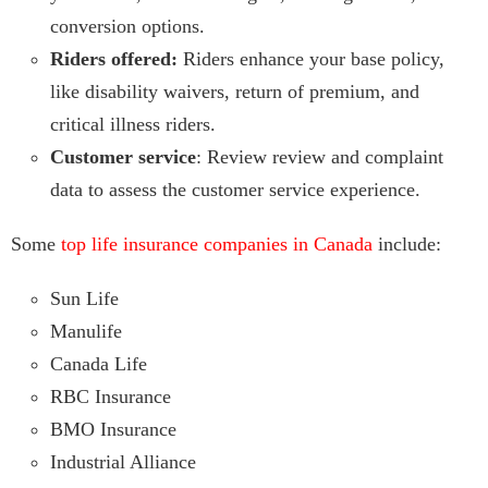
conversion options.
Riders offered:
Riders enhance your base policy,
like disability waivers, return of premium, and
critical illness riders.
Customer service
: Review review and complaint
data to assess the customer service experience.
Some
top life insurance companies in Canada
include:
Sun Life
Manulife
Canada Life
RBC Insurance
BMO Insurance
Industrial Alliance