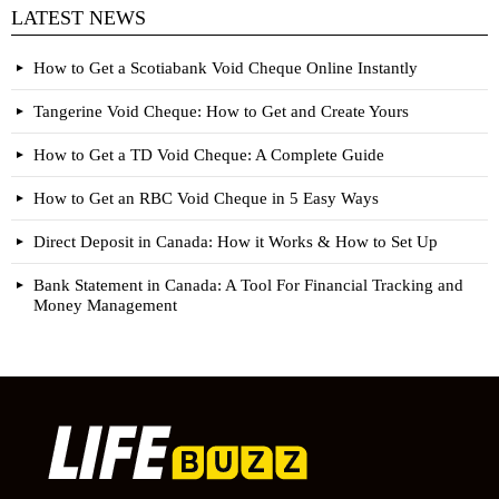
LATEST NEWS
How to Get a Scotiabank Void Cheque Online Instantly
Tangerine Void Cheque: How to Get and Create Yours
How to Get a TD Void Cheque: A Complete Guide
How to Get an RBC Void Cheque in 5 Easy Ways
Direct Deposit in Canada: How it Works & How to Set Up
Bank Statement in Canada: A Tool For Financial Tracking and
Money Management