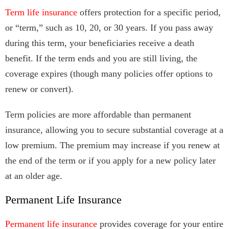
Term life insurance
offers protection for a specific period,
or “term,” such as 10, 20, or 30 years. If you pass away
during this term, your beneficiaries receive a death
benefit. If the term ends and you are still living, the
coverage expires (though many policies offer options to
renew or convert).
Term policies are more affordable than permanent
insurance, allowing you to secure substantial coverage at a
low premium. The premium may increase if you renew at
the end of the term or if you apply for a new policy later
at an older age.
Permanent Life Insurance
Permanent life insurance
provides coverage for your entire