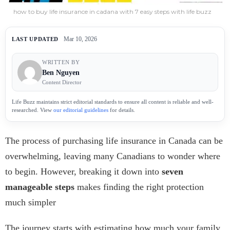
how to buy life insurance in cadana with 7 easy steps with life buzz
Mar 10, 2026
LAST UPDATED
WRITTEN BY
Ben Nguyen
Content Director
Life Buzz maintains strict editorial standards to ensure all content is reliable and well-
researched. View
our editorial guidelines
for details.
The process of purchasing life insurance in Canada can be
overwhelming, leaving many Canadians to wonder where
to begin. However, breaking it down into
seven
manageable steps
makes finding the right protection
much simpler
The journey starts with estimating how much your family