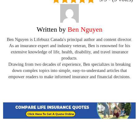
Written by
Ben Nguyen
Ben Nguyen is Lifebuzz Canada's principal author and content director.
As an insurance expert and industry veteran, Ben is renowned for his
extensive knowledge of life, health, disability, and travel insurance
products.
Drawing from two decades of experience, Ben specializes in breaking
down complex topics into simple, easy-to-understand articles that
empower readers to make informed insurance and financial decisions.