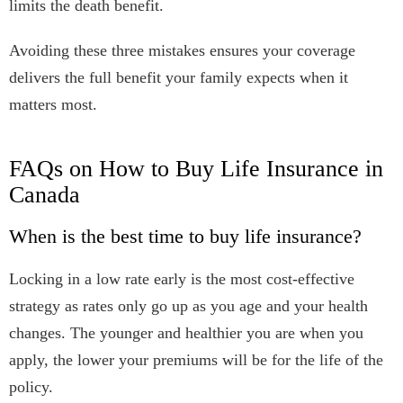
limits the death benefit.
Avoiding these three mistakes ensures your coverage
delivers the full benefit your family expects when it
matters most.
FAQs on How to Buy Life Insurance in
Canada
When is the best time to buy life insurance?
Locking in a low rate early is the most cost-effective
strategy as rates only go up as you age and your health
changes. The younger and healthier you are when you
apply, the lower your premiums will be for the life of the
policy.