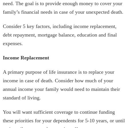
need. The goal is to provide enough money to cover your
family’s financial needs in case of your unexpected death.
Consider 5 key factors, including income replacement,
debt repayment, mortgage balance, education and final
expenses.
Income Replacement
A primary purpose of life insurance is to replace your
income in case of death. Consider how much of your
annual income your family would need to maintain their
standard of living.
You will want sufficient coverage to continue funding
these priorities for your dependents for 5-10 years, or until