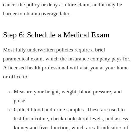
cancel the policy or deny a future claim, and it may be
harder to obtain coverage later.
Step 6: Schedule a Medical Exam
Most fully underwritten policies require a brief
paramedical exam, which the insurance company pays for.
A licensed health professional will visit you at your home
or office to:
Measure your height, weight, blood pressure, and
pulse.
Collect blood and urine samples. These are used to
test for nicotine, check cholesterol levels, and assess
kidney and liver function, which are all indicators of