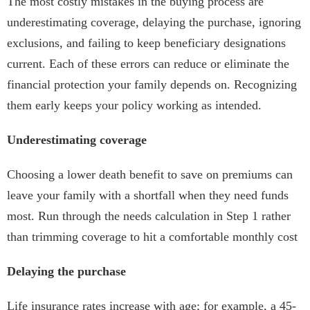
The most costly mistakes in the buying process are
underestimating coverage, delaying the purchase, ignoring
exclusions, and failing to keep beneficiary designations
current. Each of these errors can reduce or eliminate the
financial protection your family depends on. Recognizing
them early keeps your policy working as intended.
Underestimating coverage
Choosing a lower death benefit to save on premiums can
leave your family with a shortfall when they need funds
most. Run through the needs calculation in Step 1 rather
than trimming coverage to hit a comfortable monthly cost
Delaying the purchase
Life insurance rates increase with age; for example, a 45-