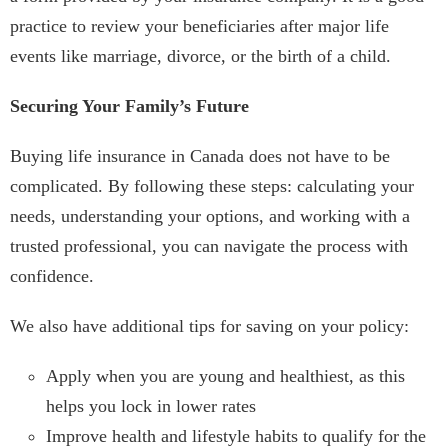
practice to review your beneficiaries after major life
events like marriage, divorce, or the birth of a child.
Securing Your Family’s Future
Buying life insurance in Canada does not have to be
complicated. By following these steps: calculating your
needs, understanding your options, and working with a
trusted professional, you can navigate the process with
confidence.
We also have additional tips for saving on your policy:
Apply when you are young and healthiest, as this
helps you lock in lower rates
Improve health and lifestyle habits to qualify for the