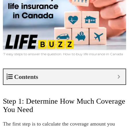
7 easy steps to answer the question: How to buy life insurance in Canada
Contents
Step 1: Determine How Much Coverage
You Need
The first step is to calculate the coverage amount you