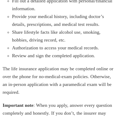
Fill out a detailed application with personal/financial
information.
Provide your medical history, including doctor’s
details, prescriptions, and medical test results.
Share lifestyle facts like alcohol use, smoking,
hobbies, driving record, etc.
Authorization to access your medical records.
Review and sign the completed application.
The life insurance application may be completed online or
over the phone for no-medical-exam policies. Otherwise,
an in-person application with a paramedical exam will be
required.
Important note
: When you apply, answer every question
completely and honestly. If you don’t, the insurer may