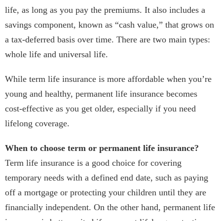
life, as long as you pay the premiums. It also includes a
savings component, known as “cash value,” that grows on
a tax-deferred basis over time. There are two main types:
whole life and universal life.
While term life insurance is more affordable when you’re
young and healthy, permanent life insurance becomes
cost-effective as you get older, especially if you need
lifelong coverage.
When to choose term or permanent life insurance?
Term life insurance is a good choice for covering
temporary needs with a defined end date, such as paying
off a mortgage or protecting your children until they are
financially independent. On the other hand, permanent life