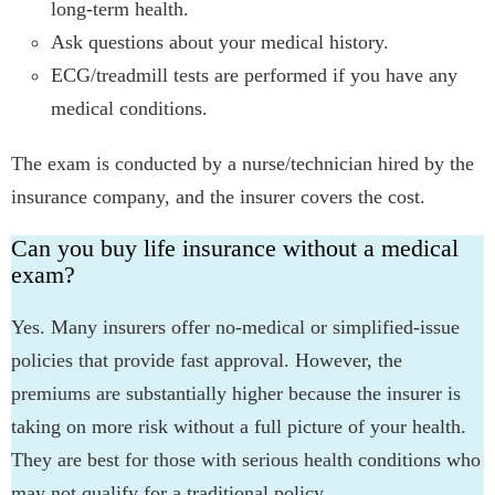
long-term health.
Ask questions about your medical history.
ECG/treadmill tests are performed if you have any
medical conditions.
The exam is conducted by a nurse/technician hired by the
insurance company, and the insurer covers the cost.
Can you buy life insurance without a medical
exam?
Yes. Many insurers offer no-medical or simplified-issue
policies that provide fast approval. However, the
premiums are substantially higher because the insurer is
taking on more risk without a full picture of your health.
They are best for those with serious health conditions who
may not qualify for a traditional policy.