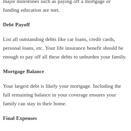
major milestones such as paying off a mortgage or
funding education are met.
Debt Payoff
List all outstanding debts like car loans, credit cards,
personal loans, etc. Your life insurance benefit should be
enough to pay off all these debts to unburden your family.
Mortgage Balance
Your largest debt is likely your mortgage. Including the
full remaining balance in your coverage ensures your
family can stay in their home.
Final Expenses