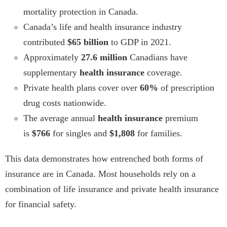
mortality protection in Canada.
Canada’s life and health insurance industry
contributed
$65 billion
to GDP in 2021.
Approximately
27.6 million
Canadians have
supplementary
health insurance
coverage.
Private health plans cover over
60%
of prescription
drug costs nationwide.
The average annual
health insurance
premium
is
$766
for singles and
$1,808
for families.
This data demonstrates how entrenched both forms of
insurance are in Canada. Most households rely on a
combination of life insurance and private health insurance
for financial safety.