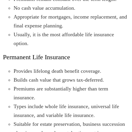
No cash value accumulation.
Appropriate for mortgages, income replacement, and
final expense planning.
Usually, it is the most affordable life insurance
option.
Permanent Life Insurance
Provides lifelong death benefit coverage.
Builds cash value that grows tax-deferred.
Premiums are substantially higher than term
insurance.
Types include whole life insurance, universal life
insurance, and variable life insurance.
Suitable for estate preservation, business succession