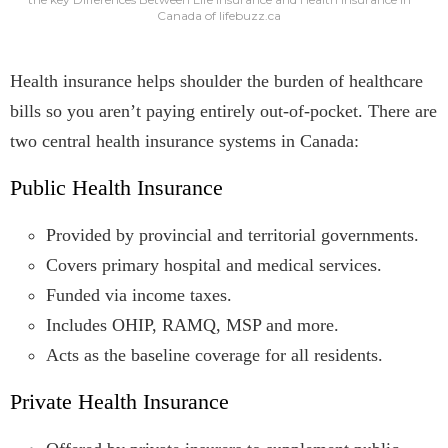
Canada of lifebuzz.ca
Health insurance helps shoulder the burden of healthcare
bills so you aren’t paying entirely out-of-pocket. There are
two central health insurance systems in Canada:
Public Health Insurance
Provided by provincial and territorial governments.
Covers primary hospital and medical services.
Funded via income taxes.
Includes OHIP, RAMQ, MSP and more.
Acts as the baseline coverage for all residents.
Private Health Insurance