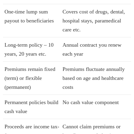
One-time lump sum
Covers cost of drugs, dental,
payout to beneficiaries
hospital stays, paramedical
care etc.
Long-term policy – 10
Annual contract you renew
years, 20 years etc.
each year
Premiums remain fixed
Premiums fluctuate annually
(term) or flexible
based on age and healthcare
(permanent)
costs
Permanent policies build
No cash value component
cash value
Proceeds are income tax-
Cannot claim premiums or