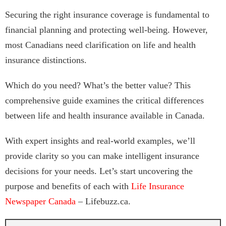
Securing the right insurance coverage is fundamental to
financial planning and protecting well-being. However,
most Canadians need clarification on life and health
insurance distinctions.
Which do you need? What’s the better value? This
comprehensive guide examines the critical differences
between life and health insurance available in Canada.
With expert insights and real-world examples, we’ll
provide clarity so you can make intelligent insurance
decisions for your needs. Let’s start uncovering the
purpose and benefits of each with
Life Insurance
Newspaper Canada
– Lifebuzz.ca.