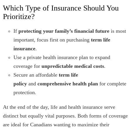
Which Type of Insurance Should You
Prioritize?
If
protecting your family’s financial future
is most
important, focus first on purchasing
term life
insurance
.
Use a private health insurance plan to expand
coverage for
unpredictable medical costs
.
Secure an affordable
term life
policy
and
comprehensive health plan
for complete
protection.
At the end of the day, life and health insurance serve
distinct but equally vital purposes. Both forms of coverage
are ideal for Canadians wanting to maximize their