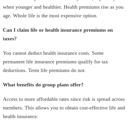
when younger and healthier. Health premiums rise as you
age. Whole life is the most expensive option.
Can I claim life or health insurance premiums on
taxes?
You cannot deduct health insurance costs. Some
permanent life insurance premiums qualify for tax
deductions. Term life premiums do not.
What benefits do group plans offer?
Access to more affordable rates since risk is spread across
members. This allows you to obtain cost-effective life and
health insurance.