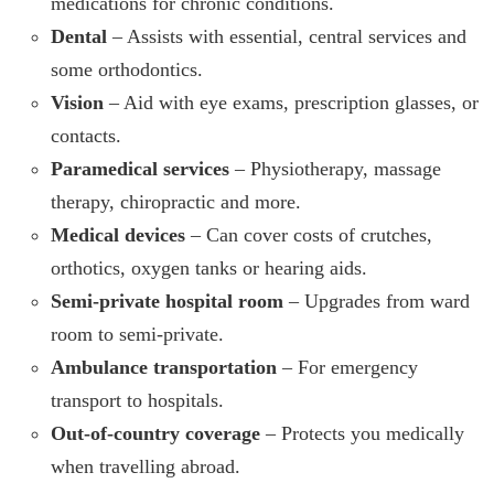
medications for chronic conditions.
Dental
– Assists with essential, central services and
some orthodontics.
Vision
– Aid with eye exams, prescription glasses, or
contacts.
Paramedical services
– Physiotherapy, massage
therapy, chiropractic and more.
Medical devices
– Can cover costs of crutches,
orthotics, oxygen tanks or hearing aids.
Semi-private hospital room
– Upgrades from ward
room to semi-private.
Ambulance transportation
– For emergency
transport to hospitals.
Out-of-country coverage
– Protects you medically
when travelling abroad.