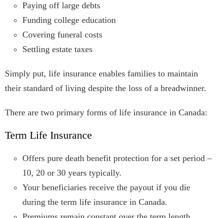
Paying off large debts
Funding college education
Covering funeral costs
Settling estate taxes
Simply put, life insurance enables families to maintain
their standard of living despite the loss of a breadwinner.
There are two primary forms of life insurance in Canada:
Term Life Insurance
Offers pure death benefit protection for a set period –
10, 20 or 30 years typically.
Your beneficiaries receive the payout if you die
during the term life insurance in Canada.
Premiums remain constant over the term length.