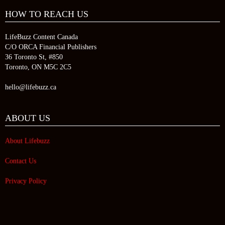
HOW TO REACH US
LifeBuzz Content Canada
C/O ORCA Financial Publishers
36 Toronto St, #850
Toronto, ON M5C 2C5
hello@lifebuzz.ca
ABOUT US
About Lifebuzz
Contact Us
Privacy Policy