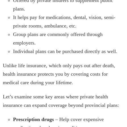
Offered by private insurers to supplement public
plans.
It helps pay for medications, dental, vision, semi-
private rooms, ambulance, etc.
Group plans are commonly offered through
employers.
Individual plans can be purchased directly as well.
Unlike life insurance, which only pays out after death,
health insurance protects you by covering costs for
medical care during your lifetime.
Let’s examine some key areas where private health
insurance can expand coverage beyond provincial plans:
Prescription drugs
– Help cover expensive