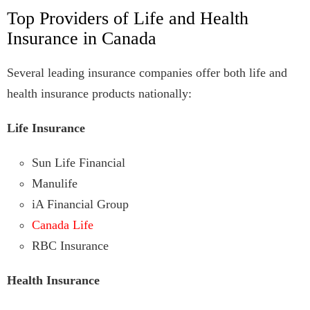
Top Providers of Life and Health
Insurance in Canada
Several leading insurance companies offer both life and
health insurance products nationally:
Life Insurance
Sun Life Financial
Manulife
iA Financial Group
Canada Life
RBC Insurance
Health Insurance