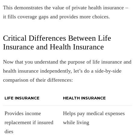
This demonstrates the value of private health insurance –
it fills coverage gaps and provides more choices.
Critical Differences Between Life
Insurance and Health Insurance
Now that you understand the purpose of life insurance and
health insurance independently, let’s do a side-by-side
comparison of their differences:
LIFE INSURANCE
HEALTH INSURANCE
Provides income
Helps pay medical expenses
replacement if insured
while living
dies