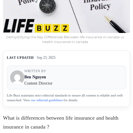
Demystifying the Key Differences Between life insurance in canada vs
health insurance in canada
Sep 23, 2025
LAST UPDATED
WRITTEN BY
Ben Nguyen
Content Director
Life Buzz maintains strict editorial standards to ensure all content is reliable and well-
researched. View
our editorial guidelines
for details.
What is differences between life insurance and health
insurance in canada ?