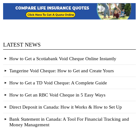
LATEST NEWS
How to Get a Scotiabank Void Cheque Online Instantly
Tangerine Void Cheque: How to Get and Create Yours
How to Get a TD Void Cheque: A Complete Guide
How to Get an RBC Void Cheque in 5 Easy Ways
Direct Deposit in Canada: How it Works & How to Set Up
Bank Statement in Canada: A Tool For Financial Tracking and
Money Management