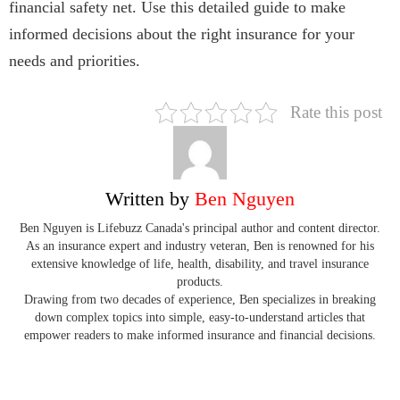
financial safety net. Use this detailed guide to make
informed decisions about the right insurance for your
needs and priorities.
Rate this post
Written by
Ben Nguyen
Ben Nguyen is Lifebuzz Canada's principal author and content director.
As an insurance expert and industry veteran, Ben is renowned for his
extensive knowledge of life, health, disability, and travel insurance
products.
Drawing from two decades of experience, Ben specializes in breaking
down complex topics into simple, easy-to-understand articles that
empower readers to make informed insurance and financial decisions.