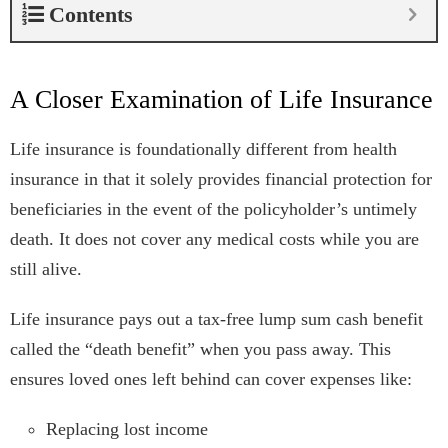
Contents
A Closer Examination of Life Insurance
Life insurance is foundationally different from health
insurance in that it solely provides financial protection for
beneficiaries in the event of the policyholder’s untimely
death. It does not cover any medical costs while you are
still alive.
Life insurance pays out a tax-free lump sum cash benefit
called the “death benefit” when you pass away. This
ensures loved ones left behind can cover expenses like:
Replacing lost income