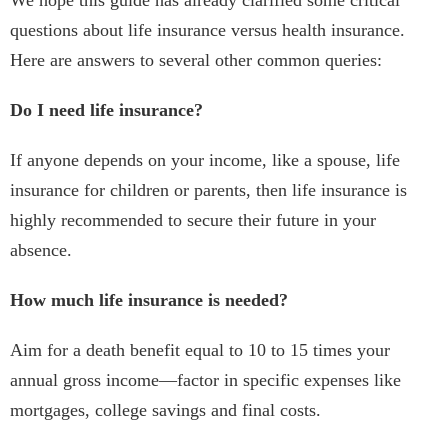
We hope this guide has already clarified some critical
questions about life insurance versus health insurance.
Here are answers to several other common queries:
Do I need life insurance?
If anyone depends on your income, like a spouse, life
insurance for children or parents, then life insurance is
highly recommended to secure their future in your
absence.
How much life insurance is needed?
Aim for a death benefit equal to 10 to 15 times your
annual gross income—factor in specific expenses like
mortgages, college savings and final costs.