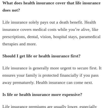
What does health insurance cover that life insurance
does not?
Life insurance solely pays out a death benefit. Health
insurance covers medical costs while you’re alive, like
prescriptions, dental, vision, hospital stays, paramedical
therapies and more.
Should I get life or health insurance first?
Life insurance is generally more urgent to secure first. It
ensures your family is protected financially if you pass
away prematurely. Health insurance can come next.
Is life or health insurance more expensive?
Life insurance premiums are usually lower, especially