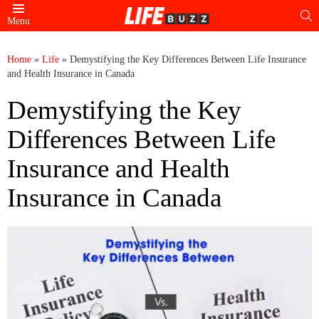
S
Menu
Home
»
Life
»
Demystifying the Key Differences Between Life Insurance
and Health Insurance in Canada
Demystifying the Key
Differences Between Life
Insurance and Health
Insurance in Canada