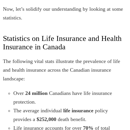
Now, let’s solidify our understanding by looking at some
statistics.
Statistics on Life Insurance and Health
Insurance in Canada
The following vital stats illustrate the prevalence of life
and health insurance across the Canadian insurance
landscape:
Over
24 million
Canadians have life insurance
protection.
The average individual
life insurance
policy
provides a
$252,000
death benefit.
Life insurance accounts for over
70%
of total