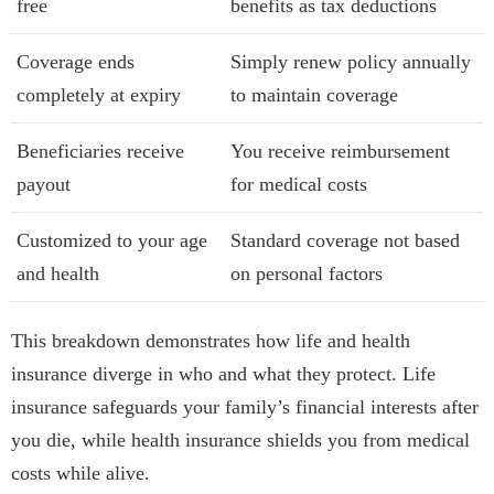
free
benefits as tax deductions
Coverage ends
Simply renew policy annually
completely at expiry
to maintain coverage
Beneficiaries receive
You receive reimbursement
payout
for medical costs
Customized to your age
Standard coverage not based
and health
on personal factors
This breakdown demonstrates how life and health
insurance diverge in who and what they protect. Life
insurance safeguards your family’s financial interests after
you die, while health insurance shields you from medical
costs while alive.