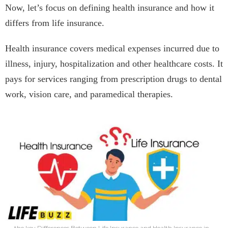
Now, let’s focus on defining health insurance and how it
differs from life insurance.
Health insurance covers medical expenses incurred due to
illness, injury, hospitalization and other healthcare costs. It
pays for services ranging from prescription drugs to dental
work, vision care, and paramedical therapies.
the key Differences Between Life Insurance and Health Insurance in