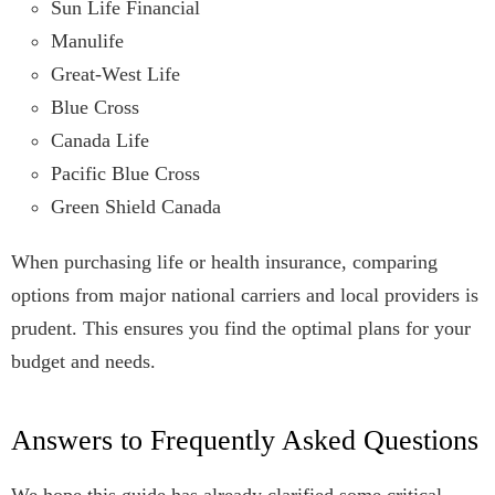
Sun Life Financial
Manulife
Great-West Life
Blue Cross
Canada Life
Pacific Blue Cross
Green Shield Canada
When purchasing life or health insurance, comparing
options from major national carriers and local providers is
prudent. This ensures you find the optimal plans for your
budget and needs.
Answers to Frequently Asked Questions