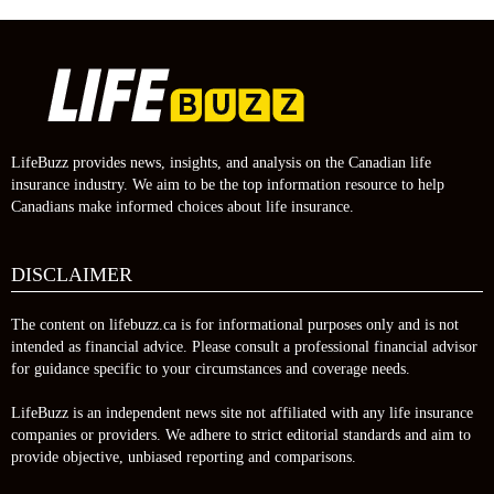
LifeBuzz provides news, insights, and analysis on the Canadian life
insurance industry. We aim to be the top information resource to help
Canadians make informed choices about life insurance.
DISCLAIMER
The content on lifebuzz.ca is for informational purposes only and is not
intended as financial advice. Please consult a professional financial advisor
for guidance specific to your circumstances and coverage needs.
LifeBuzz is an independent news site not affiliated with any life insurance
companies or providers. We adhere to strict editorial standards and aim to
provide objective, unbiased reporting and comparisons.