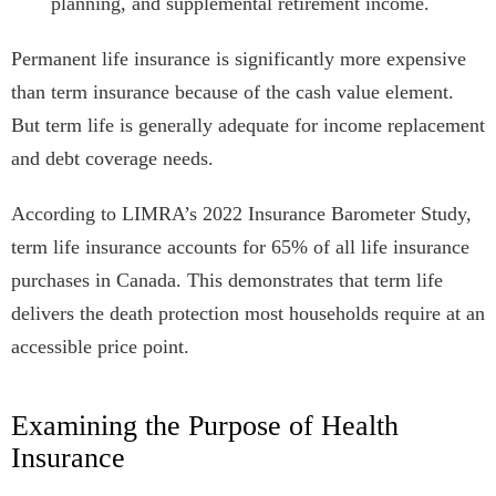
planning, and supplemental retirement income.
Permanent life insurance is significantly more expensive
than term insurance because of the cash value element.
But term life is generally adequate for income replacement
and debt coverage needs.
According to LIMRA’s 2022 Insurance Barometer Study,
term life insurance accounts for 65% of all life insurance
purchases in Canada. This demonstrates that term life
delivers the death protection most households require at an
accessible price point.
Examining the Purpose of Health
Insurance