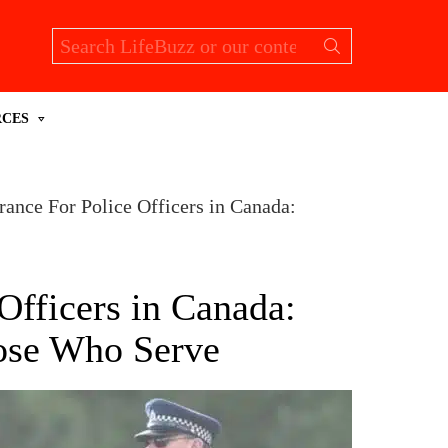
Search
for:
RCES
rance For Police Officers in Canada:
Officers in Canada:
hose Who Serve