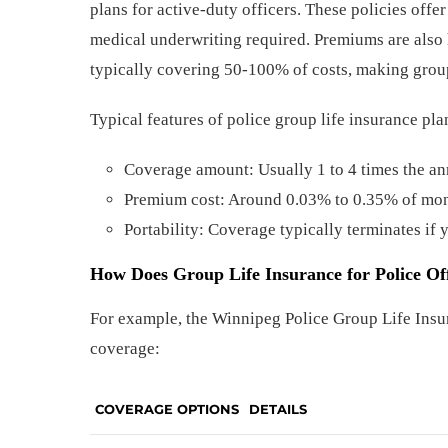
plans for active-duty officers. These policies off
medical underwriting required. Premiums are also 
typically covering 50-100% of costs, making group
Typical features of police group life insurance pl
Coverage amount: Usually 1 to 4 times the an
Premium cost: Around 0.03% to 0.35% of mon
Portability: Coverage typically terminates if 
How Does Group Life Insurance for Police Of
For example, the Winnipeg Police Group Life Insu
coverage:
COVERAGE OPTIONS
DETAILS