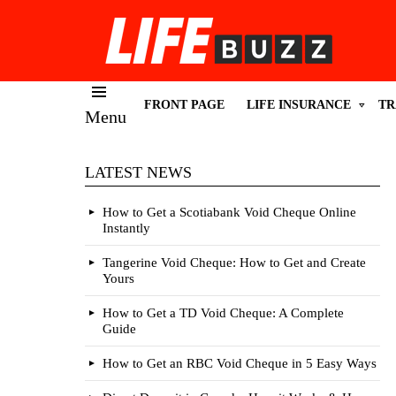
FRONT PAGE
LIFE INSURANCE
TR
Menu
LATEST NEWS
How to Get a Scotiabank Void Cheque Online
Instantly
Tangerine Void Cheque: How to Get and Create
Yours
How to Get a TD Void Cheque: A Complete
Guide
How to Get an RBC Void Cheque in 5 Easy Ways