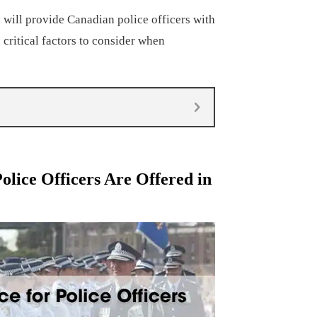
will provide Canadian police officers with
 critical factors to consider when
olice Officers Are Offered in