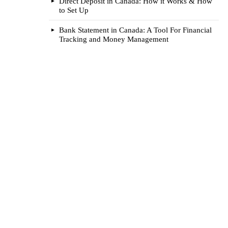
Direct Deposit in Canada: How it Works & How
to Set Up
Bank Statement in Canada: A Tool For Financial
Tracking and Money Management