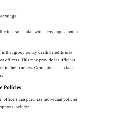
 earnings
 life insurance plan with a coverage amount
 is that group policy death benefits max
t officers. This may provide insufficient
r in their careers. Group plans also lack
s.
e Policies
 officers can purchase individual policies
 options include: