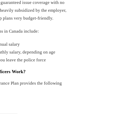
er guaranteed issue coverage with no
heavily subsidized by the employer,
 plans very budget-friendly.
ans in Canada include:
nual salary
thly salary, depending on age
you leave the police force
ficers Work?
rance Plan provides the following