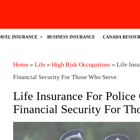
AVEL INSURANCE
BUSINESS INSURANCE
CANADA RESOU
Home
»
Life
»
High Risk Occupations
»
Life Insu
Financial Security For Those Who Serve
Life Insurance For Police 
Financial Security For T