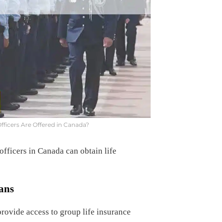
Officers Are Offered in Canada?
fficers in Canada can obtain life
ans
rovide access to group life insurance