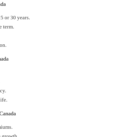
ada
25 or 30 years.
e term.
on.
nada
.
cy.
ife.
 Canada
miums.
e growth.