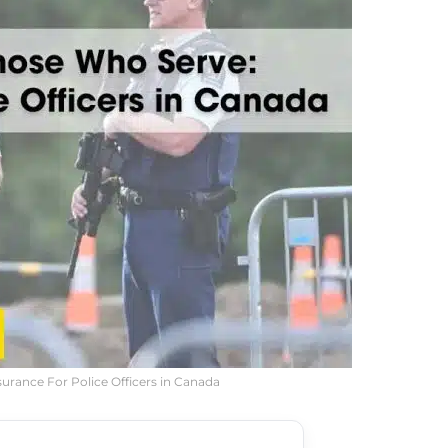
surance For Police Officers in Canada