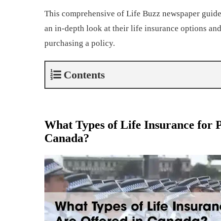
This comprehensive of Life Buzz newspaper guide 
an in-depth look at their life insurance options and
purchasing a policy.
Contents
What Types of Life Insurance for P
Canada?