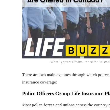
What Types of Life Insurance for Police 
There are two main avenues through which police o
insurance coverage:
Police Officers
Group Life Insurance Pl
Most police forces and unions across the country p