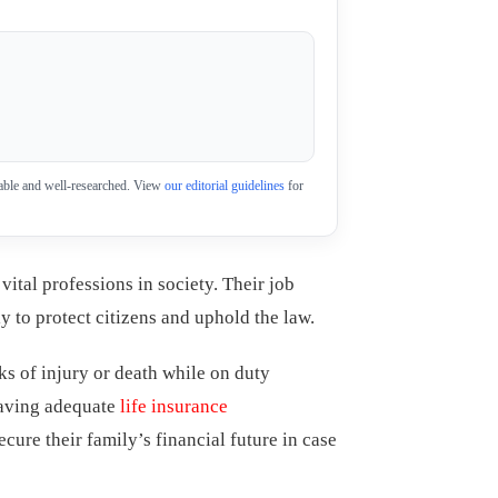
eliable and well-researched. View
our editorial guidelines
for
vital professions in society. Their job
y to protect citizens and uphold the law.
ks of injury or death while on duty
having adequate
life insurance
secure their family’s financial future in case