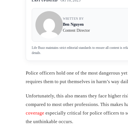
Oct 16, 2025
LAST UPDATED
WRITTEN BY
Ben Nguyen
Content Director
Life Buzz maintains strict editorial standards to ensure all content is r
details.
Police officers hold one of the most dangerous yet 
requires them to put themselves in harm’s way dail
Unfortunately, this also means they face higher ris
compared to most other professions. This makes 
coverage
especially critical for police officers to 
the unthinkable occurs.