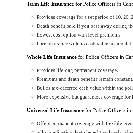
Term Life Insurance
for Police Officers in Can
Provides coverage for a set period of 10, 20, 
Death benefit paid if you pass away during th
Lowest cost option with level premiums.
Pure insurance with no cash value accumulati
Whole Life Insurance
for Police Officers in Ca
Provides lifelong permanent coverage.
Premiums and death benefits remain constant
Builds tax-deferred cash value within the poli
More expensive but guarantees coverage for l
Universal Life Insurance
for Police Officers in
Offers permanent coverage with flexible pre
Allows adjusting death benefit and cash valu