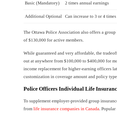
Basic (Mandatory)
2 times annual earnings
Additional Optional
Can increase to 3 or 4 times
The Ottawa Police Association also offers a group
of $130,000 for active members.
While guaranteed and very affordable, the tradeoff
out at anywhere from $100,000 to $400,000 for mos
income replacement for higher-earning officers late
customization in coverage amount and policy type
Police Officers
Individual Life Insuranc
To supplement employer-provided group insurance,
from
life insurance companies in Canada
. Popular