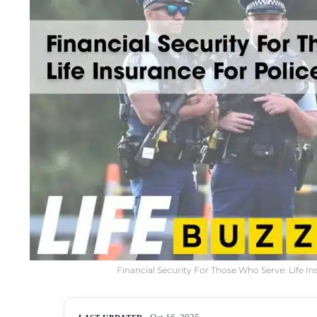
Financial Security For Those Who Serve: Life In