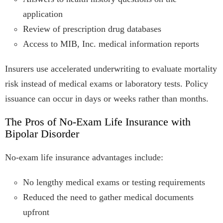
application
Review of prescription drug databases
Access to MIB, Inc. medical information reports
Insurers use accelerated underwriting to evaluate mortality
risk instead of medical exams or laboratory tests. Policy
issuance can occur in days or weeks rather than months.
The Pros of No-Exam Life Insurance with
Bipolar Disorder
No-exam life insurance advantages include:
No lengthy medical exams or testing requirements
Reduced the need to gather medical documents
upfront