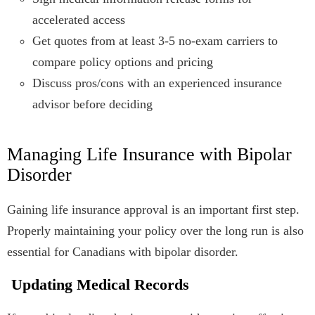
accelerated access
Get quotes from at least 3-5 no-exam carriers to
compare policy options and pricing
Discuss pros/cons with an experienced insurance
advisor before deciding
Managing Life Insurance with Bipolar
Disorder
Gaining life insurance approval is an important first step.
Properly maintaining your policy over the long run is also
essential for Canadians with bipolar disorder.
Updating Medical Records