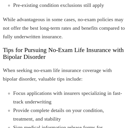
Pre-existing condition exclusions still apply
While advantageous in some cases, no-exam policies may
not offer the best long-term rates and benefits compared to
fully underwritten insurance.
Tips for Pursuing No-Exam Life Insurance with
Bipolar Disorder
When seeking no-exam life insurance coverage with
bipolar disorder, valuable tips include:
Focus applications with insurers specializing in fast-
track underwriting
Provide complete details on your condition,
treatment, and stability
Sign medical information release forms for