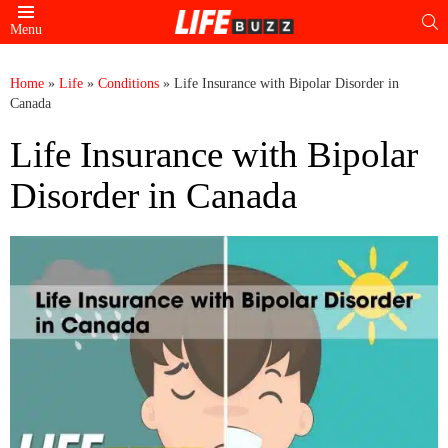
S
Menu
Home
»
Life
»
Conditions
»
Life Insurance with Bipolar Disorder in
Canada
Life Insurance with Bipolar
Disorder in Canada