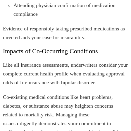
Attending physician confirmation of medication
compliance
Evidence of responsibly taking prescribed medications as
directed aids your case for insurability.
Impacts of Co-Occurring Conditions
Like all insurance assessments, underwriters consider your
complete current health profile when evaluating approval
odds of life insurance with bipolar disorder.
Co-existing medical conditions like heart problems,
diabetes, or substance abuse may heighten concerns
related to mortality risk. Managing these
issues diligently demonstrates your commitment to