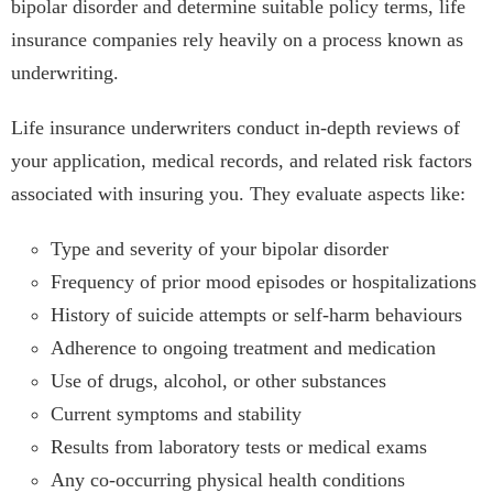
bipolar disorder and determine suitable policy terms, life
insurance companies rely heavily on a process known as
underwriting.
Life insurance underwriters conduct in-depth reviews of
your application, medical records, and related risk factors
associated with insuring you. They evaluate aspects like:
Type and severity of your bipolar disorder
Frequency of prior mood episodes or hospitalizations
History of suicide attempts or self-harm behaviours
Adherence to ongoing treatment and medication
Use of drugs, alcohol, or other substances
Current symptoms and stability
Results from laboratory tests or medical exams
Any co-occurring physical health conditions