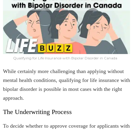
Qualifying for Life Insurance with Bipolar Disorder in Canada
While certainly more challenging than applying without
mental health conditions, qualifying for life insurance with
bipolar disorder is possible in most cases with the right
approach.
The Underwriting Process
To decide whether to approve coverage for applicants with