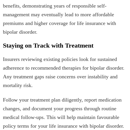
benefits, demonstrating years of responsible self-
management may eventually lead to more affordable
premiums and higher coverage for life insurance with
bipolar disorder.
Staying on Track with Treatment
Insurers reviewing existing policies look for sustained
adherence to recommended therapies for bipolar disorder.
Any treatment gaps raise concerns over instability and
mortality risk.
Follow your treatment plan diligently, report medication
changes, and document your progress through routine
medical follow-ups. This will help maintain favourable
policy terms for your life insurance with bipolar disorder.