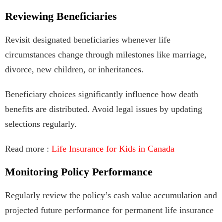
Reviewing Beneficiaries
Revisit designated beneficiaries whenever life
circumstances change through milestones like marriage,
divorce, new children, or inheritances.
Beneficiary choices significantly influence how death
benefits are distributed. Avoid legal issues by updating
selections regularly.
Read more :
Life Insurance for Kids in Canada
Monitoring Policy Performance
Regularly review the policy’s cash value accumulation and
projected future performance for permanent life insurance