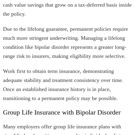
cash value savings that grow on a tax-deferred basis inside
the policy.
Due to the lifelong guarantee, permanent policies require
much more stringent underwriting. Managing a lifelong
condition like bipolar disorder represents a greater long-
range risk to insurers, making eligibility more selective.
Work first to obtain term insurance, demonstrating
adequate stability and treatment consistency over time.
Once an established insurance history is in place,
transitioning to a permanent policy may be possible.
Group Life Insurance with Bipolar Disorder
Many employers offer group life insurance plans with