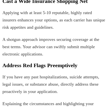
Cast a Wide Insurance Shopping Net
Applying with at least 5-10 reputable, highly rated
insurers enhances your options, as each carrier has unique
risk appetites and guidelines.
A shotgun approach improves securing coverage at the
best terms. Your advisor can swiftly submit multiple
electronic applications.
Address Red Flags Preemptively
If you have any past hospitalizations, suicide attempts,
legal issues, or substance abuse, directly address these
proactively in your application.
Explaining the circumstances and highlighting your