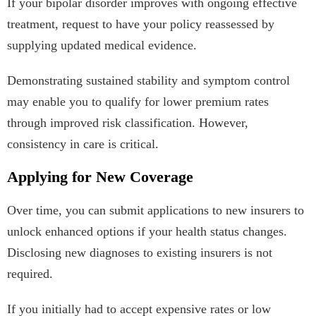
If your bipolar disorder improves with ongoing effective
treatment, request to have your policy reassessed by
supplying updated medical evidence.
Demonstrating sustained stability and symptom control
may enable you to qualify for lower premium rates
through improved risk classification. However,
consistency in care is critical.
Applying for New Coverage
Over time, you can submit applications to new insurers to
unlock enhanced options if your health status changes.
Disclosing new diagnoses to existing insurers is not
required.
If you initially had to accept expensive rates or low