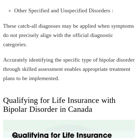
Other Specified and Unspecified Disorders :
These catch-all diagnoses may be applied when symptoms
do not precisely align with the official diagnostic
categories.
Accurately identifying the specific type of bipolar disorder
through skilled assessment enables appropriate treatment
plans to be implemented.
Qualifying for Life Insurance with
Bipolar Disorder in Canada