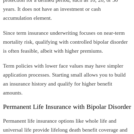
protection for a defined period, such as 10, 20, or 30
years. It does not have an investment or cash
accumulation element.
Since term insurance underwriting focuses on near-term
mortality risk, qualifying with controlled bipolar disorder
is often feasible, albeit with higher premiums.
Term policies with lower face values may have simpler
application processes. Starting small allows you to build
an insurance history and qualify for higher benefit
amounts.
Permanent Life Insurance with Bipolar Disorder
Permanent life insurance options like whole life and
universal life provide lifelong death benefit coverage and