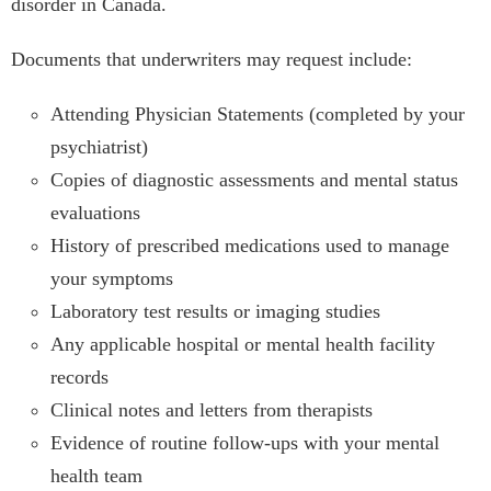
disorder in Canada.
Documents that underwriters may request include:
Attending Physician Statements (completed by your
psychiatrist)
Copies of diagnostic assessments and mental status
evaluations
History of prescribed medications used to manage
your symptoms
Laboratory test results or imaging studies
Any applicable hospital or mental health facility
records
Clinical notes and letters from therapists
Evidence of routine follow-ups with your mental
health team