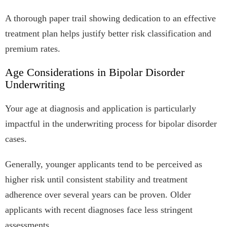
A thorough paper trail showing dedication to an effective
treatment plan helps justify better risk classification and
premium rates.
Age Considerations in Bipolar Disorder
Underwriting
Your age at diagnosis and application is particularly
impactful in the underwriting process for bipolar disorder
cases.
Generally, younger applicants tend to be perceived as
higher risk until consistent stability and treatment
adherence over several years can be proven. Older
applicants with recent diagnoses face less stringent
assessments.