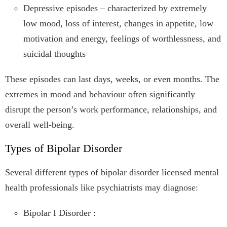
Depressive episodes – characterized by extremely
low mood, loss of interest, changes in appetite, low
motivation and energy, feelings of worthlessness, and
suicidal thoughts
These episodes can last days, weeks, or even months. The
extremes in mood and behaviour often significantly
disrupt the person’s work performance, relationships, and
overall well-being.
Types of Bipolar Disorder
Several different types of bipolar disorder licensed mental
health professionals like psychiatrists may diagnose:
Bipolar I Disorder :