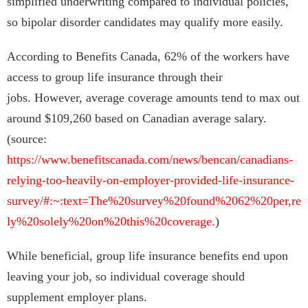
simplified underwriting compared to individual policies,
so bipolar disorder candidates may qualify more easily.
According to Benefits Canada, 62% of the workers have
access to group life insurance through their
jobs. However, average coverage amounts tend to max out
around $109,260 based on Canadian average salary.
(source:
https://www.benefitscanada.com/news/bencan/canadians-
relying-too-heavily-on-employer-provided-life-insurance-
survey/#:~:text=The%20survey%20found%2062%20per,re
ly%20solely%20on%20this%20coverage.
)
While beneficial, group life insurance benefits end upon
leaving your job, so individual coverage should
supplement employer plans.