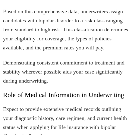
Based on this comprehensive data, underwriters assign
candidates with bipolar disorder to a risk class ranging
from standard to high risk. This classification determines
your eligibility for coverage, the types of policies
available, and the premium rates you will pay.
Demonstrating consistent commitment to treatment and
stability wherever possible aids your case significantly
during underwriting.
Role of Medical Information in Underwriting
Expect to provide extensive medical records outlining
your diagnostic history, care regimen, and current health
status when applying for life insurance with bipolar