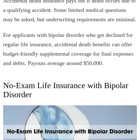
Accidental death insurance pays out if death occurs due to
a qualifying accident. Some limited medical questions
may be asked, but underwriting requirements are minimal.
For applicants with bipolar disorder who get declined for
regular life insurance, accidental death benefits can offer
budget-friendly supplemental coverage for final expenses
and debts. Payouts average around $50,000.
No-Exam Life Insurance with Bipolar
Disorder