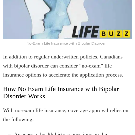
No-Exam Life Insurance with Bipolar Disorder
In addition to regular underwritten policies, Canadians
with bipolar disorder can consider “no-exam” life
insurance options to accelerate the application process.
How No Exam Life Insurance with Bipolar
Disorder Works
With no-exam life insurance, coverage approval relies on
the following:
Answers to health history questions on the