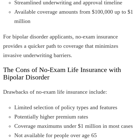
Streamlined underwriting and approval timeline
Available coverage amounts from $100,000 up to $1
million
For bipolar disorder applicants, no-exam insurance
provides a quicker path to coverage that minimizes
invasive underwriting barriers.
The Cons of No-Exam Life Insurance with
Bipolar Disorder
Drawbacks of no-exam life insurance include:
Limited selection of policy types and features
Potentially higher premium rates
Coverage maximums under $1 million in most cases
Not available for people over age 65