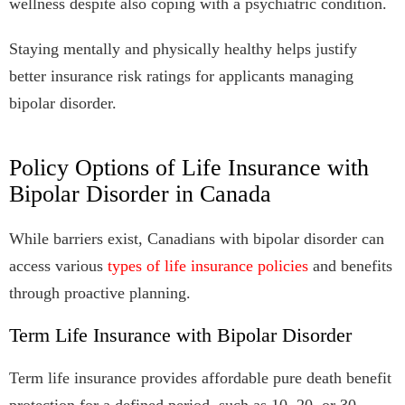
wellness despite also coping with a psychiatric condition.
Staying mentally and physically healthy helps justify
better insurance risk ratings for applicants managing
bipolar disorder.
Policy Options of Life Insurance with
Bipolar Disorder in Canada
While barriers exist, Canadians with bipolar disorder can
access various
types of life insurance policies
and benefits
through proactive planning.
Term Life Insurance with Bipolar Disorder
Term life insurance provides affordable pure death benefit