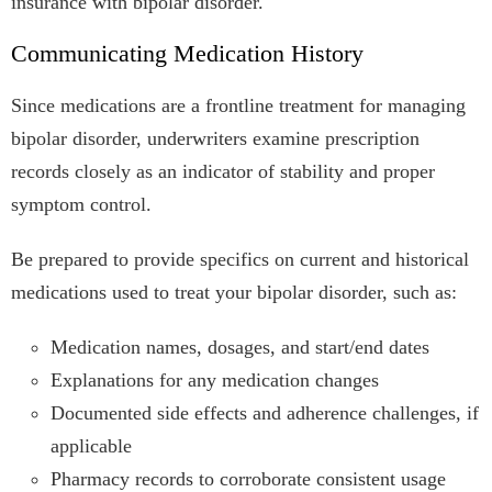
insurance with bipolar disorder.
Communicating Medication History
Since medications are a frontline treatment for managing
bipolar disorder, underwriters examine prescription
records closely as an indicator of stability and proper
symptom control.
Be prepared to provide specifics on current and historical
medications used to treat your bipolar disorder, such as:
Medication names, dosages, and start/end dates
Explanations for any medication changes
Documented side effects and adherence challenges, if
applicable
Pharmacy records to corroborate consistent usage