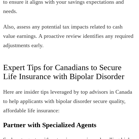
to ensure it aligns with your savings expectations and
needs.
Also, assess any potential tax impacts related to cash
value earnings. A proactive review identifies any required
adjustments early.
Expert Tips for Canadians to Secure
Life Insurance with Bipolar Disorder
Here are insider tips leveraged by top advisors in Canada
to help applicants with bipolar disorder secure quality,
affordable life insurance:
Partner with Specialized Agents