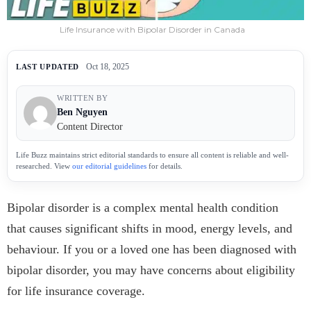
Life Insurance with Bipolar Disorder in Canada
Oct 18, 2025
LAST UPDATED
WRITTEN BY
Ben Nguyen
Content Director
Life Buzz maintains strict editorial standards to ensure all content is reliable and well-
researched. View
our editorial guidelines
for details.
Bipolar disorder is a complex mental health condition
that causes significant shifts in mood, energy levels, and
behaviour. If you or a loved one has been diagnosed with
bipolar disorder, you may have concerns about eligibility
for life insurance coverage.