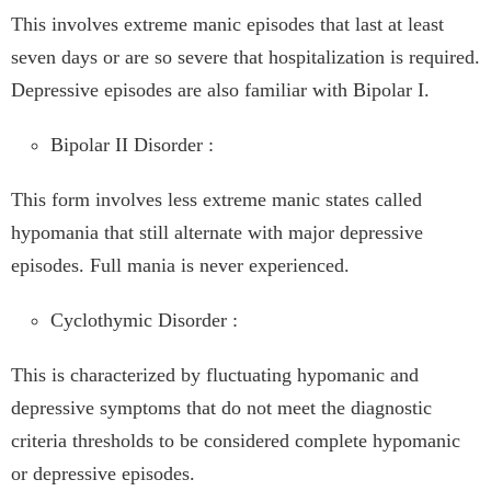
This involves extreme manic episodes that last at least
seven days or are so severe that hospitalization is required.
Depressive episodes are also familiar with Bipolar I.
Bipolar II Disorder :
This form involves less extreme manic states called
hypomania that still alternate with major depressive
episodes. Full mania is never experienced.
Cyclothymic Disorder :
This is characterized by fluctuating hypomanic and
depressive symptoms that do not meet the diagnostic
criteria thresholds to be considered complete hypomanic
or depressive episodes.