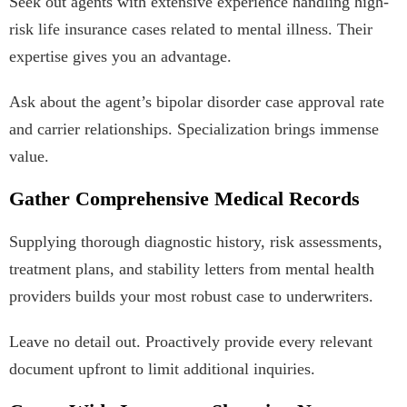
Seek out agents with extensive experience handling high-
risk life insurance cases related to mental illness. Their
expertise gives you an advantage.
Ask about the agent’s bipolar disorder case approval rate
and carrier relationships. Specialization brings immense
value.
Gather Comprehensive Medical Records
Supplying thorough diagnostic history, risk assessments,
treatment plans, and stability letters from mental health
providers builds your most robust case to underwriters.
Leave no detail out. Proactively provide every relevant
document upfront to limit additional inquiries.