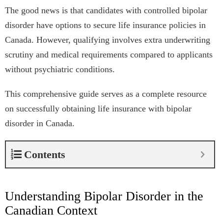
The good news is that candidates with controlled bipolar
disorder have options to secure life insurance policies in
Canada. However, qualifying involves extra underwriting
scrutiny and medical requirements compared to applicants
without psychiatric conditions.
This comprehensive guide serves as a complete resource
on successfully obtaining life insurance with bipolar
disorder in Canada.
Contents
Understanding Bipolar Disorder in the
Canadian Context