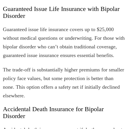
Guaranteed Issue Life Insurance with Bipolar
Disorder
Guaranteed issue life insurance covers up to $25,000
without medical questions or underwriting. For those with
bipolar disorder who can’t obtain traditional coverage,
guaranteed issue insurance ensures essential benefits.
The trade-off is substantially higher premiums for smaller
policy face values, but some protection is better than
none. This option offers a safety net if initially declined
elsewhere.
Accidental Death Insurance for Bipolar
Disorder