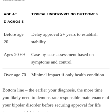
AGE AT
TYPICAL UNDERWRITING OUTCOMES
DIAGNOSIS
Before age
Delay approval 2+ years to establish
20
stability
Ages 20-69
Case-by-case assessment based on
symptoms and control
Over age 70
Minimal impact if only health condition
Bottom line – the earlier your diagnosis, the more time
you likely need to demonstrate responsible maintenance of
your bipolar disorder before securing approval for life