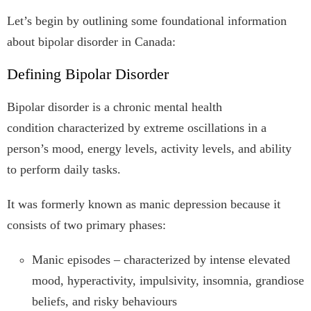
Let’s begin by outlining some foundational information
about bipolar disorder in Canada:
Defining Bipolar Disorder
Bipolar disorder is a chronic mental health
condition characterized by extreme oscillations in a
person’s mood, energy levels, activity levels, and ability
to perform daily tasks.
It was formerly known as manic depression because it
consists of two primary phases:
Manic episodes – characterized by intense elevated
mood, hyperactivity, impulsivity, insomnia, grandiose
beliefs, and risky behaviours