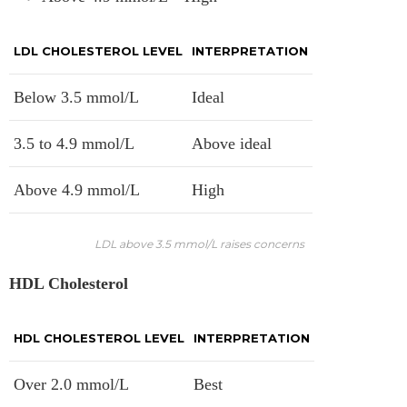
LDL CHOLESTEROL LEVEL
INTERPRETATION
Below 3.5 mmol/L
Ideal
3.5 to 4.9 mmol/L
Above ideal
Above 4.9 mmol/L
High
LDL above 3.5 mmol/L raises concerns
HDL Cholesterol
HDL CHOLESTEROL LEVEL
INTERPRETATION
Over 2.0 mmol/L
Best