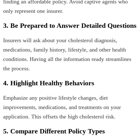
finding an affordable policy. Avoid captive agents who
only represent one insurer.
3. Be Prepared to Answer Detailed Questions
Insurers will ask about your cholesterol diagnosis,
medications, family history, lifestyle, and other health
conditions. Having all the information ready streamlines
the process.
4. Highlight Healthy Behaviors
Emphasize any positive lifestyle changes, diet
improvements, medications, and treatments on your
application. This offsets the high cholesterol risk.
5. Compare Different Policy Types