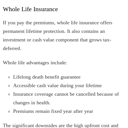
Whole Life Insurance
If you pay the premiums, whole life insurance offers
permanent lifetime protection. It also contains an
investment or cash value component that grows tax-
deferred.
Whole life advantages include:
Lifelong death benefit guarantee
Accessible cash value during your lifetime
Insurance coverage cannot be cancelled because of
changes in health.
Premiums remain fixed year after year
The significant downsides are the high upfront cost and