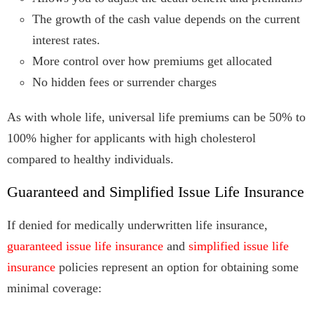
The growth of the cash value depends on the current
interest rates.
More control over how premiums get allocated
No hidden fees or surrender charges
As with whole life, universal life premiums can be 50% to
100% higher for applicants with high cholesterol
compared to healthy individuals.
Guaranteed and Simplified Issue Life Insurance
If denied for medically underwritten life insurance,
guaranteed issue life insurance
and
simplified issue life
insurance
policies represent an option for obtaining some
minimal coverage: