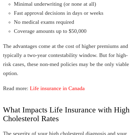
Minimal underwriting (or none at all)
Fast approval decisions in days or weeks
No medical exams required
Coverage amounts up to $50,000
The advantages come at the cost of higher premiums and
typically a two-year contestability window. But for high-
risk cases, these non-med policies may be the only viable
option.
Read more:
Life insurance in Canada
What Impacts Life Insurance with High
Cholesterol Rates
The severity of your high cholesterol diagnosis and your