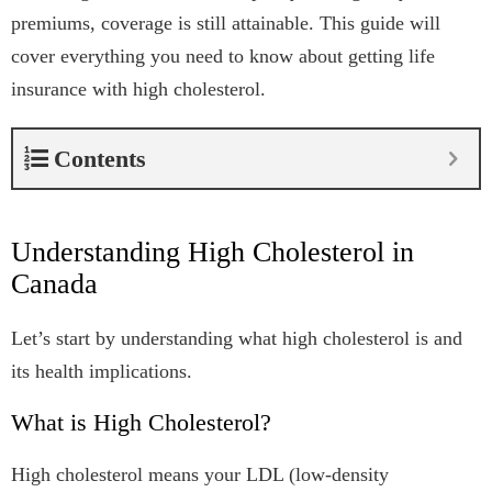
premiums, coverage is still attainable. This guide will
cover everything you need to know about getting life
insurance with high cholesterol.
Contents
Understanding High Cholesterol in
Canada
Let’s start by understanding what high cholesterol is and
its health implications.
What is High Cholesterol?
High cholesterol means your LDL (low-density