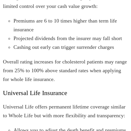
limited control over your cash value growth:
Premiums are 6 to 10 times higher than term life
insurance
Projected dividends from the insurer may fall short
Cashing out early can trigger surrender charges
Overall rating increases for cholesterol patients may range
from 25% to 100% above standard rates when applying
for whole life insurance.
Universal Life Insurance
Universal Life offers permanent lifetime coverage similar
to Whole Life but with more flexibility and transparency:
Allows you to adjust the death benefit and premiums