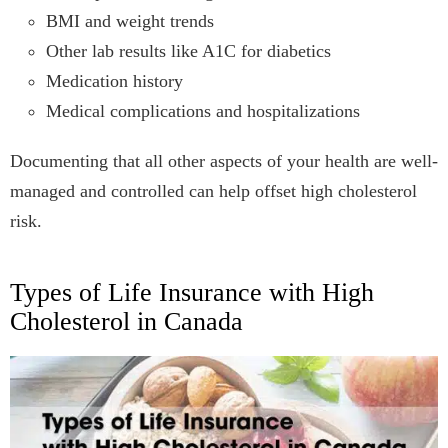
BMI and weight trends
Other lab results like A1C for diabetics
Medication history
Medical complications and hospitalizations
Documenting that all other aspects of your health are well-
managed and controlled can help offset high cholesterol
risk.
Types of Life Insurance with High
Cholesterol in Canada