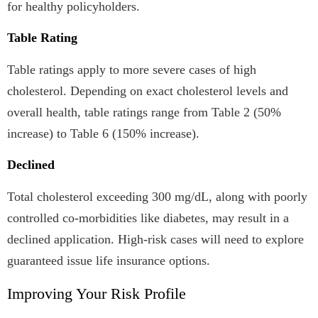
for healthy policyholders.
Table Rating
Table ratings apply to more severe cases of high
cholesterol. Depending on exact cholesterol levels and
overall health, table ratings range from Table 2 (50%
increase) to Table 6 (150% increase).
Declined
Total cholesterol exceeding 300 mg/dL, along with poorly
controlled co-morbidities like diabetes, may result in a
declined application. High-risk cases will need to explore
guaranteed issue life insurance options.
Improving Your Risk Profile