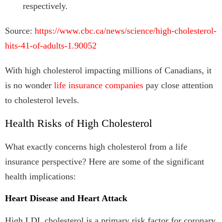
respectively.
Source:
https://www.cbc.ca/news/science/high-cholesterol-
hits-41-of-adults-1.90052
With high cholesterol impacting millions of Canadians, it
is no wonder
life insurance companies
pay close attention
to cholesterol levels.
Health Risks of High Cholesterol
What exactly concerns high cholesterol from a life
insurance perspective? Here are some of the significant
health implications:
Heart Disease and Heart Attack
High LDL cholesterol is a primary risk factor for coronary