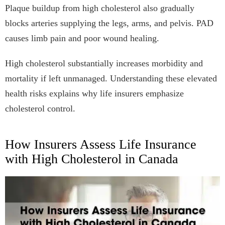
Plaque buildup from high cholesterol also gradually
blocks arteries supplying the legs, arms, and pelvis. PAD
causes limb pain and poor wound healing.
High cholesterol substantially increases morbidity and
mortality if left unmanaged. Understanding these elevated
health risks explains why life insurers emphasize
cholesterol control.
How Insurers Assess Life Insurance
with High Cholesterol in Canada