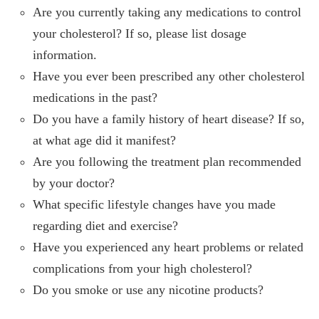
Are you currently taking any medications to control
your cholesterol? If so, please list dosage
information.
Have you ever been prescribed any other cholesterol
medications in the past?
Do you have a family history of heart disease? If so,
at what age did it manifest?
Are you following the treatment plan recommended
by your doctor?
What specific lifestyle changes have you made
regarding diet and exercise?
Have you experienced any heart problems or related
complications from your high cholesterol?
Do you smoke or use any nicotine products?