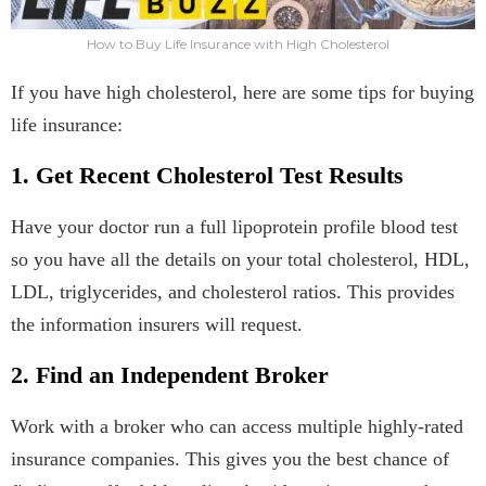
How to Buy Life Insurance with High Cholesterol
If you have high cholesterol, here are some tips for buying
life insurance:
1. Get Recent Cholesterol Test Results
Have your doctor run a full lipoprotein profile blood test
so you have all the details on your total cholesterol, HDL,
LDL, triglycerides, and cholesterol ratios. This provides
the information insurers will request.
2. Find an Independent Broker
Work with a broker who can access multiple highly-rated
insurance companies. This gives you the best chance of