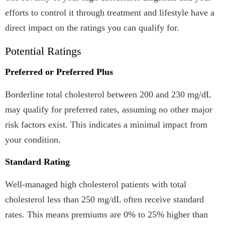
efforts to control it through treatment and lifestyle have a
direct impact on the ratings you can qualify for.
Potential Ratings
Preferred or Preferred Plus
Borderline total cholesterol between 200 and 230 mg/dL
may qualify for preferred rates, assuming no other major
risk factors exist. This indicates a minimal impact from
your condition.
Standard Rating
Well-managed high cholesterol patients with total
cholesterol less than 250 mg/dL often receive standard
rates. This means premiums are 0% to 25% higher than