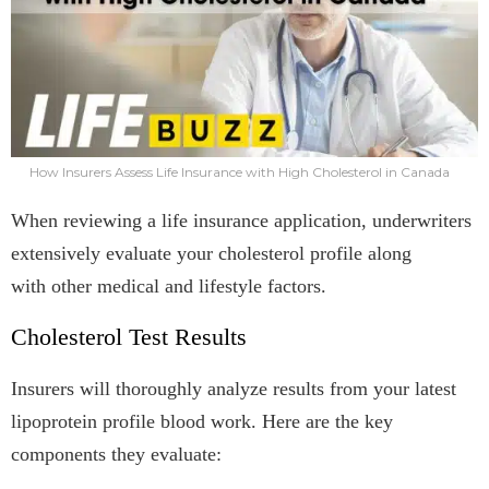
How Insurers Assess Life Insurance with High Cholesterol in Canada
When reviewing a life insurance application, underwriters
extensively evaluate your cholesterol profile along
with other medical and lifestyle factors.
Cholesterol Test Results
Insurers will thoroughly analyze results from your latest
lipoprotein profile blood work. Here are the key
components they evaluate: