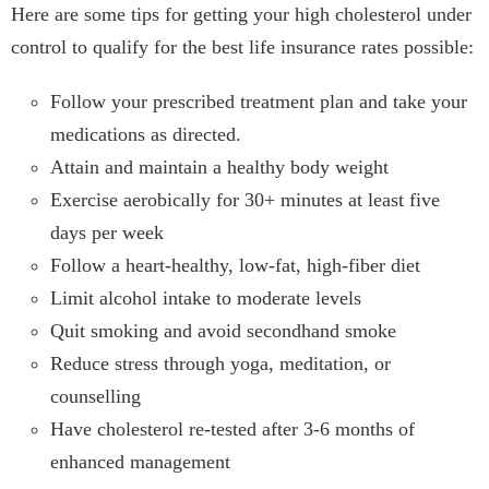
Here are some tips for getting your high cholesterol under
control to qualify for the best life insurance rates possible:
Follow your prescribed treatment plan and take your
medications as directed.
Attain and maintain a healthy body weight
Exercise aerobically for 30+ minutes at least five
days per week
Follow a heart-healthy, low-fat, high-fiber diet
Limit alcohol intake to moderate levels
Quit smoking and avoid secondhand smoke
Reduce stress through yoga, meditation, or
counselling
Have cholesterol re-tested after 3-6 months of
enhanced management