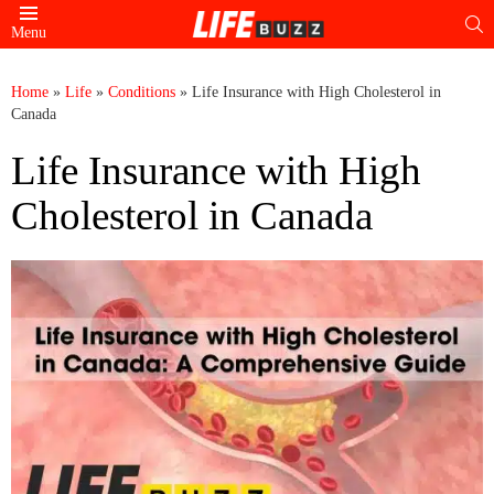
S
Menu
Home
»
Life
»
Conditions
»
Life Insurance with High Cholesterol in
Canada
Life Insurance with High
Cholesterol in Canada