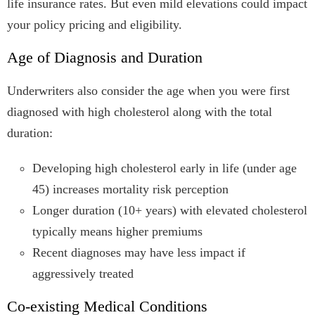
life insurance rates. But even mild elevations could impact
your policy pricing and eligibility.
Age of Diagnosis and Duration
Underwriters also consider the age when you were first
diagnosed with high cholesterol along with the total
duration:
Developing high cholesterol early in life (under age
45) increases mortality risk perception
Longer duration (10+ years) with elevated cholesterol
typically means higher premiums
Recent diagnoses may have less impact if
aggressively treated
Co-existing Medical Conditions