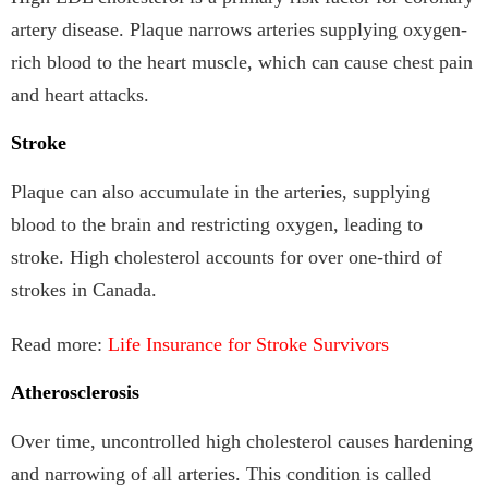
artery disease. Plaque narrows arteries supplying oxygen-
rich blood to the heart muscle, which can cause chest pain
and heart attacks.
Stroke
Plaque can also accumulate in the arteries, supplying
blood to the brain and restricting oxygen, leading to
stroke. High cholesterol accounts for over one-third of
strokes in Canada.
Read more:
Life Insurance for Stroke Survivors
Atherosclerosis
Over time, uncontrolled high cholesterol causes hardening
and narrowing of all arteries. This condition is called