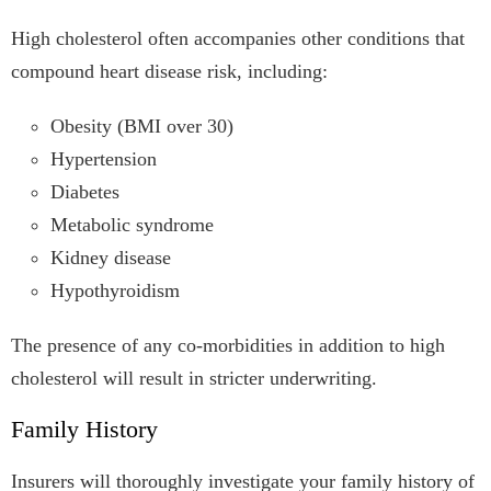
High cholesterol often accompanies other conditions that
compound heart disease risk, including:
Obesity (BMI over 30)
Hypertension
Diabetes
Metabolic syndrome
Kidney disease
Hypothyroidism
The presence of any co-morbidities in addition to high
cholesterol will result in stricter underwriting.
Family History
Insurers will thoroughly investigate your family history of