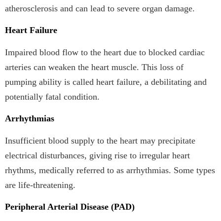
atherosclerosis and can lead to severe organ damage.
Heart Failure
Impaired blood flow to the heart due to blocked cardiac
arteries can weaken the heart muscle. This loss of
pumping ability is called heart failure, a debilitating and
potentially fatal condition.
Arrhythmias
Insufficient blood supply to the heart may precipitate
electrical disturbances, giving rise to irregular heart
rhythms, medically referred to as arrhythmias. Some types
are life-threatening.
Peripheral Arterial Disease (PAD)