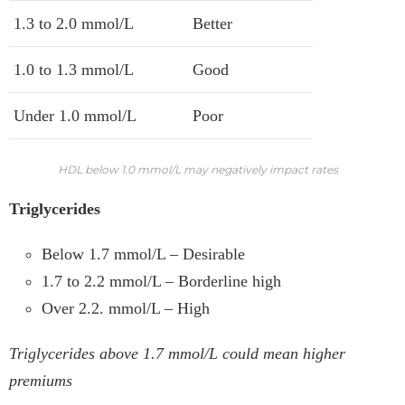
1.3 to 2.0 mmol/L
Better
1.0 to 1.3 mmol/L
Good
Under 1.0 mmol/L
Poor
HDL below 1.0 mmol/L may negatively impact rates
Triglycerides
Below 1.7 mmol/L – Desirable
1.7 to 2.2 mmol/L – Borderline high
Over 2.2. mmol/L – High
Triglycerides above 1.7 mmol/L could mean higher
premiums