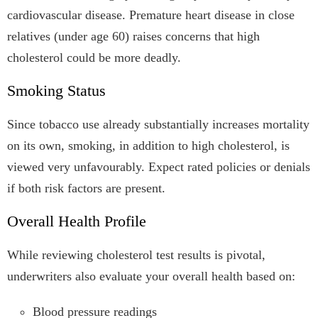
cardiovascular disease. Premature heart disease in close
relatives (under age 60) raises concerns that high
cholesterol could be more deadly.
Smoking Status
Since tobacco use already substantially increases mortality
on its own, smoking, in addition to high cholesterol, is
viewed very unfavourably. Expect rated policies or denials
if both risk factors are present.
Overall Health Profile
While reviewing cholesterol test results is pivotal,
underwriters also evaluate your overall health based on:
Blood pressure readings