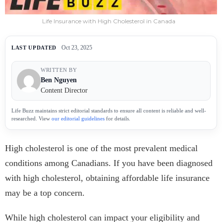
Life Insurance with High Cholesterol in Canada
Oct 23, 2025
LAST UPDATED
WRITTEN BY
Ben Nguyen
Content Director
Life Buzz maintains strict editorial standards to ensure all content is reliable and well-
researched. View
our editorial guidelines
for details.
High cholesterol is one of the most prevalent medical
conditions among Canadians. If you have been diagnosed
with high cholesterol, obtaining affordable life insurance
may be a top concern.
While high cholesterol can impact your eligibility and