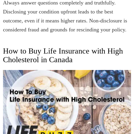
Always answer questions completely and truthfully.
Disclosing your condition upfront leads to the best
outcome, even if it means higher rates. Non-disclosure is
considered fraud and grounds for rescinding your policy.
How to Buy Life Insurance with High
Cholesterol in Canada