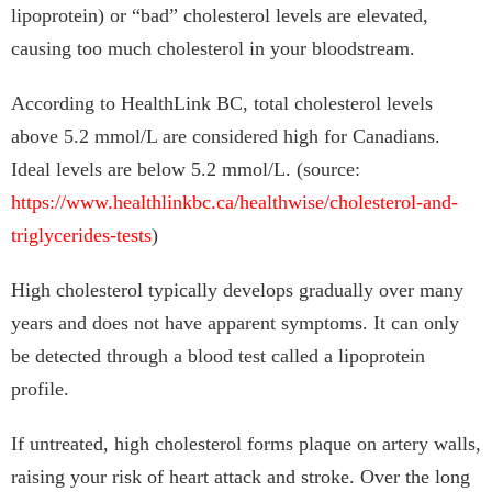
lipoprotein) or “bad” cholesterol levels are elevated,
causing too much cholesterol in your bloodstream.
According to HealthLink BC, total cholesterol levels
above 5.2 mmol/L are considered high for Canadians.
Ideal levels are below 5.2 mmol/L. (source:
https://www.healthlinkbc.ca/healthwise/cholesterol-and-
triglycerides-tests
)
High cholesterol typically develops gradually over many
years and does not have apparent symptoms. It can only
be detected through a blood test called a lipoprotein
profile.
If untreated, high cholesterol forms plaque on artery walls,
raising your risk of heart attack and stroke. Over the long