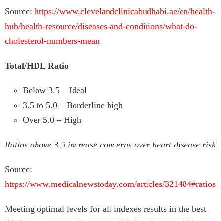
Source:
https://www.clevelandclinicabudhabi.ae/en/health-
hub/health-resource/diseases-and-conditions/what-do-
cholesterol-numbers-mean
Total/HDL Ratio
Below 3.5 – Ideal
3.5 to 5.0 – Borderline high
Over 5.0 – High
Ratios above 3.5 increase concerns over heart disease risk
Source:
https://www.medicalnewstoday.com/articles/321484#ratios
Meeting optimal levels for all indexes results in the best