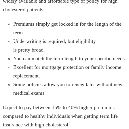
widely available and affordable type of policy for high
cholesterol patients:
Premiums simply get locked in for the length of the
term.
Underwriting is required, but eligibility
is pretty broad.
You can match the term length to your specific needs.
Excellent for mortgage protection or family income
replacement.
Some policies allow you to renew later without new
medical exams.
Expect to pay between 15% to 40% higher premiums
compared to healthy individuals when getting term life
insurance with high cholesterol.