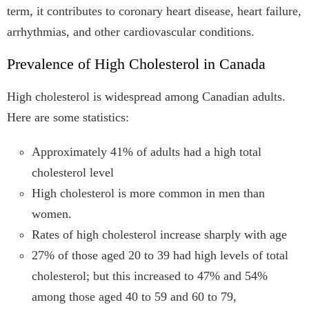
term, it contributes to coronary heart disease, heart failure,
arrhythmias, and other cardiovascular conditions.
Prevalence of High Cholesterol in Canada
High cholesterol is widespread among Canadian adults.
Here are some statistics:
Approximately 41% of adults had a high total
cholesterol level
High cholesterol is more common in men than
women.
Rates of high cholesterol increase sharply with age
27% of those aged 20 to 39 had high levels of total
cholesterol; but this increased to 47% and 54%
among those aged 40 to 59 and 60 to 79,