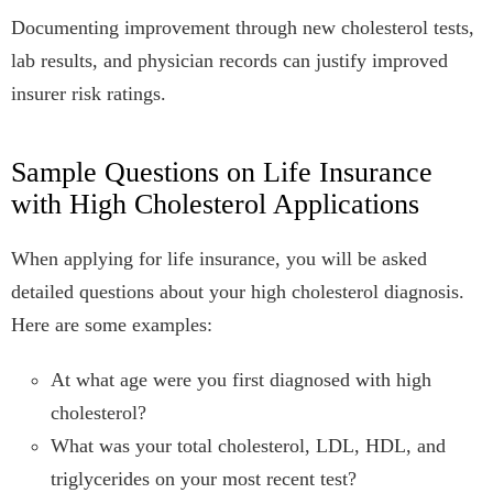
Documenting improvement through new cholesterol tests,
lab results, and physician records can justify improved
insurer risk ratings.
Sample Questions on Life Insurance
with High Cholesterol Applications
When applying for life insurance, you will be asked
detailed questions about your high cholesterol diagnosis.
Here are some examples:
At what age were you first diagnosed with high
cholesterol?
What was your total cholesterol, LDL, HDL, and
triglycerides on your most recent test?