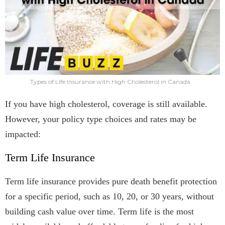
Types of Life Insurance with High Cholesterol in Canada
If you have high cholesterol, coverage is still available.
However, your policy type choices and rates may be
impacted:
Term Life Insurance
Term life insurance provides pure death benefit protection
for a specific period, such as 10, 20, or 30 years, without
building cash value over time. Term life is the most