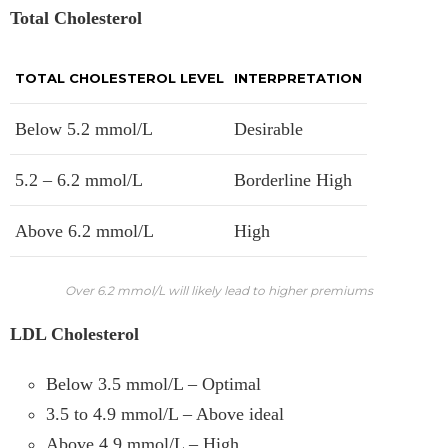
Total Cholesterol
TOTAL CHOLESTEROL LEVEL
INTERPRETATION
Below 5.2 mmol/L
Desirable
5.2 – 6.2 mmol/L
Borderline High
Above 6.2 mmol/L
High
Over 6.2 mmol/L will likely lead to higher premiums
LDL Cholesterol
Below 3.5 mmol/L – Optimal
3.5 to 4.9 mmol/L – Above ideal
Above 4.9 mmol/L – High