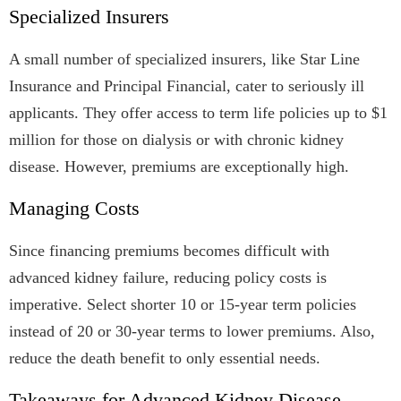
Specialized Insurers
A small number of specialized insurers, like Star Line
Insurance and Principal Financial, cater to seriously ill
applicants. They offer access to term life policies up to $1
million for those on dialysis or with chronic kidney
disease. However, premiums are exceptionally high.
Managing Costs
Since financing premiums becomes difficult with
advanced kidney failure, reducing policy costs is
imperative. Select shorter 10 or 15-year term policies
instead of 20 or 30-year terms to lower premiums. Also,
reduce the death benefit to only essential needs.
Takeaways for Advanced Kidney Disease