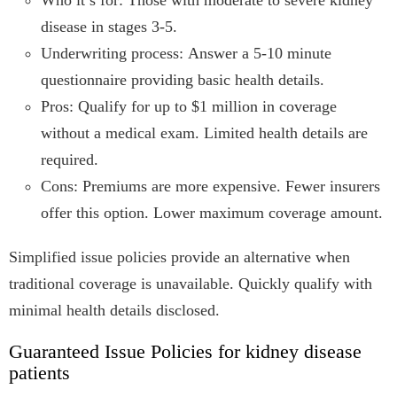
Who it’s for: Those with moderate to severe kidney
disease in stages 3-5.
Underwriting process: Answer a 5-10 minute
questionnaire providing basic health details.
Pros: Qualify for up to $1 million in coverage
without a medical exam. Limited health details are
required.
Cons: Premiums are more expensive. Fewer insurers
offer this option. Lower maximum coverage amount.
Simplified issue policies provide an alternative when
traditional coverage is unavailable. Quickly qualify with
minimal health details disclosed.
Guaranteed Issue Policies for kidney disease
patients