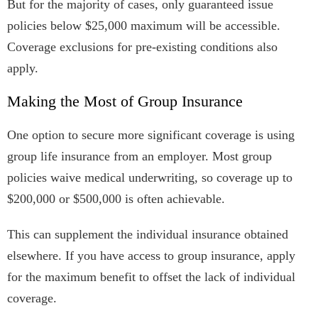
But for the majority of cases, only guaranteed issue
policies below $25,000 maximum will be accessible.
Coverage exclusions for pre-existing conditions also
apply.
Making the Most of Group Insurance
One option to secure more significant coverage is using
group life insurance from an employer. Most group
policies waive medical underwriting, so coverage up to
$200,000 or $500,000 is often achievable.
This can supplement the individual insurance obtained
elsewhere. If you have access to group insurance, apply
for the maximum benefit to offset the lack of individual
coverage.