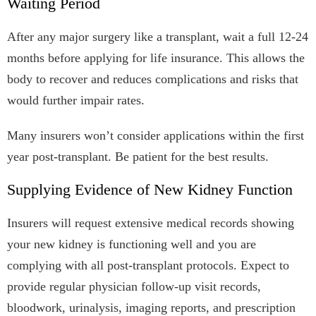
Waiting Period
After any major surgery like a transplant, wait a full 12-24
months before applying for life insurance. This allows the
body to recover and reduces complications and risks that
would further impair rates.
Many insurers won’t consider applications within the first
year post-transplant. Be patient for the best results.
Supplying Evidence of New Kidney Function
Insurers will request extensive medical records showing
your new kidney is functioning well and you are
complying with all post-transplant protocols. Expect to
provide regular physician follow-up visit records,
bloodwork, urinalysis, imaging reports, and prescription