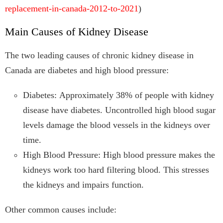
replacement-in-canada-2012-to-2021
)
Main Causes of Kidney Disease
The two leading causes of chronic kidney disease in
Canada are diabetes and high blood pressure:
Diabetes: Approximately 38% of people with kidney
disease have diabetes. Uncontrolled high blood sugar
levels damage the blood vessels in the kidneys over
time.
High Blood Pressure: High blood pressure makes the
kidneys work too hard filtering blood. This stresses
the kidneys and impairs function.
Other common causes include: