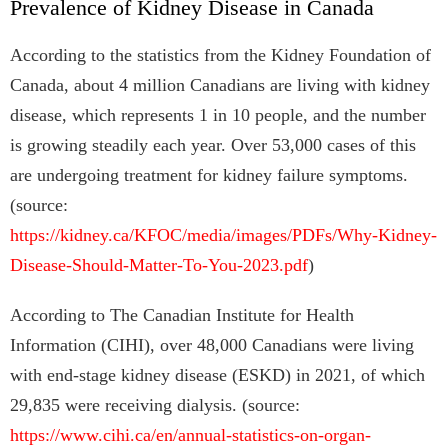
Prevalence of Kidney Disease in Canada
According to the statistics from the Kidney Foundation of
Canada, about 4 million Canadians are living with kidney
disease, which represents 1 in 10 people, and the number
is growing steadily each year. Over 53,000 cases of this
are undergoing treatment for kidney failure symptoms.
(source:
https://kidney.ca/KFOC/media/images/PDFs/Why-Kidney-
Disease-Should-Matter-To-You-2023.pdf
)
According to The Canadian Institute for Health
Information (CIHI), over 48,000 Canadians were living
with end-stage kidney disease (ESKD) in 2021, of which
29,835 were receiving dialysis. (source:
https://www.cihi.ca/en/annual-statistics-on-organ-