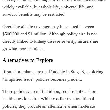
widely available, but whole life, universal life, and
survivor benefits may be restricted.
Overall available coverage may be capped between
$500,000 and $1 million. Although policy size is not
directly linked to kidney disease severity, insurers are
growing more cautious.
Alternatives to Explore
If rated premiums are unaffordable in Stage 3, exploring
“simplified issue” policies becomes prudent.
These policies, up to $1 million, require only a short
health questionnaire. While costlier than traditional
policies, they provide an alternative when moderate