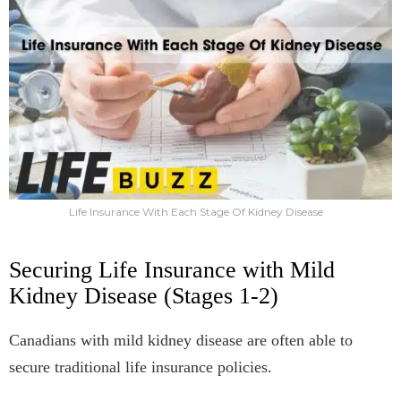
Life Insurance With Each Stage Of Kidney Disease
Securing Life Insurance with Mild
Kidney Disease (Stages 1-2)
Canadians with mild kidney disease are often able to
secure traditional life insurance policies.