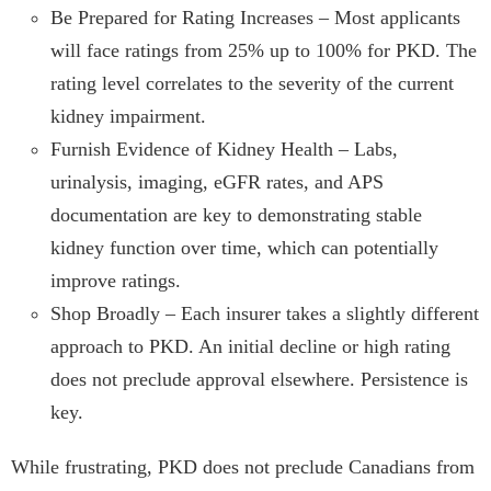
Be Prepared for Rating Increases – Most applicants
will face ratings from 25% up to 100% for PKD. The
rating level correlates to the severity of the current
kidney impairment.
Furnish Evidence of Kidney Health – Labs,
urinalysis, imaging, eGFR rates, and APS
documentation are key to demonstrating stable
kidney function over time, which can potentially
improve ratings.
Shop Broadly – Each insurer takes a slightly different
approach to PKD. An initial decline or high rating
does not preclude approval elsewhere. Persistence is
key.
While frustrating, PKD does not preclude Canadians from