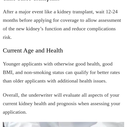
After a major event like a kidney transplant, wait 12-24
months before applying for coverage to allow assessment
of the new kidney’s function and reduce complications
risk.
Current Age and Health
Younger applicants with otherwise good health, good
BMI, and non-smoking status can qualify for better rates
than older applicants with additional health issues.
Overall, the underwriter will evaluate all aspects of your
current kidney health and prognosis when assessing your
application.