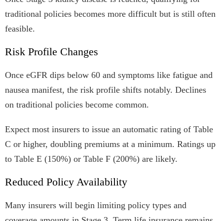
traditional policies becomes more difficult but is still often
feasible.
Risk Profile Changes
Once eGFR dips below 60 and symptoms like fatigue and
nausea manifest, the risk profile shifts notably. Declines
on traditional policies become common.
Expect most insurers to issue an automatic rating of Table
C or higher, doubling premiums at a minimum. Ratings up
to Table E (150%) or Table F (200%) are likely.
Reduced Policy Availability
Many insurers will begin limiting policy types and
coverage amounts in Stage 3. Term life insurance remains