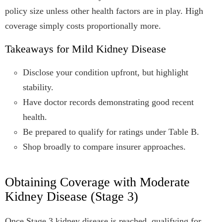
policy size unless other health factors are in play. High
coverage simply costs proportionally more.
Takeaways for Mild Kidney Disease
Disclose your condition upfront, but highlight
stability.
Have doctor records demonstrating good recent
health.
Be prepared to qualify for ratings under Table B.
Shop broadly to compare insurer approaches.
Obtaining Coverage with Moderate
Kidney Disease (Stage 3)
Once Stage 3 kidney disease is reached, qualifying for