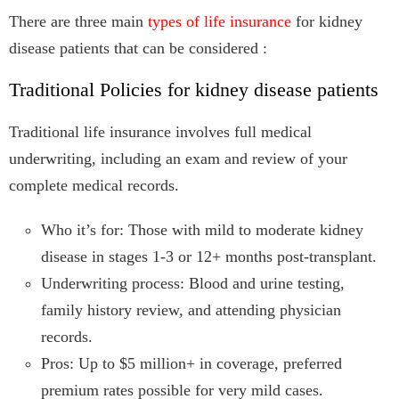
There are three main
types of life insurance
for kidney
disease patients that can be considered :
Traditional Policies for kidney disease patients
Traditional life insurance involves full medical
underwriting, including an exam and review of your
complete medical records.
Who it’s for: Those with mild to moderate kidney
disease in stages 1-3 or 12+ months post-transplant.
Underwriting process: Blood and urine testing,
family history review, and attending physician
records.
Pros: Up to $5 million+ in coverage, preferred
premium rates possible for very mild cases.