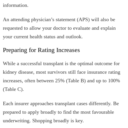
information.
An attending physician’s statement (APS) will also be
requested to allow your doctor to evaluate and explain
your current health status and outlook.
Preparing for Rating Increases
While a successful transplant is the optimal outcome for
kidney disease, most survivors still face insurance rating
increases, often between 25% (Table B) and up to 100%
(Table C).
Each insurer approaches transplant cases differently. Be
prepared to apply broadly to find the most favourable
underwriting. Shopping broadly is key.