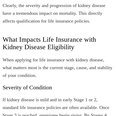
Clearly, the severity and progression of kidney disease
have a tremendous impact on mortality. This directly
affects qualification for life insurance policies.
What Impacts Life Insurance with
Kidney Disease Eligibility
When applying for life insurance with kidney disease,
what matters most is the current stage, cause, and stability
of your condition.
Severity of Condition
If kidney disease is mild and in early Stage 1 or 2,
standard life insurance policies are often available. Once
Stage 3 is reached, premiums begin rising. By Stages 4