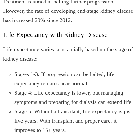
Treatment is aimed at halting further progression.
However, the rate of developing end-stage kidney disease
has increased 29% since 2012.
Life Expectancy with Kidney Disease
Life expectancy varies substantially based on the stage of
kidney disease:
Stages 1-3: If progression can be halted, life
expectancy remains near normal.
Stage 4: Life expectancy is lower, but managing
symptoms and preparing for dialysis can extend life.
Stage 5: Without a transplant, life expectancy is just
five years. With transplant and proper care, it
improves to 15+ years.