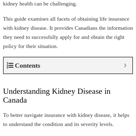
kidney health can be challenging.
This guide examines all facets of obtaining life insurance
with kidney disease. It provides Canadians the information
they need to successfully apply for and obtain the right
policy for their situation.
Contents
Understanding Kidney Disease in
Canada
To better navigate insurance with kidney disease, it helps
to understand the condition and its severity levels.