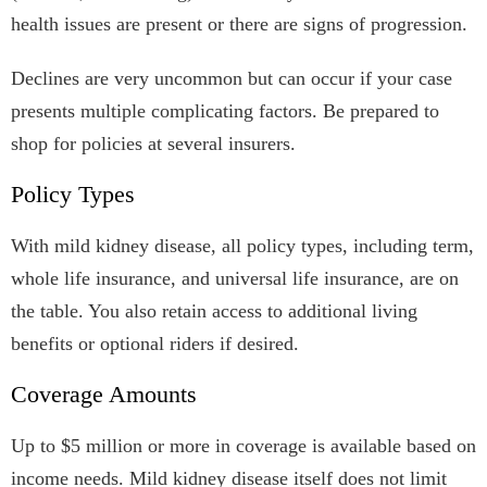
health issues are present or there are signs of progression.
Declines are very uncommon but can occur if your case
presents multiple complicating factors. Be prepared to
shop for policies at several insurers.
Policy Types
With mild kidney disease, all policy types, including term,
whole life insurance, and universal life insurance, are on
the table. You also retain access to additional living
benefits or optional riders if desired.
Coverage Amounts
Up to $5 million or more in coverage is available based on
income needs. Mild kidney disease itself does not limit