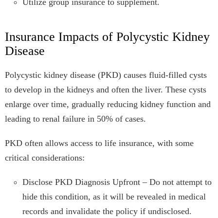
Utilize group insurance to supplement.
Insurance Impacts of Polycystic Kidney
Disease
Polycystic kidney disease (PKD) causes fluid-filled cysts
to develop in the kidneys and often the liver. These cysts
enlarge over time, gradually reducing kidney function and
leading to renal failure in 50% of cases.
PKD often allows access to life insurance, with some
critical considerations:
Disclose PKD Diagnosis Upfront – Do not attempt to
hide this condition, as it will be revealed in medical
records and invalidate the policy if undisclosed.