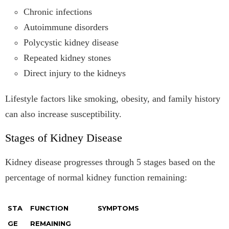
Chronic infections
Autoimmune disorders
Polycystic kidney disease
Repeated kidney stones
Direct injury to the kidneys
Lifestyle factors like smoking, obesity, and family history
can also increase susceptibility.
Stages of Kidney Disease
Kidney disease progresses through 5 stages based on the
percentage of normal kidney function remaining:
STA
FUNCTION
SYMPTOMS
GE
REMAINING