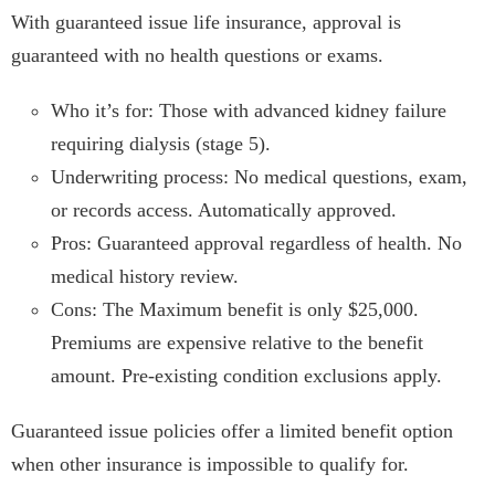
With guaranteed issue life insurance, approval is
guaranteed with no health questions or exams.
Who it’s for: Those with advanced kidney failure
requiring dialysis (stage 5).
Underwriting process: No medical questions, exam,
or records access. Automatically approved.
Pros: Guaranteed approval regardless of health. No
medical history review.
Cons: The Maximum benefit is only $25,000.
Premiums are expensive relative to the benefit
amount. Pre-existing condition exclusions apply.
Guaranteed issue policies offer a limited benefit option
when other insurance is impossible to qualify for.