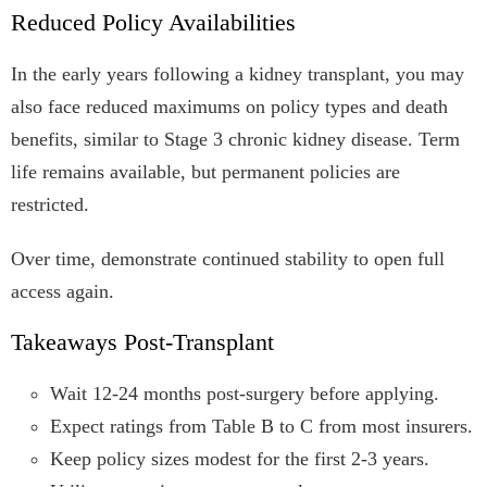
Reduced Policy Availabilities
In the early years following a kidney transplant, you may
also face reduced maximums on policy types and death
benefits, similar to Stage 3 chronic kidney disease. Term
life remains available, but permanent policies are
restricted.
Over time, demonstrate continued stability to open full
access again.
Takeaways Post-Transplant
Wait 12-24 months post-surgery before applying.
Expect ratings from Table B to C from most insurers.
Keep policy sizes modest for the first 2-3 years.