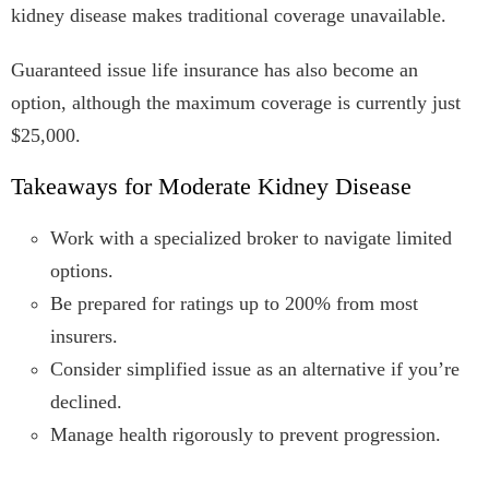
kidney disease makes traditional coverage unavailable.
Guaranteed issue life insurance has also become an
option, although the maximum coverage is currently just
$25,000.
Takeaways for Moderate Kidney Disease
Work with a specialized broker to navigate limited
options.
Be prepared for ratings up to 200% from most
insurers.
Consider simplified issue as an alternative if you’re
declined.
Manage health rigorously to prevent progression.