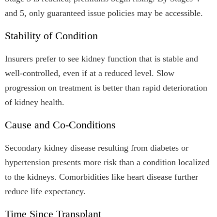
and 5, only guaranteed issue policies may be accessible.
Stability of Condition
Insurers prefer to see kidney function that is stable and
well-controlled, even if at a reduced level. Slow
progression on treatment is better than rapid deterioration
of kidney health.
Cause and Co-Conditions
Secondary kidney disease resulting from diabetes or
hypertension presents more risk than a condition localized
to the kidneys. Comorbidities like heart disease further
reduce life expectancy.
Time Since Transplant