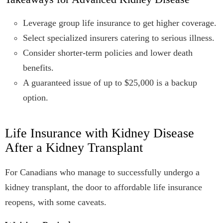
Leverage group life insurance to get higher coverage.
Select specialized insurers catering to serious illness.
Consider shorter-term policies and lower death
benefits.
A guaranteed issue of up to $25,000 is a backup
option.
Life Insurance with Kidney Disease
After a Kidney Transplant
For Canadians who manage to successfully undergo a
kidney transplant, the door to affordable life insurance
reopens, with some caveats.