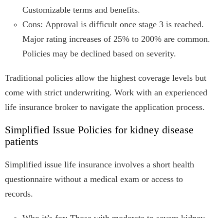
Customizable terms and benefits.
Cons: Approval is difficult once stage 3 is reached.
Major rating increases of 25% to 200% are common.
Policies may be declined based on severity.
Traditional policies allow the highest coverage levels but
come with strict underwriting. Work with an experienced
life insurance broker to navigate the application process.
Simplified Issue Policies for kidney disease
patients
Simplified issue life insurance involves a short health
questionnaire without a medical exam or access to
records.