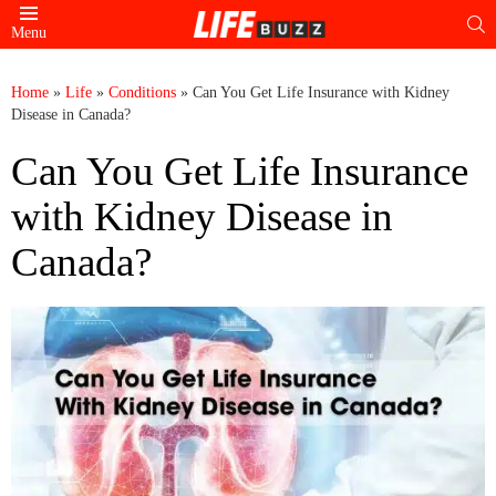
S
Menu
Home
»
Life
»
Conditions
»
Can You Get Life Insurance with Kidney
Disease in Canada?
Can You Get Life Insurance
with Kidney Disease in
Canada?