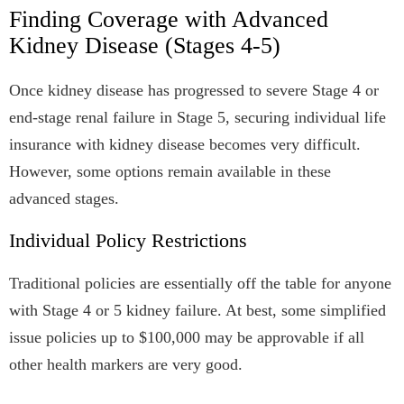
Finding Coverage with Advanced
Kidney Disease (Stages 4-5)
Once kidney disease has progressed to severe Stage 4 or
end-stage renal failure in Stage 5, securing individual life
insurance with kidney disease becomes very difficult.
However, some options remain available in these
advanced stages.
Individual Policy Restrictions
Traditional policies are essentially off the table for anyone
with Stage 4 or 5 kidney failure. At best, some simplified
issue policies up to $100,000 may be approvable if all
other health markers are very good.