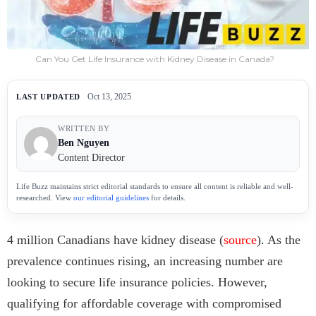
Can You Get Life Insurance with Kidney Disease in Canada?
Oct 13, 2025
LAST UPDATED
WRITTEN BY
Ben Nguyen
Content Director
Life Buzz maintains strict editorial standards to ensure all content is reliable and well-
researched. View
our editorial guidelines
for details.
4 million Canadians have kidney disease (
source
). As the
prevalence continues rising, an increasing number are
looking to secure life insurance policies. However,
qualifying for affordable coverage with compromised