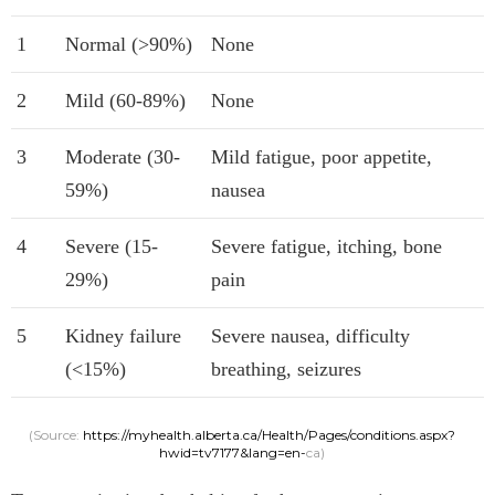
1
Normal (>90%)
None
2
Mild (60-89%)
None
3
Moderate (30-
Mild fatigue, poor appetite,
59%)
nausea
4
Severe (15-
Severe fatigue, itching, bone
29%)
pain
5
Kidney failure
Severe nausea, difficulty
(<15%)
breathing, seizures
(Source:
https://myhealth.alberta.ca/Health/Pages/conditions.aspx?
hwid=tv7177&lang=en-
ca)