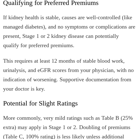
Qualifying for Preferred Premiums
If kidney health is stable, causes are well-controlled (like
managed diabetes), and no symptoms or complications are
present, Stage 1 or 2 kidney disease can potentially
qualify for preferred premiums.
This requires at least 12 months of stable blood work,
urinalysis, and eGFR scores from your physician, with no
indication of worsening. Supportive documentation from
your doctor is key.
Potential for Slight Ratings
More commonly, very mild ratings such as Table B (25%
extra) may apply in Stage 1 or 2. Doubling of premiums
(Table C, 100% rating) is less likely unless additional