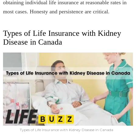
obtaining individual life insurance at reasonable rates in
most cases. Honesty and persistence are critical.
Types of Life Insurance with Kidney
Disease in Canada
Types of Life Insurance with Kidney Disease in Canada