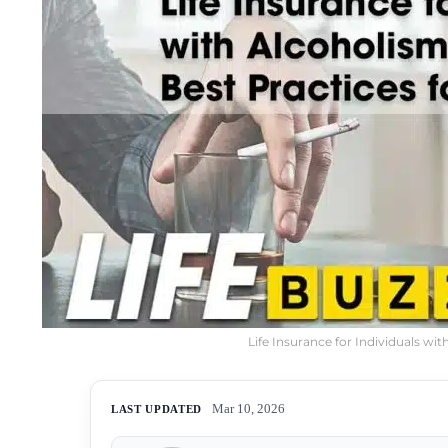
Life Insurance for Individuals wi
Mar 10, 2026
LAST UPDATED