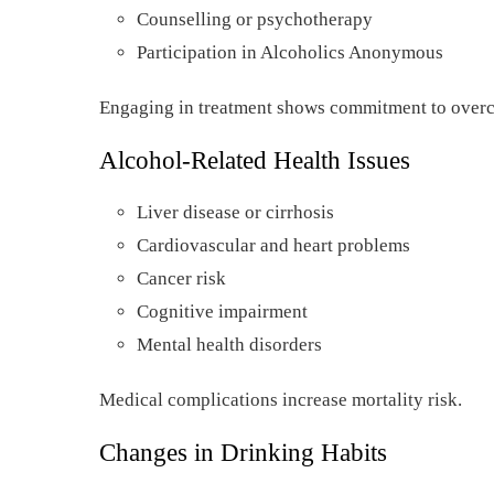
Counselling or psychotherapy
Participation in Alcoholics Anonymous
Engaging in treatment shows commitment to over
Alcohol-Related Health Issues
Liver disease or cirrhosis
Cardiovascular and heart problems
Cancer risk
Cognitive impairment
Mental health disorders
Medical complications increase mortality risk.
Changes in Drinking Habits