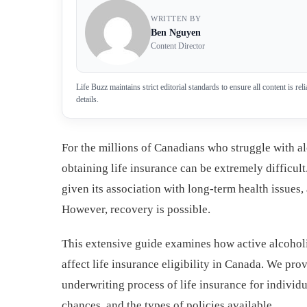
WRITTEN BY
Ben Nguyen
Content Director
Life Buzz maintains strict editorial standards to ensure all content is r
details.
For the millions of Canadians who struggle with a
obtaining life insurance can be extremely difficult
given its association with long-term health issues,
However, recovery is possible.
This extensive guide examines how active alcoholi
affect life insurance eligibility in Canada. We pro
underwriting process of life insurance for individu
chances, and the types of policies available.