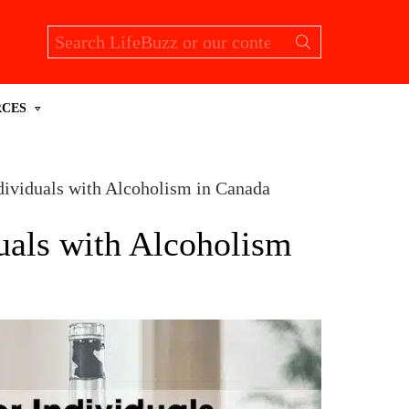
Search
for:
RCES
ndividuals with Alcoholism in Canada
duals with Alcoholism