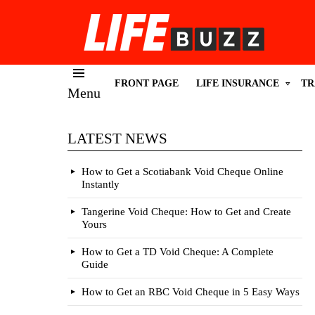
FRONT PAGE
LIFE INSURANCE
TR
Menu
LATEST NEWS
How to Get a Scotiabank Void Cheque Online
Instantly
Tangerine Void Cheque: How to Get and Create
Yours
How to Get a TD Void Cheque: A Complete
Guide
How to Get an RBC Void Cheque in 5 Easy Ways