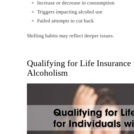
Increase or decrease in consumption
Triggers impacting alcohol use
Failed attempts to cut back
Shifting habits may reflect deeper issues.
Qualifying for Life Insurance 
Alcoholism