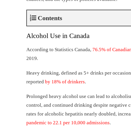
Contents
Alcohol Use in Canada
According to Statistics Canada,
76.5% of Canadia
2019.
Heavy drinking, defined as 5+ drinks per occasio
reported
by 18% of drinkers
.
Prolonged heavy alcohol use can lead to alcoholism
control, and continued drinking despite negative 
rates for alcoholic hepatitis nearly doubled, incr
pandemic to 22.1 per 10,000 admissions
.