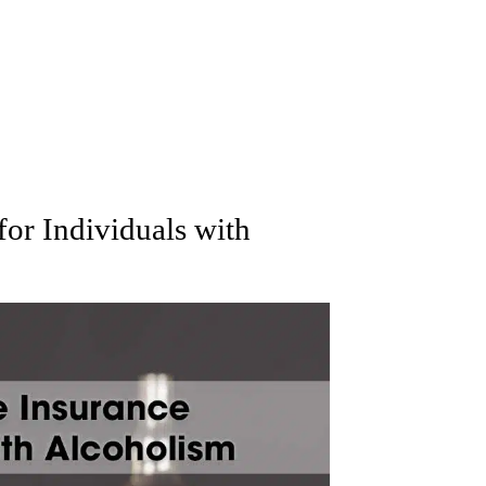
for Individuals with