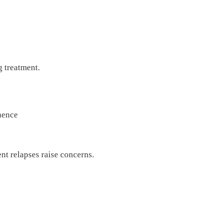
g treatment.
inence
nt relapses raise concerns.