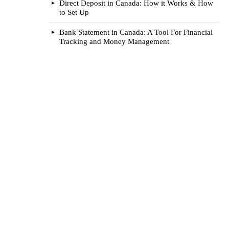
Direct Deposit in Canada: How it Works & How
to Set Up
Bank Statement in Canada: A Tool For Financial
Tracking and Money Management