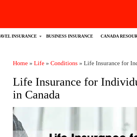
AVEL INSURANCE
BUSINESS INSURANCE
CANADA RESOU
Home
»
Life
»
Conditions
»
Life Insurance for I
Life Insurance for Indivi
in Canada