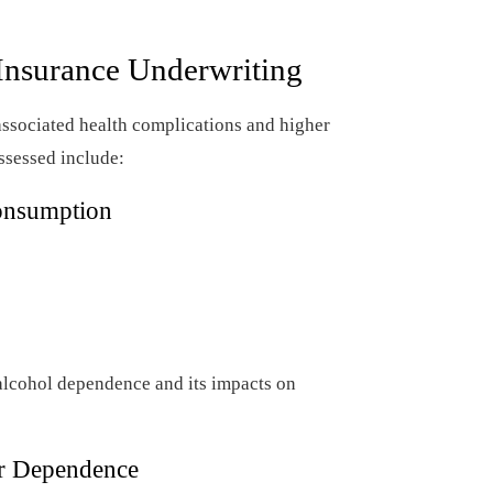
Insurance Underwriting
associated health complications and higher
assessed include:
onsumption
 alcohol dependence and its impacts on
or Dependence