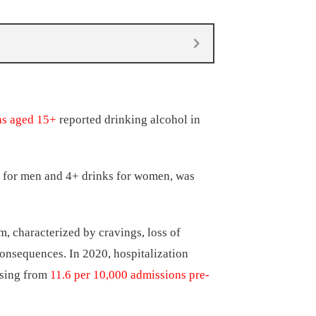
ns aged 15+
reported drinking alcohol in
n for men and 4+ drinks for women, was
, characterized by cravings, loss of
consequences. In 2020, hospitalization
easing from
11.6 per 10,000 admissions pre-