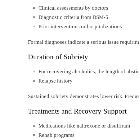
Clinical assessments by doctors
Diagnostic criteria from DSM-5
Prior interventions or hospitalizations
Formal diagnoses indicate a serious issue requirin
Duration of Sobriety
For recovering alcoholics, the length of abst
Relapse history
Sustained sobriety demonstrates lower risk. Freque
Treatments and Recovery Support
Medications like naltrexone or disulfiram
Rehab programs