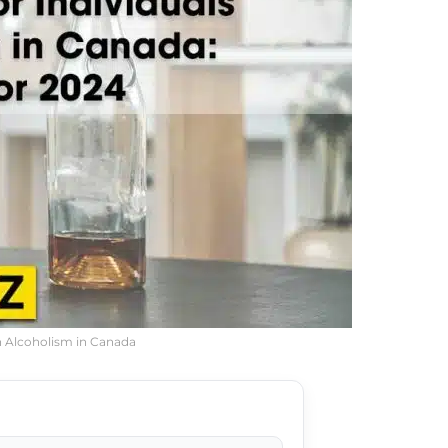
th Alcoholism in Canada