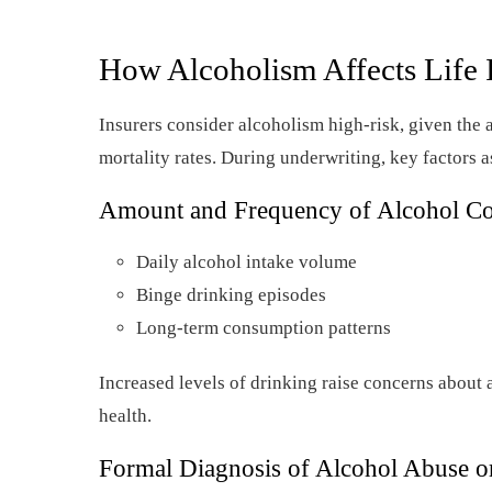
How Alcoholism Affects Life 
Insurers consider alcoholism high-risk, given the 
mortality rates. During underwriting, key factors 
Amount and Frequency of Alcohol C
Daily alcohol intake volume
Binge drinking episodes
Long-term consumption patterns
Increased levels of drinking raise concerns about
health.
Formal Diagnosis of Alcohol Abuse 