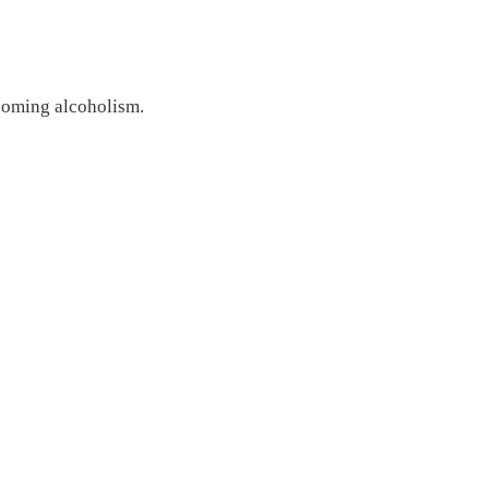
coming alcoholism.