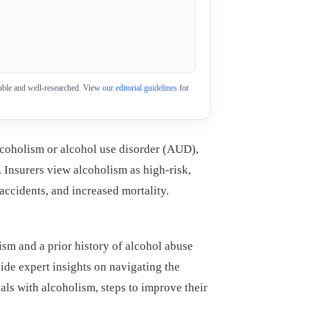
eliable and well-researched. View
our editorial guidelines
for
lcoholism or alcohol use disorder (AUD),
. Insurers view alcoholism as high-risk,
 accidents, and increased mortality.
sm and a prior history of alcohol abuse
vide expert insights on navigating the
als with alcoholism, steps to improve their