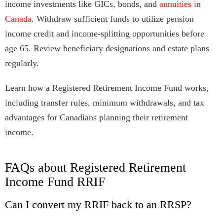
income investments like GICs, bonds, and
annuities in
Canada
. Withdraw sufficient funds to utilize pension
income credit and income-splitting opportunities before
age 65. Review beneficiary designations and estate plans
regularly.
Learn how a Registered Retirement Income Fund works,
including transfer rules, minimum withdrawals, and tax
advantages for Canadians planning their retirement
income.
FAQs about Registered Retirement
Income Fund RRIF
Can I convert my RRIF back to an RRSP?