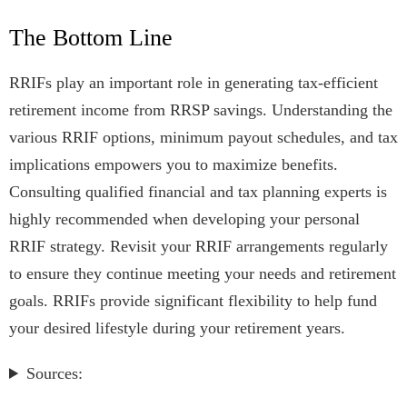
The Bottom Line
RRIFs play an important role in generating tax-efficient
retirement income from RRSP savings. Understanding the
various RRIF options, minimum payout schedules, and tax
implications empowers you to maximize benefits.
Consulting qualified financial and tax planning experts is
highly recommended when developing your personal
RRIF strategy. Revisit your RRIF arrangements regularly
to ensure they continue meeting your needs and retirement
goals. RRIFs provide significant flexibility to help fund
your desired lifestyle during your retirement years.
Sources: