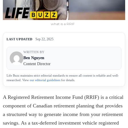
what is a RRIF
Sep 22, 2025
LAST UPDATED
WRITTEN BY
Ben Nguyen
Content Director
Life Buzz maintains strict editorial standards to ensure all content is reliable and well-
researched. View
our editorial guidelines
for details.
A Registered Retirement Income Fund (RRIF) is a critical
component of Canadian retirement planning that provides
a structured way to generate income from your retirement
savings. As a tax-deferred investment vehicle registered