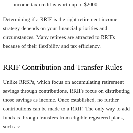
income tax credit is worth up to $2000.
Determining if a RRIF is the right retirement income
strategy depends on your financial priorities and
circumstances. Many retirees are attracted to RRIFs
because of their flexibility and tax efficiency.
RRIF Contribution and Transfer Rules
Unlike RRSPs, which focus on accumulating retirement
savings through contributions, RRIFs focus on distributing
those savings as income. Once established, no further
contributions can be made to a RRIF. The only way to add
funds is through transfers from eligible registered plans,
such as: