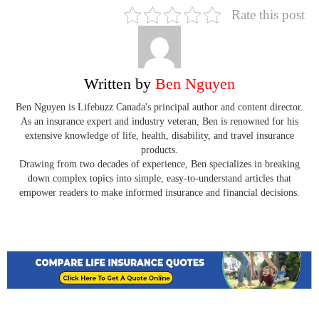
Rate this post
Written by
Ben Nguyen
Ben Nguyen is Lifebuzz Canada's principal author and content director.
As an insurance expert and industry veteran, Ben is renowned for his
extensive knowledge of life, health, disability, and travel insurance
products.
Drawing from two decades of experience, Ben specializes in breaking
down complex topics into simple, easy-to-understand articles that
empower readers to make informed insurance and financial decisions.