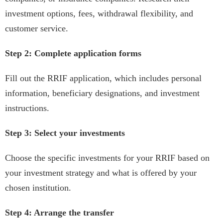
investment options, fees, withdrawal flexibility, and
customer service.
Step 2: Complete application forms
Fill out the RRIF application, which includes personal
information, beneficiary designations, and investment
instructions.
Step 3: Select your investments
Choose the specific investments for your RRIF based on
your investment strategy and what is offered by your
chosen institution.
Step 4: Arrange the transfer