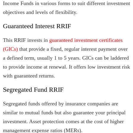
Income Funds in various forms to suit different investment
objectives and levels of flexibility.
Guaranteed Interest RRIF
This RRIF invests in
guaranteed investment certificates
(GICs)
that provide a fixed, regular interest payment over
a defined term, usually 1 to 5 years. GICs can be laddered
to provide income at renewal. It offers low investment risk
with guaranteed returns.
Segregated Fund RRIF
Segregated funds offered by insurance companies are
similar to mutual funds but also guarantee your principal
investment. Asset protection comes at the cost of higher
management expense ratios (MERs).