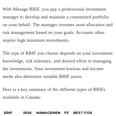
With Manage RRIF, you pay a professional investment
manager to develop and maintain a customized portfolio
on your behalf. The manager oversees asset allocation and
risk management based on your goals. Accounts often
require high minimum investments.
The type of RRIF you choose depends on your investment
knowledge, risk tolerance, and desired effort in managing
the investments. Your investment horizon and income
needs also determine suitable RRIF assets.
Here is a key summary of the different types of RRIFs
available in Canada:
RRIF
RISK
MANAGEMEN
FE
BEST FOR