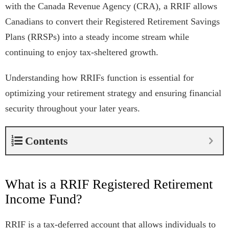
with the Canada Revenue Agency (CRA), a RRIF allows
Canadians to convert their Registered Retirement Savings
Plans (RRSPs) into a steady income stream while
continuing to enjoy tax-sheltered growth.
Understanding how RRIFs function is essential for
optimizing your retirement strategy and ensuring financial
security throughout your later years.
Contents
What is a RRIF Registered Retirement
Income Fund?
RRIF
is a tax-deferred account that allows individuals to