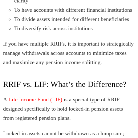
clarity
To have accounts with different financial institutions
To divide assets intended for different beneficiaries
To diversify risk across institutions
If you have multiple RRIFs, it is important to strategically
manage withdrawals across accounts to minimize taxes
and maximize any pension income splitting.
RRIF vs. LIF: What’s the Difference?
A
Life Income Fund (LIF)
is a special type of RRIF
designed specifically to hold locked-in pension assets
from registered pension plans.
Locked-in assets cannot be withdrawn as a lump sum;