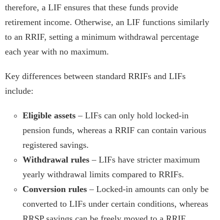
therefore, a LIF ensures that these funds provide
retirement income. Otherwise, an LIF functions similarly
to an RRIF, setting a minimum withdrawal percentage
each year with no maximum.
Key differences between standard RRIFs and LIFs
include:
Eligible assets
– LIFs can only hold locked-in
pension funds, whereas a RRIF can contain various
registered savings.
Withdrawal rules
– LIFs have stricter maximum
yearly withdrawal limits compared to RRIFs.
Conversion rules
– Locked-in amounts can only be
converted to LIFs under certain conditions, whereas
RRSP savings can be freely moved to a RRIF.