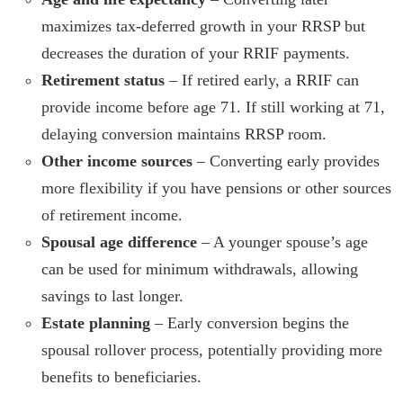
maximizes tax-deferred growth in your RRSP but
decreases the duration of your RRIF payments.
Retirement status
– If retired early, a RRIF can
provide income before age 71. If still working at 71,
delaying conversion maintains RRSP room.
Other income sources
– Converting early provides
more flexibility if you have pensions or other sources
of retirement income.
Spousal age difference
– A younger spouse’s age
can be used for minimum withdrawals, allowing
savings to last longer.
Estate planning
– Early conversion begins the
spousal rollover process, potentially providing more
benefits to beneficiaries.