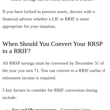
If you have locked-in pension assets, discuss with a
financial advisor whether a LIF or RRIF is more
appropriate for your situation.
When Should You Convert Your RRSP
to a RRIF?
All RRSP savings must be converted by December 31 of
the year you turn 71. You can convert to a RRIF earlier if
retirement income is required.
5 key factors to consider for RRIF conversion timing
include:
Age and life expectancy
– Converting later