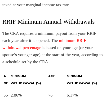
taxed at your marginal income tax rate.
RRIF Minimum Annual Withdrawals
The CRA requires a minimum payout from your RRIF
each year after it is opened. The
minimum RRIF
withdrawal percentage
is based on your age (or your
spouse’s younger age) at the start of the year, according to
a schedule set by the CRA.
A
MINIMUM
AGE
MINIMUM
GE
WITHDRAWAL (%)
WITHDRAWAL (%)
55
2.86%
76
6.17%