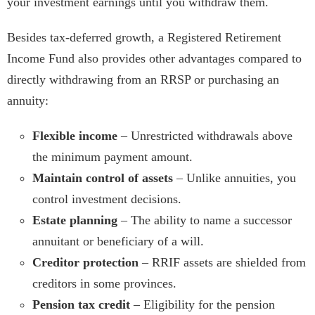
your investment earnings until you withdraw them.
Besides tax-deferred growth, a Registered Retirement
Income Fund also provides other advantages compared to
directly withdrawing from an RRSP or purchasing an
annuity:
Flexible income
– Unrestricted withdrawals above
the minimum payment amount.
Maintain control of assets
– Unlike annuities, you
control investment decisions.
Estate planning
– The ability to name a successor
annuitant or beneficiary of a will.
Creditor protection
– RRIF assets are shielded from
creditors in some provinces.
Pension tax credit
– Eligibility for the pension