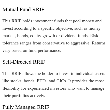
Mutual Fund RRIF
This RRIF holds investment funds that pool money and
invest according to a specific objective, such as money
market, bonds, equity growth or dividend funds. Risk
tolerance ranges from conservative to aggressive. Returns
vary based on fund performance.
Self-Directed RRIF
This RRIF allows the holder to invest in individual assets
like stocks, bonds, ETFs, and GICs. It provides the most
flexibility for experienced investors who want to manage
their portfolios actively.
Fully Managed RRIF