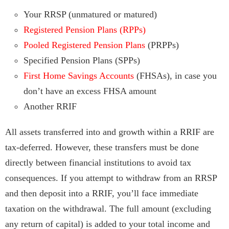
Your RRSP (unmatured or matured)
Registered Pension Plans (RPPs)
Pooled Registered Pension Plans
(PRPPs)
Specified Pension Plans (SPPs)
First Home Savings Accounts
(FHSAs), in case you
don’t have an excess FHSA amount
Another RRIF
All assets transferred into and growth within a RRIF are
tax-deferred. However, these transfers must be done
directly between financial institutions to avoid tax
consequences. If you attempt to withdraw from an RRSP
and then deposit into a RRIF, you’ll face immediate
taxation on the withdrawal. The full amount (excluding
any return of capital) is added to your total income and