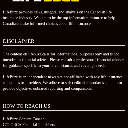
LifeBuzz provides news, insights, and analysis on the Canadian life
insurance industry. We aim to be the top information resource to help
Canadians make informed choices about life insurance.
DISCLAIMER
The content on lifebuzz.ca is for informational purposes only and is not
intended as financial advice. Please consult a professional financial advisor
for guidance specific to your circumstances and coverage needs.
LifeBuzz is an independent news site not affiliated with any life insurance
companies or providers. We adhere to strict editorial standards and aim to
provide objective, unbiased reporting and comparisons.
HOW TO REACH US
LifeBuzz Content Canada
C/O ORCA Financial Publishers