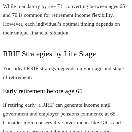
While mandatory by age 71, converting between ages 65
and 70 is common for retirement income flexibility.
However, each individual’s optimal timing depends on
their unique financial situation.
RRIF Strategies by Life Stage
Your ideal RRIF strategy depends on your age and stage
of retirement:
Early retirement before age 65
If retiring early, a RRIF can generate income until
government and employer pensions commence at 65.
Consider more conservative investments like GICs and
bonds to preserve capital with a long time horizon.