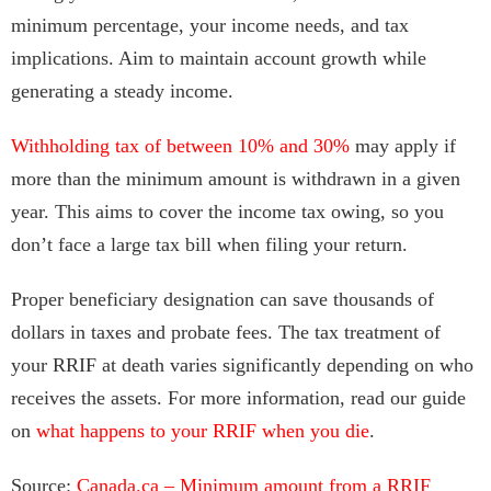
minimum percentage, your income needs, and tax
implications. Aim to maintain account growth while
generating a steady income.
Withholding tax of between 10% and 30%
may apply if
more than the minimum amount is withdrawn in a given
year. This aims to cover the income tax owing, so you
don’t face a large tax bill when filing your return.
Proper beneficiary designation can save thousands of
dollars in taxes and probate fees. The tax treatment of
your RRIF at death varies significantly depending on who
receives the assets. For more information, read our guide
on
what happens to your RRIF when you die
.
Source:
Canada.ca – Minimum amount from a RRIF