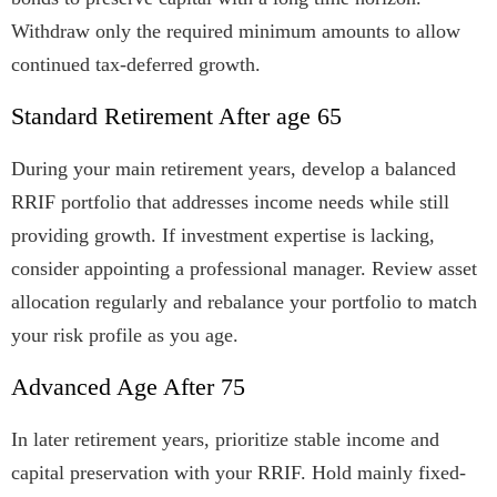
Withdraw only the required minimum amounts to allow
continued tax-deferred growth.
Standard Retirement After age 65
During your main retirement years, develop a balanced
RRIF portfolio that addresses income needs while still
providing growth. If investment expertise is lacking,
consider appointing a professional manager. Review asset
allocation regularly and rebalance your portfolio to match
your risk profile as you age.
Advanced Age After 75
In later retirement years, prioritize stable income and
capital preservation with your RRIF. Hold mainly fixed-