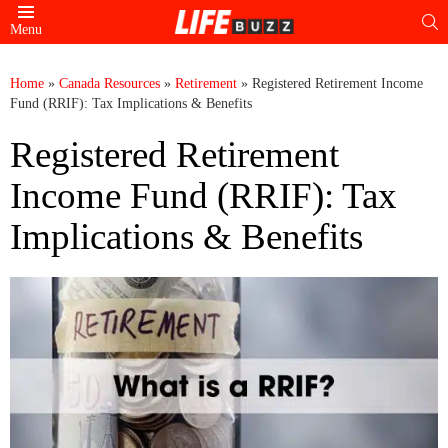
S
Menu
Home
»
Canada Resources
»
Retirement
»
Registered Retirement Income
Fund (RRIF): Tax Implications & Benefits
Registered Retirement
Income Fund (RRIF): Tax
Implications & Benefits