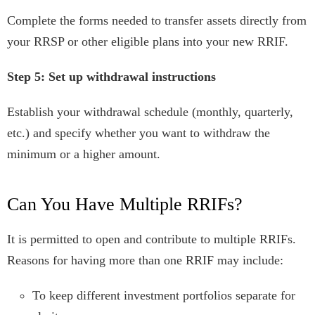
Complete the forms needed to transfer assets directly from
your RRSP or other eligible plans into your new RRIF.
Step 5: Set up withdrawal instructions
Establish your withdrawal schedule (monthly, quarterly,
etc.) and specify whether you want to withdraw the
minimum or a higher amount.
Can You Have Multiple RRIFs?
It is permitted to open and contribute to multiple RRIFs.
Reasons for having more than one RRIF may include:
To keep different investment portfolios separate for