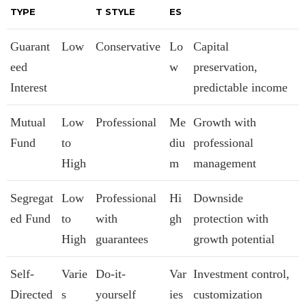
TYPE
T STYLE
ES
Guarant
Low
Conservative
Lo
Capital
eed
w
preservation,
Interest
predictable income
Mutual
Low
Professional
Me
Growth with
Fund
to
diu
professional
High
m
management
Segregat
Low
Professional
Hi
Downside
ed Fund
to
with
gh
protection with
High
guarantees
growth potential
Self-
Varie
Do-it-
Var
Investment control,
Directed
s
yourself
ies
customization