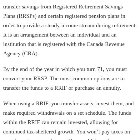
transfer savings from Registered Retirement Savings
Plans (RRSPs) and certain registered pension plans in
order to provide a steady income stream during retirement.
It is an arrangement between an individual and an
institution that is registered with the Canada Revenue
Agency (CRA).
By the end of the year in which you turn 71, you must
convert your RRSP. The most common options are to
transfer the funds to a RRIF or purchase an annuity.
When using a RRIF, you transfer assets, invest them, and
make required withdrawals on a set schedule. The funds
within the RRIF can remain invested, allowing for
continued tax-sheltered growth. You won’t pay taxes on