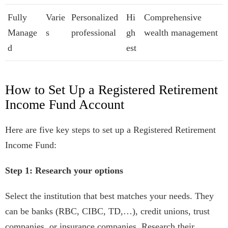
Fully
Varie
Personalized
Hi
Comprehensive
Manage
s
professional
gh
wealth management
d
est
How to Set Up a Registered Retirement
Income Fund Account
Here are five key steps to set up a Registered Retirement
Income Fund:
Step 1: Research your options
Select the institution that best matches your needs. They
can be banks (RBC, CIBC, TD,…), credit unions, trust
companies, or insurance companies. Research their