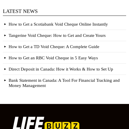
LATEST NEWS
How to Get a Scotiabank Void Cheque Online Instantly
Tangerine Void Cheque: How to Get and Create Yours
How to Get a TD Void Cheque: A Complete Guide
How to Get an RBC Void Cheque in 5 Easy Ways
Direct Deposit in Canada: How it Works & How to Set Up
Bank Statement in Canada: A Tool For Financial Tracking and
Money Management