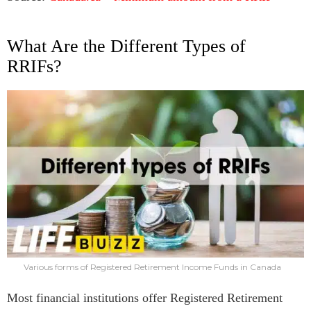
What Are the Different Types of
RRIFs?
Various forms of Registered Retirement Income Funds in Canada
Most financial institutions offer Registered Retirement