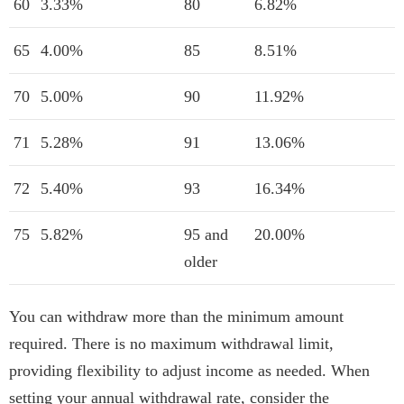
60
3.33%
80
6.82%
65
4.00%
85
8.51%
70
5.00%
90
11.92%
71
5.28%
91
13.06%
72
5.40%
93
16.34%
75
5.82%
95 and
20.00%
older
You can withdraw more than the minimum amount
required. There is no maximum withdrawal limit,
providing flexibility to adjust income as needed. When
setting your annual withdrawal rate, consider the