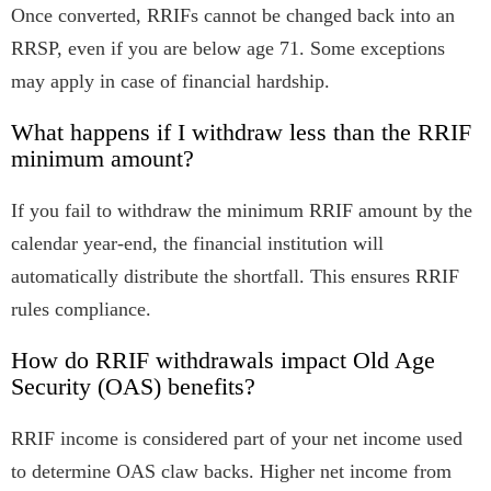
Once converted, RRIFs cannot be changed back into an
RRSP, even if you are below age 71. Some exceptions
may apply in case of financial hardship.
What happens if I withdraw less than the RRIF
minimum amount?
If you fail to withdraw the minimum RRIF amount by the
calendar year-end, the financial institution will
automatically distribute the shortfall. This ensures RRIF
rules compliance.
How do RRIF withdrawals impact Old Age
Security (OAS) benefits?
RRIF income is considered part of your net income used
to determine OAS claw backs. Higher net income from