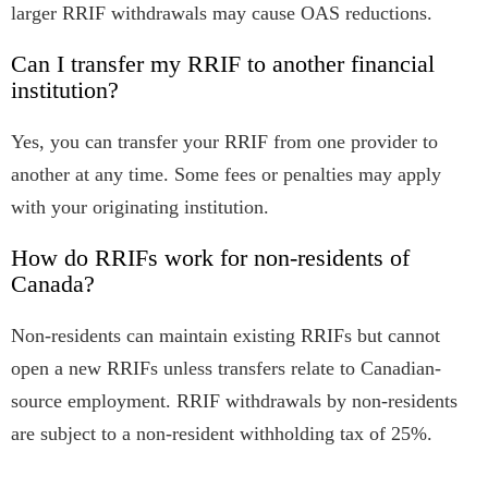
larger RRIF withdrawals may cause OAS reductions.
Can I transfer my RRIF to another financial
institution?
Yes, you can transfer your RRIF from one provider to
another at any time. Some fees or penalties may apply
with your originating institution.
How do RRIFs work for non-residents of
Canada?
Non-residents can maintain existing RRIFs but cannot
open a new RRIFs unless transfers relate to Canadian-
source employment. RRIF withdrawals by non-residents
are subject to a non-resident withholding tax of 25%.